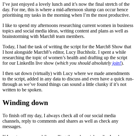
I’ve just enjoyed a lovely lunch and it’s now the final stretch of the
day. For me, this is where a mid-afternoon slump can occur hence
prioritising my tasks in the morning when I’m the most productive.
I like to spend my afternoons researching current women in business
topics and social media ideas, writing content and plans as well as
brainstorming with March8 team members.
Today, I had the task of writing the script for the March8 Show that
I host alongside March8’s editor, Lucy Buchholz. I spent a while
researching the topic of women’s health and drafting up the script
for our LinkedIn live show (
which you should absolutely
join!
).
I then sat down (virtually) with Lucy where we made amendments
to the script, added in any data to discuss and even have a quick run-
through as we’ve found things can sound a little clunky if it’s not
written to be spoken.
Winding down
To finish off my day, I always check all of our social media
channels, reply to comments and shares as well as check any
messages.