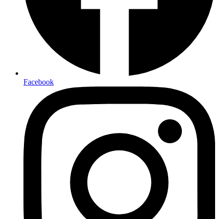
Facebook