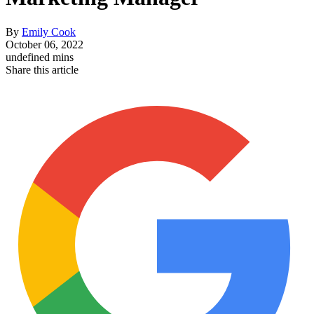
By
Emily Cook
October 06, 2022
undefined mins
Share this article