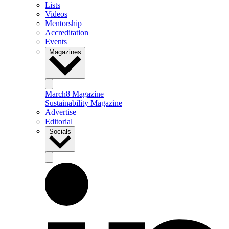
Lists
Videos
Mentorship
Accreditation
Events
Magazines
March8 Magazine
Sustainability Magazine
Advertise
Editorial
Socials