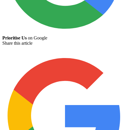
Prioritise Us
on Google
Share this article