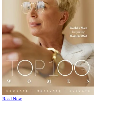
Read Now