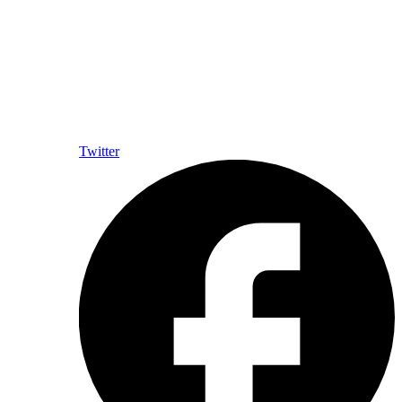
Twitter