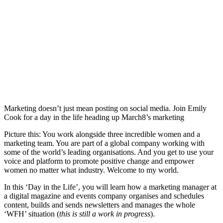
Marketing doesn’t just mean posting on social media. Join Emily
Cook for a day in the life heading up March8’s marketing
Picture this: You work alongside three incredible women and a
marketing team. You are part of a global company working with
some of the world’s leading organisations. And you get to use your
voice and platform to promote positive change and empower
women no matter what industry. Welcome to my world.
In this ‘Day in the Life’, you will learn how a marketing manager at
a digital magazine and events company organises and schedules
content, builds and sends newsletters and manages the whole
‘WFH’ situation (
this is still a work in progress
).