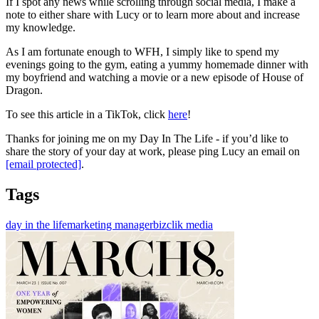
If I spot any news while scrolling through social media, I make a
note to either share with Lucy or to learn more about and increase
my knowledge.
As I am fortunate enough to WFH, I simply like to spend my
evenings going to the gym, eating a yummy homemade dinner with
my boyfriend and watching a movie or a new episode of House of
Dragon.
To see this article in a TikTok, click
here
!
Thanks for joining me on my Day In The Life - if you’d like to
share the story of your day at work, please ping Lucy an email on
[email protected]
.
Tags
day in the life
marketing manager
bizclik media