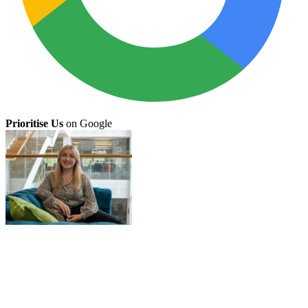
Prioritise Us
on Google