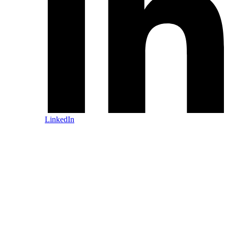
LinkedIn