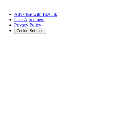
Advertise with BizClik
User Agreement
Privacy Policy
Cookie Settings