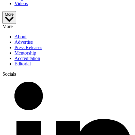
Videos
More
More
About
Advertise
Press Releases
Mentorship
Accreditation
Editorial
Socials