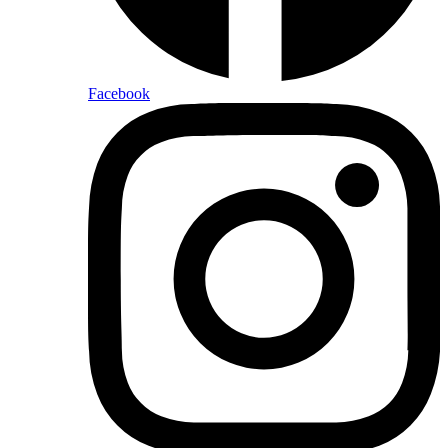
Facebook