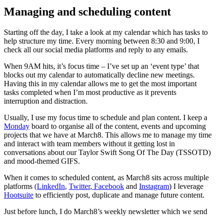
Managing and scheduling content
Starting off the day, I take a look at my calendar which has tasks to
help structure my time. Every morning between 8:30 and 9:00, I
check all our social media platforms and reply to any emails.
When 9AM hits, it’s focus time – I’ve set up an ‘event type’ that
blocks out my calendar to automatically decline new meetings.
Having this in my calendar allows me to get the most important
tasks completed when I’m most productive as it prevents
interruption and distraction.
Usually, I use my focus time to schedule and plan content. I keep a
Monday
board to organise all of the content, events and upcoming
projects that we have at March8. This allows me to manage my time
and interact with team members without it getting lost in
conversations about our Taylor Swift Song Of The Day (TSSOTD)
and mood-themed GIFS.
When it comes to scheduled content, as March8 sits across multiple
platforms
(LinkedIn
,
Twitter
,
Facebook
and
Instagram
) I leverage
Hootsuite
to efficiently post, duplicate and manage future content.
Just before lunch, I do March8’s weekly newsletter which we send