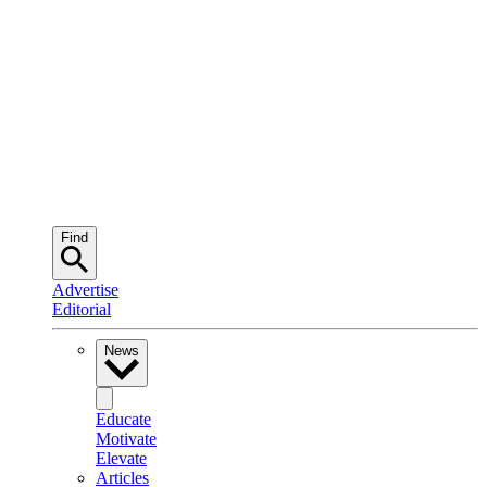
Find
Advertise
Editorial
News
Educate
Motivate
Elevate
Articles