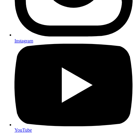
Instagram
YouTube