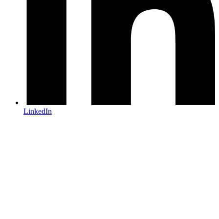
LinkedIn