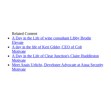
Related
Content
A Day in the Life of wine consultant Libby Brodie
Elevate
A day in the life of Keri Gilder, CEO of Colt
Motivate
A Day in the Life of Clear Junction's Claire Huddleston
Motivate
Meet Anais Urlichs, Developer Advocate at Aqua Security
Motivate