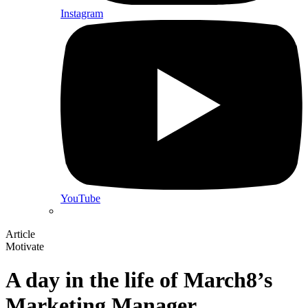
Instagram
YouTube
Article
Motivate
A day in the life of March8’s
Marketing Manager