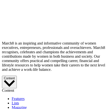
March8 is an inspiring and informative community of women
executives, entrepreneurs, professionals and overachievers. March8
recognises, celebrates and champions the achievements and
contributions made by women in both business and society. Our
community offers practical and compelling career, financial and
lifestyle resources to help women take their careers to the next level
and achieve a work-life balance.
Content
Content
Features
Lists
Magazine