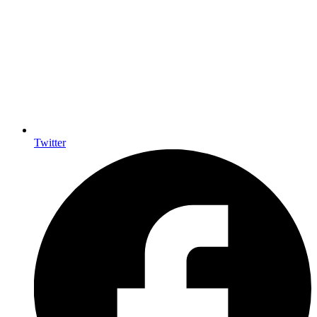
Twitter