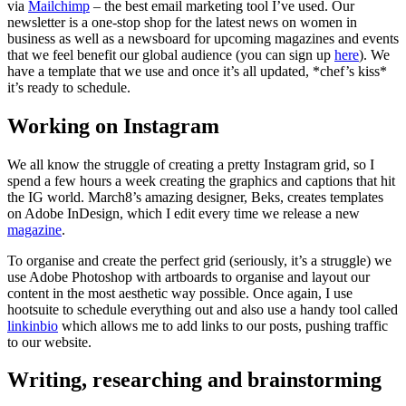
via
Mailchimp
– the best email marketing tool I’ve used. Our
newsletter is a one-stop shop for the latest news on women in
business as well as a newsboard for upcoming magazines and events
that we feel benefit our global audience (you can sign up
here
). We
have a template that we use and once it’s all updated, *chef’s kiss*
it’s ready to schedule.
Working on Instagram
We all know the struggle of creating a pretty Instagram grid, so I
spend a few hours a week creating the graphics and captions that hit
the IG world. March8’s amazing designer, Beks, creates templates
on Adobe InDesign, which I edit every time we release a new
magazine
.
To organise and create the perfect grid (seriously, it’s a struggle) we
use Adobe Photoshop with artboards to organise and layout our
content in the most aesthetic way possible. Once again, I use
hootsuite to schedule everything out and also use a handy tool called
linkinbio
which allows me to add links to our posts, pushing traffic
to our website.
Writing, researching and brainstorming