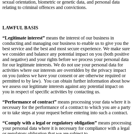
sexual orientation, biometric or genetic data, and personal data
relating to criminal offences and convictions.
LAWFUL BASIS
“Legitimate interest”
means the interest of our business in
conducting and managing our business to enable us to give you the
best service and the best and most secure experience. We make sure
we consider and balance any potential impact on you (both positive
and negative) and your rights before we process your personal data
for our legitimate interests. We do not use your personal data for
activities where our interests are overridden by the privacy impact
on you (unless we have your consent or are otherwise required or
permitted to by law). You can obtain further information about how
we assess our legitimate interests against any potential impact on
you in respect of specific activities by contacting us.
“Performance of contract”
means processing your data where it is
necessary for the performance of a contract to which you are a party
or to take steps at your request before entering into such a contract.
“Comply with a legal or regulatory obligation”
means processing
your personal data where it is necessary for compliance with a legal
or regulatory obligation that we are subject to.