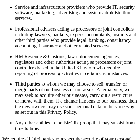
Service and infrastructure providers who provide IT, security,
software, marketing, advertising and system administration
services.
Professional advisers acting as processors or joint controllers
including lawyers, bankers, experts, accountants, insurers and
other third parties who provide legal, banking, consultancy,
accounting, insurance and other related services.
HM Revenue & Customs, law enforcement agencies,
regulators and other authorities acting as processors or joint
controllers based in the United Kingdom who require
reporting of processing activities in certain circumstances.
Third parties to whom we may choose to sell, transfer, or
merge parts of our business or our assets. Alternatively, we
may seek to acquire other businesses, carry out a restructure
or merge with them. If a change happens to our business, then
the new owners may use your personal data in the same way
as set out in this Privacy Policy.
Any other entities in the BizClik group that may subsist from
time to time.
We require all third parties to respect the security of your personal