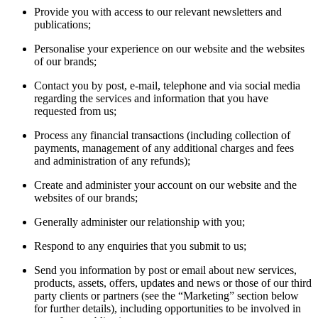
Provide you with access to our relevant newsletters and
publications;
Personalise your experience on our website and the websites
of our brands;
Contact you by post, e-mail, telephone and via social media
regarding the services and information that you have
requested from us;
Process any financial transactions (including collection of
payments, management of any additional charges and fees
and administration of any refunds);
Create and administer your account on our website and the
websites of our brands;
Generally administer our relationship with you;
Respond to any enquiries that you submit to us;
Send you information by post or email about new services,
products, assets, offers, updates and news or those of our third
party clients or partners (see the “Marketing” section below
for further details), including opportunities to be involved in