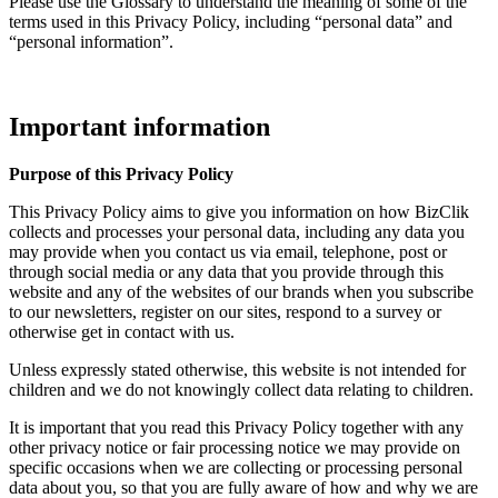
Please use the Glossary to understand the meaning of some of the
terms used in this Privacy Policy, including “personal data” and
“personal information”.
Important information
Purpose of this Privacy Policy
This Privacy Policy aims to give you information on how BizClik
collects and processes your personal data, including any data you
may provide when you contact us via email, telephone, post or
through social media or any data that you provide through this
website and any of the websites of our brands when you subscribe
to our newsletters, register on our sites, respond to a survey or
otherwise get in contact with us.
Unless expressly stated otherwise, this website is not intended for
children and we do not knowingly collect data relating to children.
It is important that you read this Privacy Policy together with any
other privacy notice or fair processing notice we may provide on
specific occasions when we are collecting or processing personal
data about you, so that you are fully aware of how and why we are