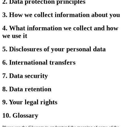
2. Data protection principles
3. How we collect information about you
4. What information we collect and how
we use it
5. Disclosures of your personal data
6. International transfers
7. Data security
8. Data retention
9. Your legal rights
10. Glossary