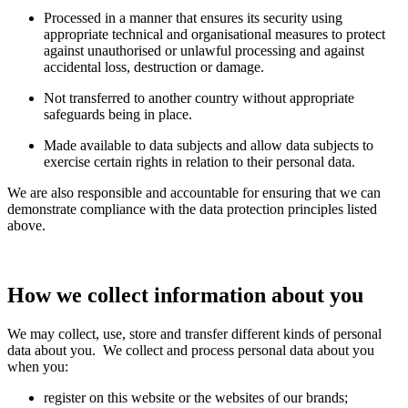
Processed in a manner that ensures its security using
appropriate technical and organisational measures to protect
against unauthorised or unlawful processing and against
accidental loss, destruction or damage.
Not transferred to another country without appropriate
safeguards being in place.
Made available to data subjects and allow data subjects to
exercise certain rights in relation to their personal data.
We are also responsible and accountable for ensuring that we can
demonstrate compliance with the data protection principles listed
above.
How we collect information about you
We may collect, use, store and transfer different kinds of personal
data about you. We collect and process personal data about you
when you:
register on this website or the websites of our brands;