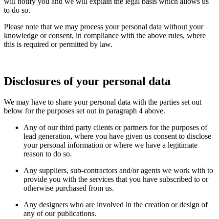
will notify you and we will explain the legal basis which allows us
to do so.
Please note that we may process your personal data without your
knowledge or consent, in compliance with the above rules, where
this is required or permitted by law.
Disclosures of your personal data
We may have to share your personal data with the parties set out
below for the purposes set out in paragraph 4 above.
Any of our third party clients or partners for the purposes of
lead generation, where you have given us consent to disclose
your personal information or where we have a legitimate
reason to do so.
Any suppliers, sub-contractors and/or agents we work with to
provide you with the services that you have subscribed to or
otherwise purchased from us.
Any designers who are involved in the creation or design of
any of our publications.