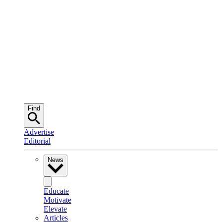
Find
Advertise
Editorial
News
Educate
Motivate
Elevate
Articles