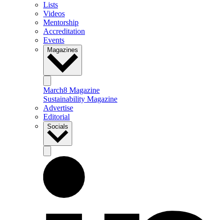
Lists
Videos
Mentorship
Accreditation
Events
Magazines
March8 Magazine
Sustainability Magazine
Advertise
Editorial
Socials