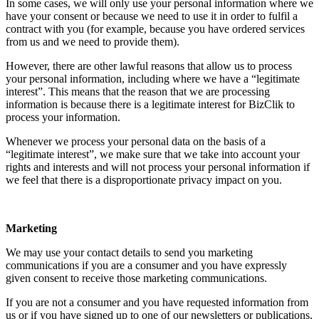
In some cases, we will only use your personal information where we
have your consent or because we need to use it in order to fulfil a
contract with you (for example, because you have ordered services
from us and we need to provide them).
However, there are other lawful reasons that allow us to process
your personal information, including where we have a “legitimate
interest”. This means that the reason that we are processing
information is because there is a legitimate interest for BizClik to
process your information.
Whenever we process your personal data on the basis of a
“legitimate interest”, we make sure that we take into account your
rights and interests and will not process your personal information if
we feel that there is a disproportionate privacy impact on you.
Marketing
We may use your contact details to send you marketing
communications if you are a consumer and you have expressly
given consent to receive those marketing communications.
If you are not a consumer and you have requested information from
us or if you have signed up to one of our newsletters or publications,