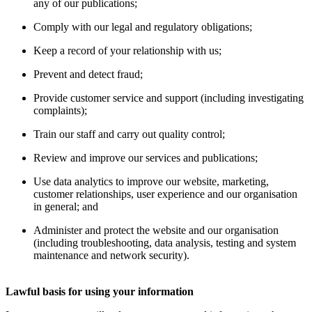
any of our publications;
Comply with our legal and regulatory obligations;
Keep a record of your relationship with us;
Prevent and detect fraud;
Provide customer service and support (including investigating
complaints);
Train our staff and carry out quality control;
Review and improve our services and publications;
Use data analytics to improve our website, marketing,
customer relationships, user experience and our organisation
in general; and
Administer and protect the website and our organisation
(including troubleshooting, data analysis, testing and system
maintenance and network security).
Lawful basis for using your information