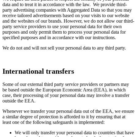
data and to treat it in accordance with the law. We provide third-
party advertising companies with Aggregated Data so that you may
receive tailored advertisements based on your visits to our website
and the websites of our brands. However, we do not allow our third-
party service providers to use your personal data for their own
purposes and only permit them to process your personal data for
specified purposes and in accordance with our instructions.
We do not and will not sell your personal data to any third party.
International transfers
Some of our external third party service providers or partners may
be based outside the European Economic Area (EEA), in which
case, their processing of your personal data may involve a transfer
outside the EEA.
Whenever we transfer your personal data out of the EEA, we ensure
a similar degree of protection is afforded to it by ensuring that at
least one of the following safeguards is implemented:
We will only transfer your personal data to countries that have