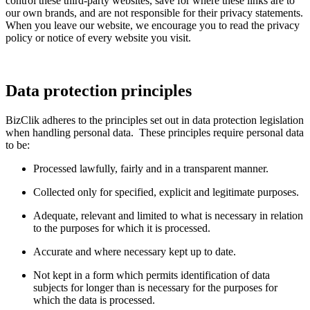
control these third-party websites, save for where these links are to
our own brands, and are not responsible for their privacy statements.
When you leave our website, we encourage you to read the privacy
policy or notice of every website you visit.
Data protection principles
BizClik adheres to the principles set out in data protection legislation
when handling personal data. These principles require personal data
to be:
Processed lawfully, fairly and in a transparent manner.
Collected only for specified, explicit and legitimate purposes.
Adequate, relevant and limited to what is necessary in relation
to the purposes for which it is processed.
Accurate and where necessary kept up to date.
Not kept in a form which permits identification of data
subjects for longer than is necessary for the purposes for
which the data is processed.