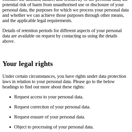
potential risk of harm from unauthorised use or disclosure of your
personal data, the purposes for which we process your personal data
and whether we can achieve those purposes through other means,
and the applicable legal requirements.
Details of retention periods for different aspects of your personal
data are available on request by contacting us using the details
above.
Your legal rights
Under certain circumstances, you have rights under data protection
laws in relation to your personal data. Please go to the below
headings to find out more about these rights:
Request access to your personal data.
Request correction of your personal data.
Request erasure of your personal data.
Object to processing of your personal data.