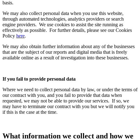
basis.
We may also collect personal data when you use this website,
through automated technologies, analytics providers or search
engine providers. We use cookies to assist the site running as
effectively as possible. For further details, please see our Cookies
Policy
here
.
We may also obtain further information about any of the businesses
that are the subject of our reports and digital media that is freely
available online as a result of investigation into these businesses.
If you fail to provide personal data
Where we need to collect personal data by law, or under the terms of
our contract with you, and you fail to provide that data when
requested, we may not be able to provide our services. If so, we
may have to terminate our contract with you but we will notify you
if this is the case at the time.
What information we collect and how we