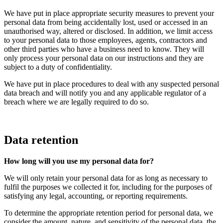
We have put in place appropriate security measures to prevent your
personal data from being accidentally lost, used or accessed in an
unauthorised way, altered or disclosed. In addition, we limit access
to your personal data to those employees, agents, contractors and
other third parties who have a business need to know. They will
only process your personal data on our instructions and they are
subject to a duty of confidentiality.
We have put in place procedures to deal with any suspected personal
data breach and will notify you and any applicable regulator of a
breach where we are legally required to do so.
Data retention
How long will you use my personal data for?
We will only retain your personal data for as long as necessary to
fulfil the purposes we collected it for, including for the purposes of
satisfying any legal, accounting, or reporting requirements.
To determine the appropriate retention period for personal data, we
consider the amount, nature, and sensitivity of the personal data, the