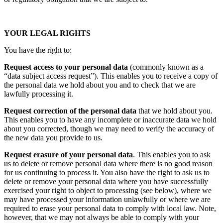
YOUR LEGAL RIGHTS
You have the right to:
Request access to your personal data
(commonly known as a
“data subject access request”). This enables you to receive a copy of
the personal data we hold about you and to check that we are
lawfully processing it.
Request correction of the personal data
that we hold about you.
This enables you to have any incomplete or inaccurate data we hold
about you corrected, though we may need to verify the accuracy of
the new data you provide to us.
Request erasure of your personal data
. This enables you to ask
us to delete or remove personal data where there is no good reason
for us continuing to process it. You also have the right to ask us to
delete or remove your personal data where you have successfully
exercised your right to object to processing (see below), where we
may have processed your information unlawfully or where we are
required to erase your personal data to comply with local law. Note,
however, that we may not always be able to comply with your