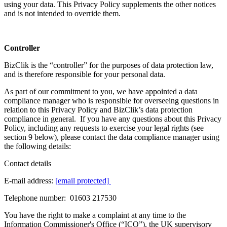
using your data. This Privacy Policy supplements the other notices
and is not intended to override them.
Controller
BizClik is the “controller” for the purposes of data protection law,
and is therefore responsible for your personal data.
As part of our commitment to you, we have appointed a data
compliance manager who is responsible for overseeing questions in
relation to this Privacy Policy and BizClik’s data protection
compliance in general. If you have any questions about this Privacy
Policy, including any requests to exercise your legal rights (see
section 9 below), please contact the data compliance manager using
the following details:
Contact details
E-mail address:
[email protected]
Telephone number: 01603 217530
You have the right to make a complaint at any time to the
Information Commissioner's Office (“ICO”), the UK supervisory