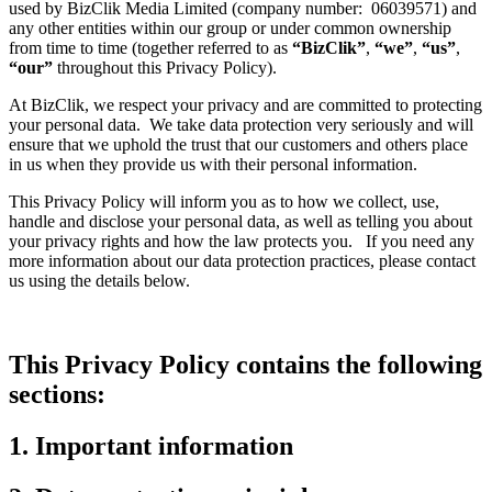
used by BizClik Media Limited (company number: 06039571) and
any other entities within our group or under common ownership
from time to time (together referred to as
“BizClik”
,
“we”
,
“us”
,
“our”
throughout this Privacy Policy).
At BizClik, we respect your privacy and are committed to protecting
your personal data. We take data protection very seriously and will
ensure that we uphold the trust that our customers and others place
in us when they provide us with their personal information.
This Privacy Policy will inform you as to how we collect, use,
handle and disclose your personal data, as well as telling you about
your privacy rights and how the law protects you. If you need any
more information about our data protection practices, please contact
us using the details below.
This Privacy Policy contains the following
sections:
1. Important information