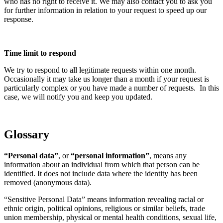
who has no right to receive it. We may also contact you to ask you
for further information in relation to your request to speed up our
response.
Time limit to respond
We try to respond to all legitimate requests within one month.
Occasionally it may take us longer than a month if your request is
particularly complex or you have made a number of requests. In this
case, we will notify you and keep you updated.
Glossary
“Personal data”
, or
“personal information”
, means any
information about an individual from which that person can be
identified. It does not include data where the identity has been
removed (anonymous data).
“Sensitive Personal Data” means information revealing racial or
ethnic origin, political opinions, religious or similar beliefs, trade
union membership, physical or mental health conditions, sexual life,