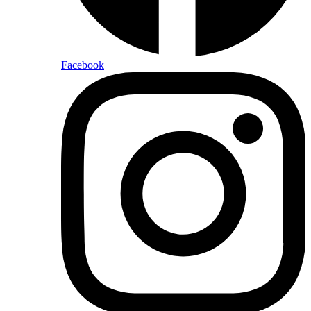
Facebook