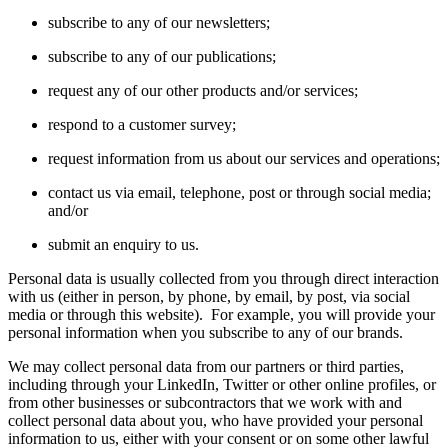
subscribe to any of our newsletters;
subscribe to any of our publications;
request any of our other products and/or services;
respond to a customer survey;
request information from us about our services and operations;
contact us via email, telephone, post or through social media;
and/or
submit an enquiry to us.
Personal data is usually collected from you through direct interaction
with us (either in person, by phone, by email, by post, via social
media or through this website). For example, you will provide your
personal information when you subscribe to any of our brands.
We may collect personal data from our partners or third parties,
including through your LinkedIn, Twitter or other online profiles, or
from other businesses or subcontractors that we work with and
collect personal data about you, who have provided your personal
information to us, either with your consent or on some other lawful