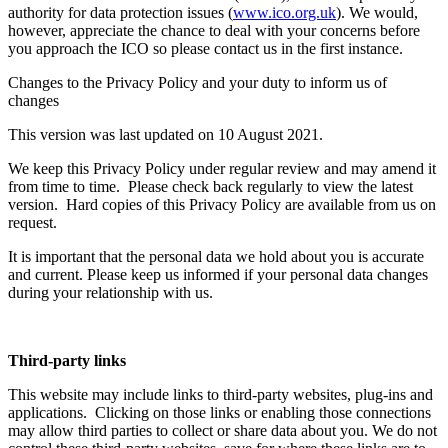
authority for data protection issues (
www.ico.org.uk
). We would,
however, appreciate the chance to deal with your concerns before
you approach the ICO so please contact us in the first instance.
Changes to the Privacy Policy and your duty to inform us of
changes
This version was last updated on 10 August 2021.
We keep this Privacy Policy under regular review and may amend it
from time to time. Please check back regularly to view the latest
version. Hard copies of this Privacy Policy are available from us on
request.
It is important that the personal data we hold about you is accurate
and current. Please keep us informed if your personal data changes
during your relationship with us.
Third-party links
This website may include links to third-party websites, plug-ins and
applications. Clicking on those links or enabling those connections
may allow third parties to collect or share data about you. We do not