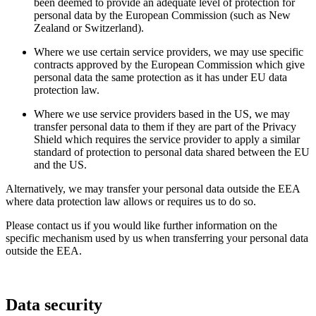
been deemed to provide an adequate level of protection for
personal data by the European Commission (such as New
Zealand or Switzerland).
Where we use certain service providers, we may use specific
contracts approved by the European Commission which give
personal data the same protection as it has under EU data
protection law.
Where we use service providers based in the US, we may
transfer personal data to them if they are part of the Privacy
Shield which requires the service provider to apply a similar
standard of protection to personal data shared between the EU
and the US.
Alternatively, we may transfer your personal data outside the EEA
where data protection law allows or requires us to do so.
Please contact us if you would like further information on the
specific mechanism used by us when transferring your personal data
outside the EEA.
Data security