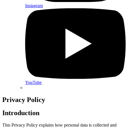
Instagram
YouTube
Privacy Policy
Introduction
This Privacy Policy explains how personal data is collected and