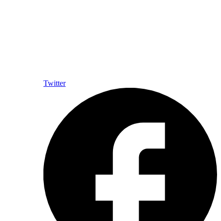
Twitter