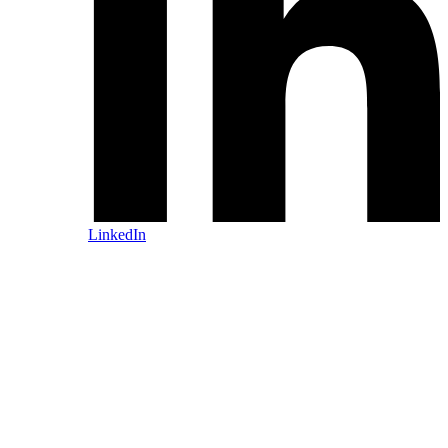
LinkedIn