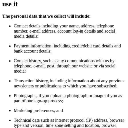
use it
The personal data that we collect will include:
Contact details including your name, address, telephone
number, e-mail address, account log-in details and social
media details;
Payment information, including credit/debit card details and
bank account details;
Contact history, such as any communications with us by
telephone, e-mail, post, through our website or via social
media;
Transaction history, including information about any previous
newsletters or publications to which you have subscribed;
Photographs, if you upload a photograph or image of you as
part of our sign-up process;
Marketing preferences; and
Technical data such as internet protocol (IP) address, browser
type and version, time zone setting and location, browser