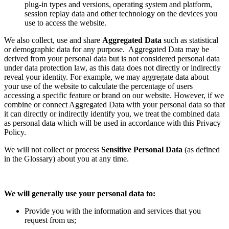
plug-in types and versions, operating system and platform,
session replay data and other technology on the devices you
use to access the website.
We also collect, use and share
Aggregated Data
such as statistical
or demographic data for any purpose. Aggregated Data may be
derived from your personal data but is not considered personal data
under data protection law, as this data does not directly or indirectly
reveal your identity. For example, we may aggregate data about
your use of the website to calculate the percentage of users
accessing a specific feature or brand on our website. However, if we
combine or connect Aggregated Data with your personal data so that
it can directly or indirectly identify you, we treat the combined data
as personal data which will be used in accordance with this Privacy
Policy.
We will not collect or process
Sensitive Personal Data
(as defined
in the Glossary) about you at any time.
We will generally use your personal data to:
Provide you with the information and services that you
request from us;