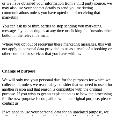
or we have obtained your information from a third party source, we
may also use your contact details to send you marketing
communications unless you have opted-out of receiving that
marketing.
You can ask us or third parties to stop sending you marketing
messages by contacting us at any time or clicking the “unsubscribe”
button in the relevant e-mail.
Where you opt out of receiving these marketing messages, this will
not apply to personal data provided to us as a result of a booking or
other contract for services that you have with us.
Change of purpose
We will only use your personal data for the purposes for which we
collected it, unless we reasonably consider that we need to use it for
another reason and that reason is compatible with the original
purpose. If you wish to get an explanation as to how the processing
for the new purpose is compatible with the original purpose, please
contact us.
If we need to use your personal data for an unrelated purpose, we