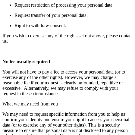
Request restriction of processing your personal data.
Request transfer of your personal data.
Right to withdraw consent.
If you wish to exercise any of the rights set out above, please contact
us.
No fee usually required
You will not have to pay a fee to access your personal data (or to
exercise any of the other rights). However, we may charge a
reasonable fee if your request is clearly unfounded, repetitive or
excessive. Alternatively, we may refuse to comply with your
request in these circumstances.
What we may need from you
We may need to request specific information from you to help us
confirm your identity and ensure your right to access your personal
data (or to exercise any of your other rights). This is a security
measure to ensure that personal data is not disclosed to any person