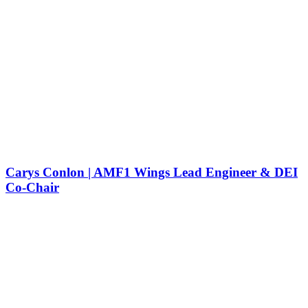
Carys Conlon | AMF1 Wings Lead Engineer & DEI
Co-Chair