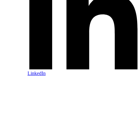
LinkedIn