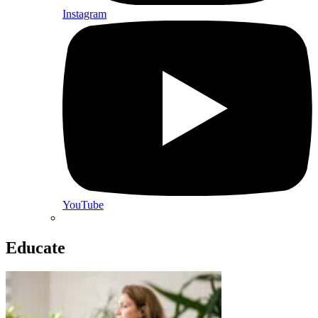
Instagram
YouTube
Educate