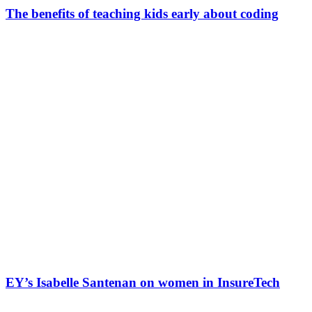
The benefits of teaching kids early about coding
EY’s Isabelle Santenan on women in InsureTech