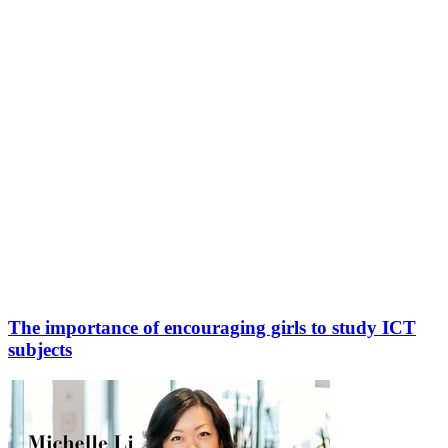
The importance of encouraging girls to study ICT
subjects