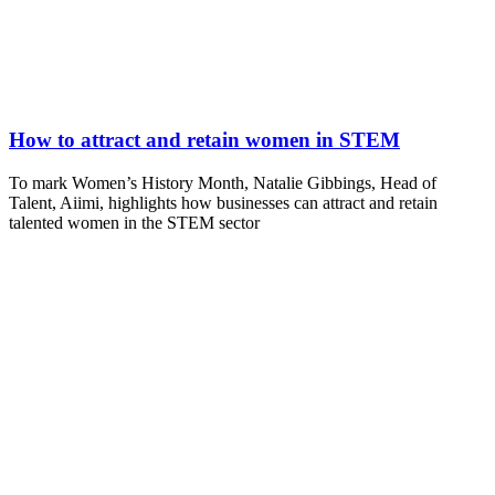
How to attract and retain women in STEM
To mark Women’s History Month, Natalie Gibbings, Head of
Talent, Aiimi, highlights how businesses can attract and retain
talented women in the STEM sector