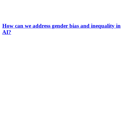
How can we address gender bias and inequality in
AI?