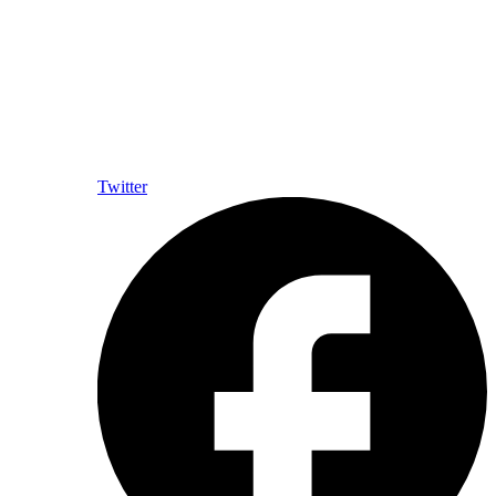
Twitter