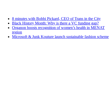
8 minutes with Bobbi Pickard, CEO of Trans in the City
Black History Month: Why is there a VC funding gap?
Organon boosts recognition of women’s health in MENAT
region
Microsoft & Junk Kouture launch sustainable fashion scheme