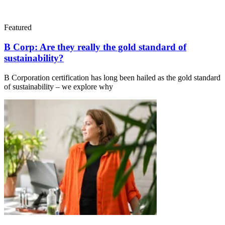
Featured
B Corp: Are they really the gold standard of
sustainability?
B Corporation certification has long been hailed as the gold standard
of sustainability – we explore why