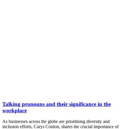
Talking pronouns and their significance in the
workplace
As businesses across the globe are prioritising diversity and
inclusion efforts, Carys Conlon, shares the crucial importance of