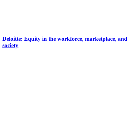
Deloitte: Equity in the workforce, marketplace, and
society