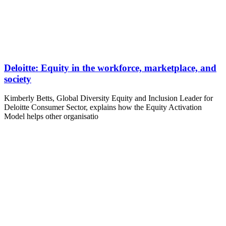
Deloitte: Equity in the workforce, marketplace, and
society
Kimberly Betts, Global Diversity Equity and Inclusion Leader for
Deloitte Consumer Sector, explains how the Equity Activation
Model helps other organisatio