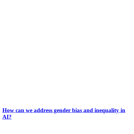
How can we address gender bias and inequality in
AI?