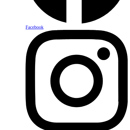
Facebook