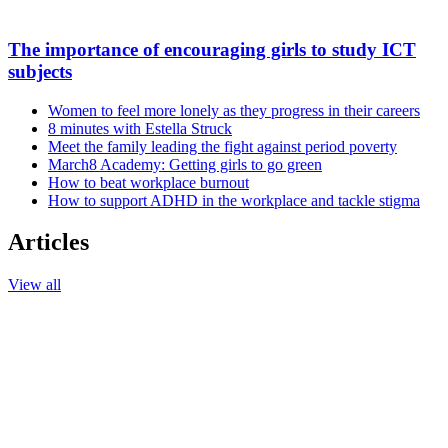
The importance of encouraging girls to study ICT
subjects
Women to feel more lonely as they progress in their careers
8 minutes with Estella Struck
Meet the family leading the fight against period poverty
March8 Academy: Getting girls to go green
How to beat workplace burnout
How to support ADHD in the workplace and tackle stigma
Articles
View all