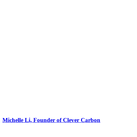
Michelle Li, Founder of Clever Carbon