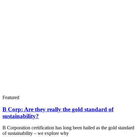
Featured
B Corp: Are they really the gold standard of
sustainability?
B Corporation certification has long been hailed as the gold standard
of sustainability – we explore why