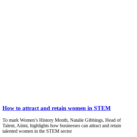
How to attract and retain women in STEM
To mark Women’s History Month, Natalie Gibbings, Head of
Talent, Aiimi, highlights how businesses can attract and retain
talented women in the STEM sector