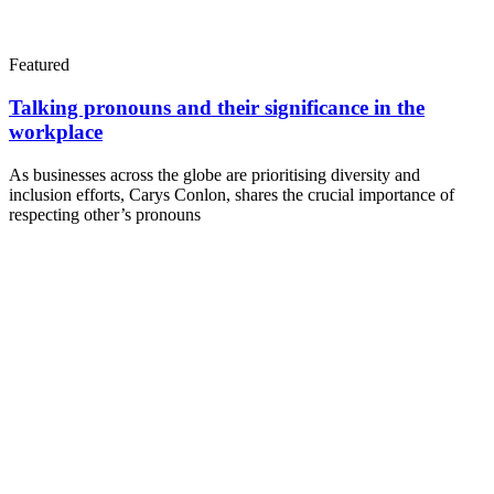
Featured
Talking pronouns and their significance in the
workplace
As businesses across the globe are prioritising diversity and
inclusion efforts, Carys Conlon, shares the crucial importance of
respecting other’s pronouns