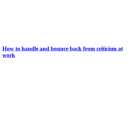
How to handle and bounce back from criticism at
work