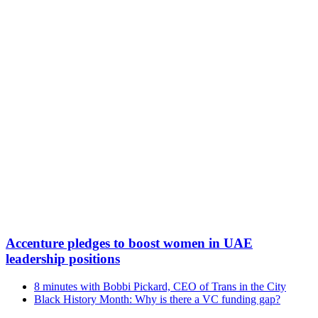
Accenture pledges to boost women in UAE
leadership positions
8 minutes with Bobbi Pickard, CEO of Trans in the City
Black History Month: Why is there a VC funding gap?