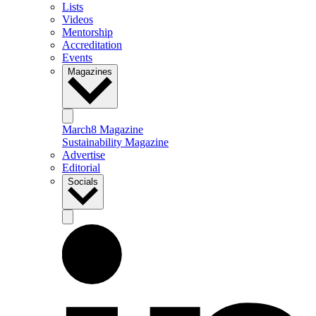
Lists
Videos
Mentorship
Accreditation
Events
Magazines
March8 Magazine
Sustainability Magazine
Advertise
Editorial
Socials