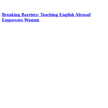
Breaking Barriers: Teaching English Abroad
Empowers Women