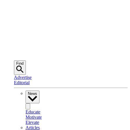
Find
Advertise
Editorial
News
Educate
Motivate
Elevate
Articles