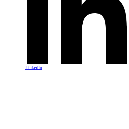
LinkedIn