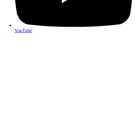
YouTube