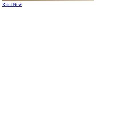
Read Now