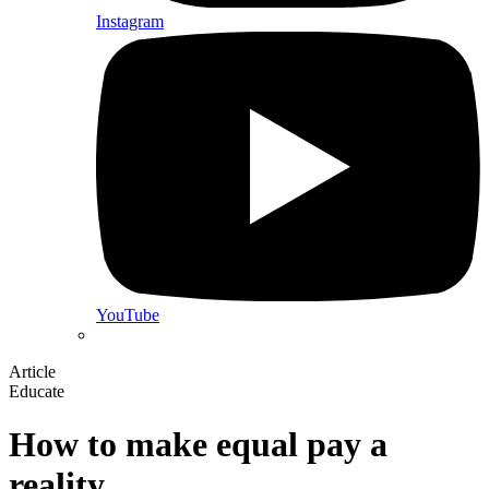
Instagram
YouTube
Article
Educate
How to make equal pay a
reality