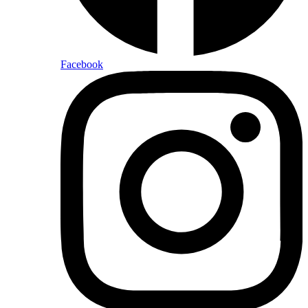
Facebook