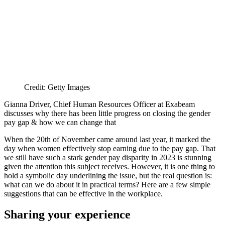
Credit: Getty Images
Gianna Driver, Chief Human Resources Officer at Exabeam
discusses why there has been little progress on closing the gender
pay gap & how we can change that
When the 20th of November came around last year, it marked the
day when women effectively stop earning due to the pay gap. That
we still have such a stark gender pay disparity in 2023 is stunning
given the attention this subject receives. However, it is one thing to
hold a symbolic day underlining the issue, but the real question is:
what can we do about it in practical terms? Here are a few simple
suggestions that can be effective in the workplace.
Sharing your experience