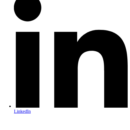
LinkedIn