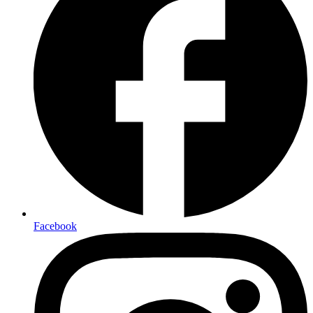
Facebook