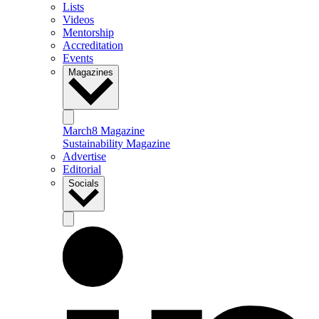
Lists
Videos
Mentorship
Accreditation
Events
Magazines
March8 Magazine
Sustainability Magazine
Advertise
Editorial
Socials