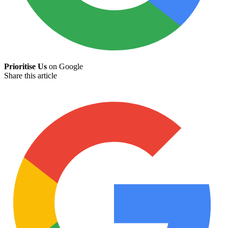
Prioritise Us
on Google
Share this article