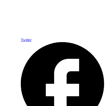
Twitter