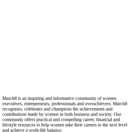
March8 is an inspiring and informative community of women
executives, entrepreneurs, professionals and overachievers. March8
recognises, celebrates and champions the achievements and
contributions made by women in both business and society. Our
community offers practical and compelling career, financial and
lifestyle resources to help women take their careers to the next level
and achieve a work-life balance.