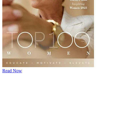
Read Now