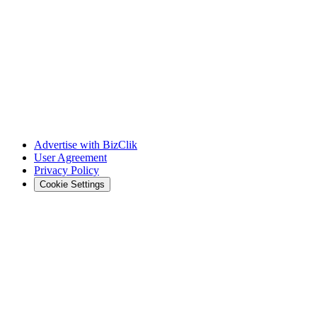
Advertise with BizClik
User Agreement
Privacy Policy
Cookie Settings