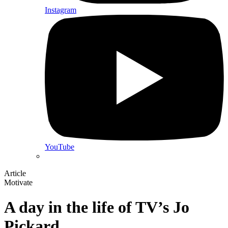
Instagram
YouTube
Article
Motivate
A day in the life of TV’s Jo
Pickard