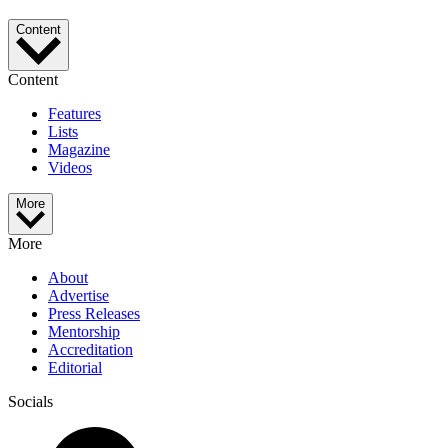
Content
Content
Features
Lists
Magazine
Videos
More
More
About
Advertise
Press Releases
Mentorship
Accreditation
Editorial
Socials