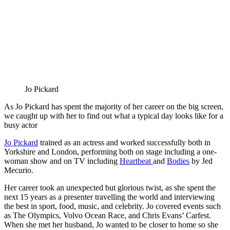
Jo Pickard
As Jo Pickard has spent the majority of her career on the big screen,
we caught up with her to find out what a typical day looks like for a
busy actor
Jo Pickard
trained as an actress and worked successfully both in
Yorkshire and London, performing both on stage including a one-
woman show and on TV including
Heartbeat
and
Bodies
by Jed
Mecurio.
Her career took an unexpected but glorious twist, as she spent the
next 15 years as a presenter travelling the world and interviewing
the best in sport, food, music, and celebrity. Jo covered events such
as The Olympics, Volvo Ocean Race, and Chris Evans’ Carfest.
When she met her husband, Jo wanted to be closer to home so she