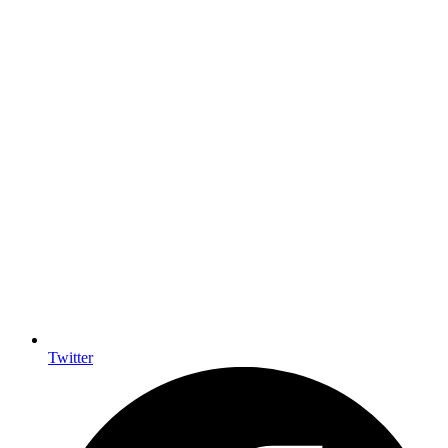
Twitter