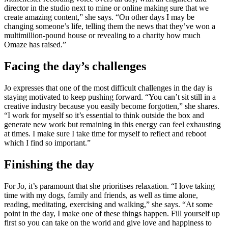
director in the studio next to mine or online making sure that we
create amazing content,” she says. “On other days I may be
changing someone’s life, telling them the news that they’ve won a
multimillion-pound house or revealing to a charity how much
Omaze has raised.”
Facing the day’s challenges
Jo expresses that one of the most difficult challenges in the day is
staying motivated to keep pushing forward. “You can’t sit still in a
creative industry because you easily become forgotten,” she shares.
“I work for myself so it’s essential to think outside the box and
generate new work but remaining in this energy can feel exhausting
at times. I make sure I take time for myself to reflect and reboot
which I find so important.”
Finishing the day
For Jo, it’s paramount that she prioritises relaxation. “I love taking
time with my dogs, family and friends, as well as time alone,
reading, meditating, exercising and walking,” she says. “At some
point in the day, I make one of these things happen. Fill yourself up
first so you can take on the world and give love and happiness to