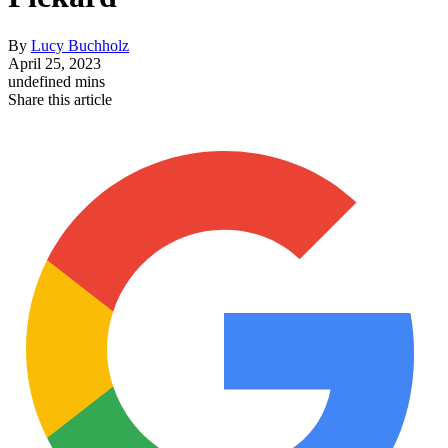
By
Lucy Buchholz
April 25, 2023
undefined mins
Share this article