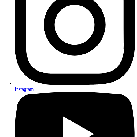
Instagram