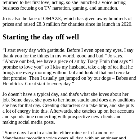
returned to her first love, acting, so she launched a voice-acting
business focusing on TV narration, gaming, and animation.
Jo is also the face of OMAZE, which has given away hundreds of
prizes and raised £8.3 million for charities since its launch in 2020.
Starting the day off well
“I start every day with gratitude. Before I even open my eyes, I say
thank you for the things in my world, good and bad,” Jo says.
“Above our bed, we have a piece of art by Tracy Emin that says “I
promise to love you” so I kiss my husband, take a sip of tea that he
brings me every morning without fail and look at that and remake
that promise. Then I usually get jumped on by our dogs – Babes and
Hendricks. Great start to every day.”
Jo doesn't have a typical day, and that's what she loves about her
job. Some days, she goes to her home studio and does any auditions
she has for that day. Creating characters can take time, and she puts
a lot of energy into this. Afterwards, she catches up on her accounts
and spends time connecting with prospective new clients and
making social media posts.
“Some days I am in a studio, either mine or in London or
Manchester recording voice overs all day, with an engineer and