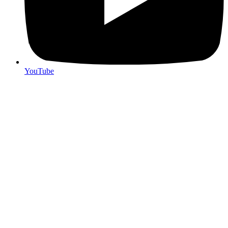
YouTube