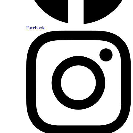
Facebook