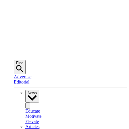
Find
Advertise
Editorial
News
Educate
Motivate
Elevate
Articles