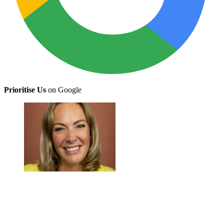
Prioritise Us
on Google