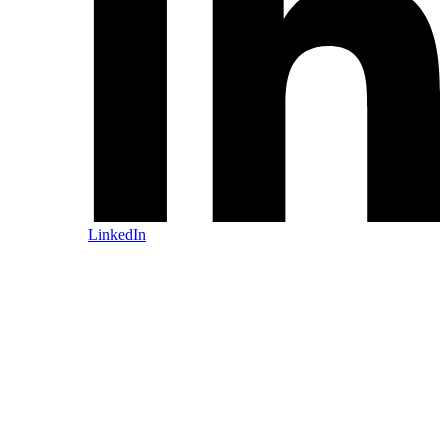
LinkedIn