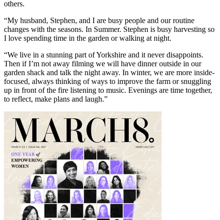
others.
“My husband, Stephen, and I are busy people and our routine
changes with the seasons. In Summer. Stephen is busy harvesting so
I love spending time in the garden or walking at night.
“We live in a stunning part of Yorkshire and it never disappoints.
Then if I’m not away filming we will have dinner outside in our
garden shack and talk the night away. In winter, we are more inside-
focused, always thinking of ways to improve the farm or snuggling
up in front of the fire listening to music. Evenings are time together,
to reflect, make plans and laugh.”