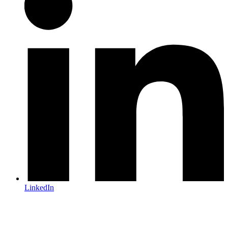
LinkedIn