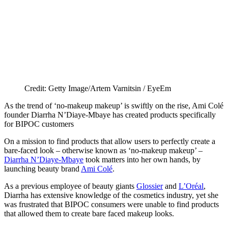
Credit: Getty Image/Artem Varnitsin / EyeEm
As the trend of ‘no-makeup makeup’ is swiftly on the rise, Ami Colé
founder Diarrha N’Diaye-Mbaye has created products specifically
for BIPOC customers
On a mission to find products that allow users to perfectly create a
bare-faced look – otherwise known as ‘no-makeup makeup’ –
Diarrha N’Diaye-Mbaye
took matters into her own hands, by
launching beauty brand
Ami Colé
.
As a previous employee of beauty giants
Glossier
and
L’Oréal
,
Diarrha has extensive knowledge of the cosmetics industry, yet she
was frustrated that BIPOC consumers were unable to find products
that allowed them to create bare faced makeup looks.