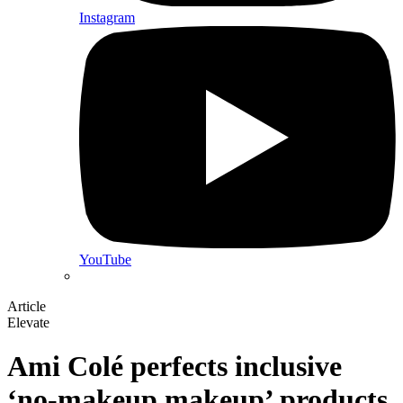
Instagram
YouTube
Article
Elevate
Ami Colé perfects inclusive
‘no-makeup makeup’ products