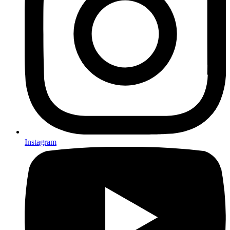
Instagram