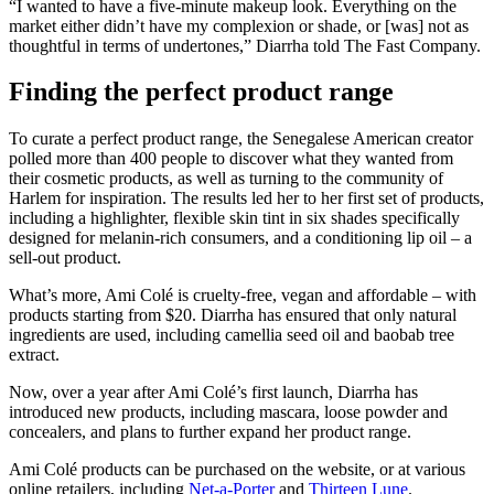
“I wanted to have a five-minute makeup look. Everything on the
market either didn’t have my complexion or shade, or [was] not as
thoughtful in terms of undertones,” Diarrha told The Fast Company.
Finding the perfect product range
To curate a perfect product range, the Senegalese American creator
polled more than 400 people to discover what they wanted from
their cosmetic products, as well as turning to the community of
Harlem for inspiration. The results led her to her first set of products,
including a highlighter, flexible skin tint in six shades specifically
designed for melanin-rich consumers, and a conditioning lip oil – a
sell-out product.
What’s more, Ami Colé is cruelty-free, vegan and affordable – with
products starting from $20. Diarrha has ensured that only natural
ingredients are used, including camellia seed oil and baobab tree
extract.
Now, over a year after Ami Colé’s first launch, Diarrha has
introduced new products, including mascara, loose powder and
concealers, and plans to further expand her product range.
Ami Colé products can be purchased on the website, or at various
online retailers, including
Net-a-Porter
and
Thirteen Lune
.