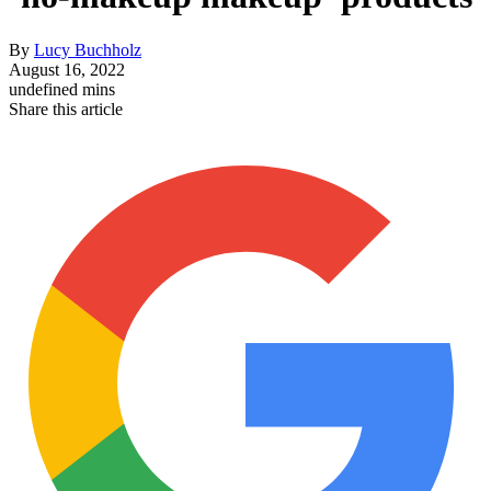
By
Lucy Buchholz
August 16, 2022
undefined mins
Share this article