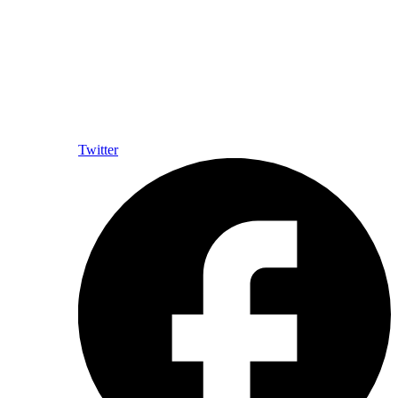
Twitter