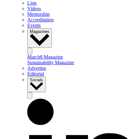
Lists
Videos
Mentorship
Accreditation
Events
Magazines
March8 Magazine
Sustainability Magazine
Advertise
Editorial
Socials