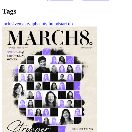
Tags
inclusive
make-up
beauty brand
start up