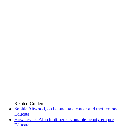
Related
Content
Sophie Attwood, on balancing a career and motherhood
Educate
How Jessica Alba built her sustainable beauty empire
Educate