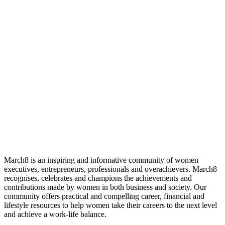
March8 is an inspiring and informative community of women
executives, entrepreneurs, professionals and overachievers. March8
recognises, celebrates and champions the achievements and
contributions made by women in both business and society. Our
community offers practical and compelling career, financial and
lifestyle resources to help women take their careers to the next level
and achieve a work-life balance.