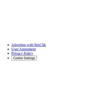
Advertise with BizClik
User Agreement
Privacy Policy
Cookie Settings