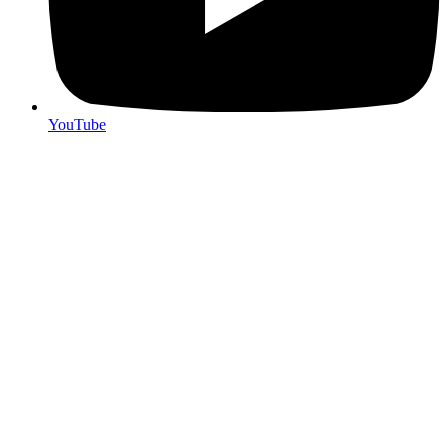
YouTube