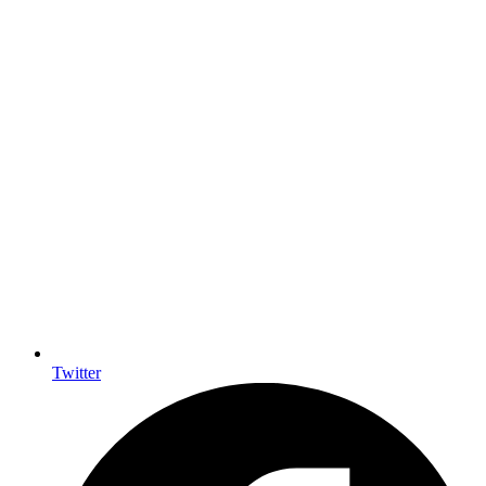
Twitter