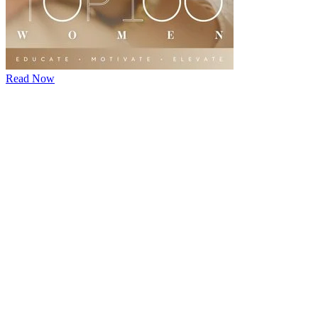
Read Now