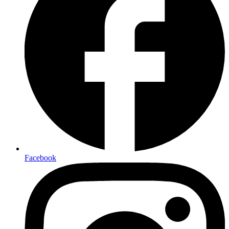
Facebook