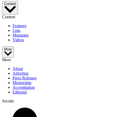
Content
Content
Features
Lists
Magazine
Videos
More
More
About
Advertise
Press Releases
Mentorship
Accreditation
Editorial
Socials