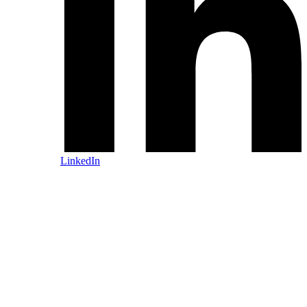
LinkedIn