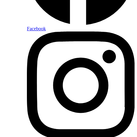
Facebook