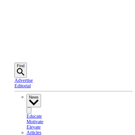
Find
Advertise
Editorial
News
Educate
Motivate
Elevate
Articles