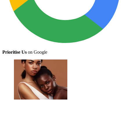
Prioritise Us
on Google