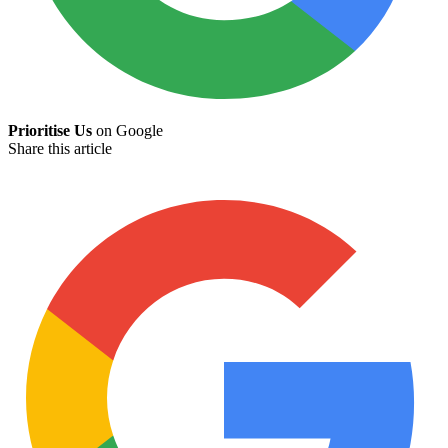
Prioritise Us
on Google
Share this article