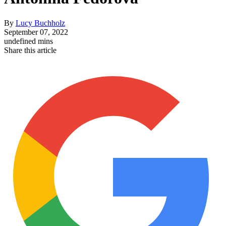
By
Lucy Buchholz
September 07, 2022
undefined mins
Share this article