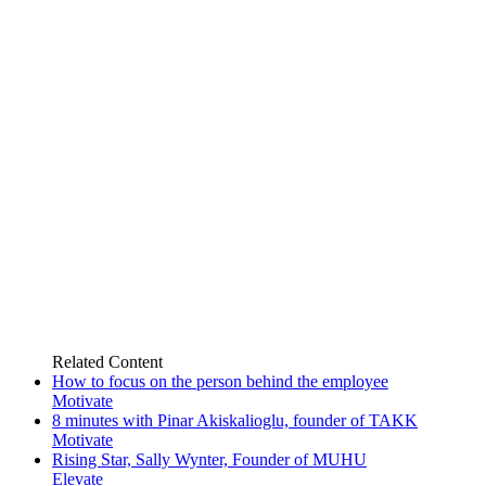
Related
Content
How to focus on the person behind the employee
Motivate
8 minutes with Pinar Akiskalioglu, founder of TAKK
Motivate
Rising Star, Sally Wynter, Founder of MUHU
Elevate