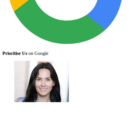
Prioritise Us
on Google