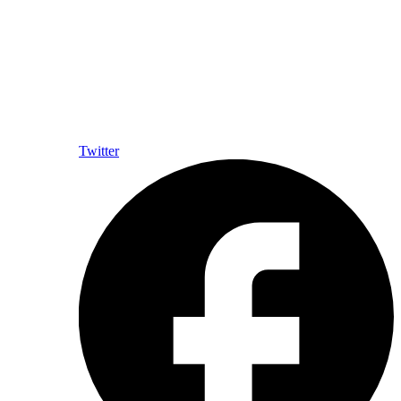
Twitter