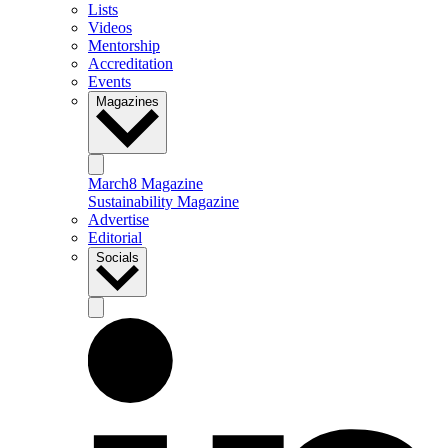
Lists
Videos
Mentorship
Accreditation
Events
Magazines
March8 Magazine
Sustainability Magazine
Advertise
Editorial
Socials