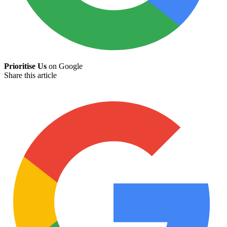
Prioritise Us
on Google
Share this article