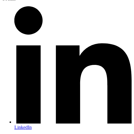
LinkedIn