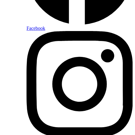
Facebook