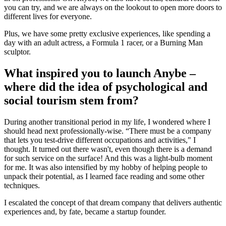
you can try, and we are always on the lookout to open more doors to
different lives for everyone.
Plus, we have some pretty exclusive experiences, like spending a
day with an adult actress, a Formula 1 racer, or a Burning Man
sculptor.
What inspired you to launch Anybe –
where did the idea of psychological and
social tourism stem from?
During another transitional period in my life, I wondered where I
should head next professionally-wise. “There must be a company
that lets you test-drive different occupations and activities," I
thought. It turned out there wasn't, even though there is a demand
for such service on the surface! And this was a light-bulb moment
for me. It was also intensified by my hobby of helping people to
unpack their potential, as I learned face reading and some other
techniques.
I escalated the concept of that dream company that delivers authentic
experiences and, by fate, became a startup founder.