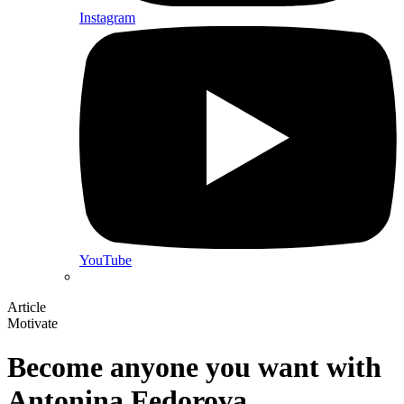
Instagram
YouTube
Article
Motivate
Become anyone you want with
Antonina Fedorova