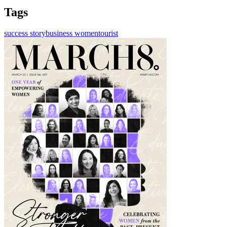
Tags
success story
business women
tourist