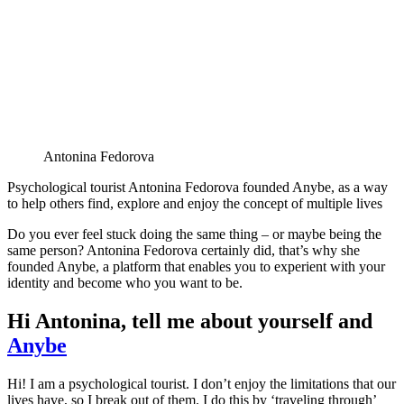
Antonina Fedorova
Psychological tourist Antonina Fedorova founded Anybe, as a way
to help others find, explore and enjoy the concept of multiple lives
Do you ever feel stuck doing the same thing – or maybe being the
same person? Antonina Fedorova certainly did, that’s why she
founded Anybe, a platform that enables you to experient with your
identity and become who you want to be.
Hi Antonina, tell me about yourself and
Anybe
Hi! I am a psychological tourist. I don’t enjoy the limitations that our
lives have, so I break out of them. I do this by ‘traveling through’