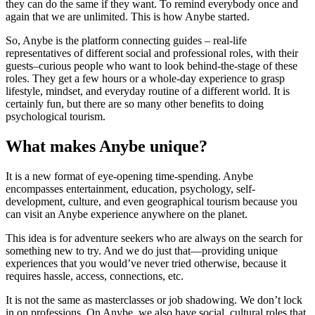
they can do the same if they want. To remind everybody once and
again that we are unlimited. This is how Anybe started.
So, Anybe is the platform connecting guides – real-life
representatives of different social and professional roles, with their
guests–curious people who want to look behind-the-stage of these
roles. They get a few hours or a whole-day experience to grasp
lifestyle, mindset, and everyday routine of a different world. It is
certainly fun, but there are so many other benefits to doing
psychological tourism.
What makes Anybe unique?
It is a new format of eye-opening time-spending. Anybe
encompasses entertainment, education, psychology, self-
development, culture, and even geographical tourism because you
can visit an Anybe experience anywhere on the planet.
This idea is for adventure seekers who are always on the search for
something new to try. And we do just that—providing unique
experiences that you would’ve never tried otherwise, because it
requires hassle, access, connections, etc.
It is not the same as masterclasses or job shadowing. We don’t lock
in on professions. On Anybe, we also have social, cultural roles that