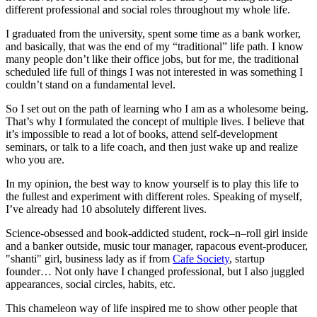
different professional and social roles throughout my whole life.
I graduated from the university, spent some time as a bank worker,
and basically, that was the end of my “traditional” life path. I know
many people don’t like their office jobs, but for me, the traditional
scheduled life full of things I was not interested in was something I
couldn’t stand on a fundamental level.
So I set out on the path of learning who I am as a wholesome being.
That’s why I formulated the concept of multiple lives. I believe that
it’s impossible to read a lot of books, attend self-development
seminars, or talk to a life coach, and then just wake up and realize
who you are.
In my opinion, the best way to know yourself is to play this life to
the fullest and experiment with different roles. Speaking of myself,
I’ve already had 10 absolutely different lives.
Science-obsessed and book-addicted student, rock–n–roll girl inside
and a banker outside, music tour manager, rapacous event-producer,
"shanti" girl, business lady as if from
Cafe Society
, startup
founder… Not only have I changed professional, but I also juggled
appearances, social circles, habits, etc.
This chameleon way of life inspired me to show other people that