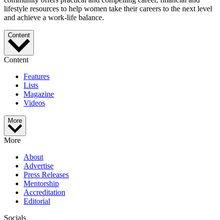
lifestyle resources to help women take their careers to the next level
and achieve a work-life balance.
Content
Content
Features
Lists
Magazine
Videos
More
More
About
Advertise
Press Releases
Mentorship
Accreditation
Editorial
Socials