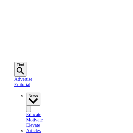
Find
Advertise
Editorial
News
Educate
Motivate
Elevate
Articles