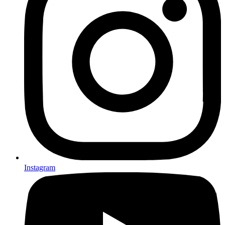
Instagram