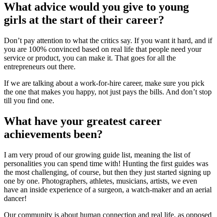
What advice would you give to young
girls at the start of their career?
Don’t pay attention to what the critics say. If you want it hard, and if
you are 100% convinced based on real life that people need your
service or product, you can make it. That goes for all the
entrepreneurs out there.
If we are talking about a work-for-hire career, make sure you pick
the one that makes you happy, not just pays the bills. And don’t stop
till you find one.
What have your greatest career
achievements been?
I am very proud of our growing guide list, meaning the list of
personalities you can spend time with! Hunting the first guides was
the most challenging, of course, but then they just started signing up
one by one. Photographers, athletes, musicians, artists, we even
have an inside experience of a surgeon, a watch-maker and an aerial
dancer!
Our community is about human connection and real life, as opposed