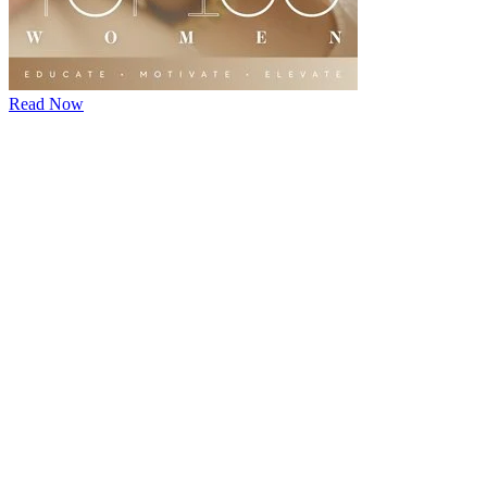
Read Now