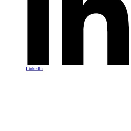
LinkedIn