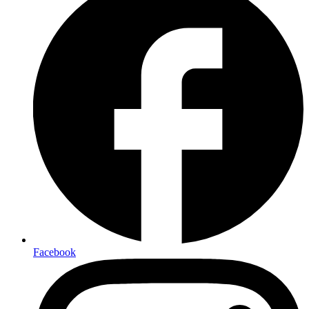
Facebook