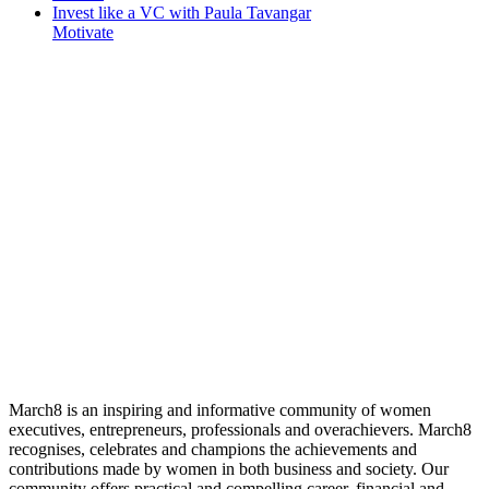
Invest like a VC with Paula Tavangar
Motivate
March8 is an inspiring and informative community of women
executives, entrepreneurs, professionals and overachievers. March8
recognises, celebrates and champions the achievements and
contributions made by women in both business and society. Our
community offers practical and compelling career, financial and