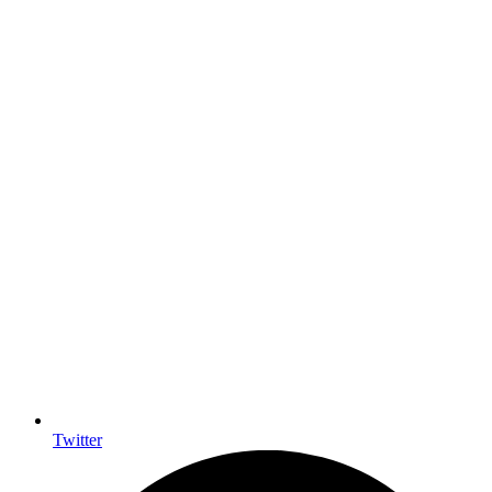
Twitter