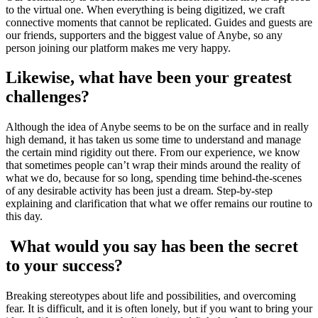
to the virtual one. When everything is being digitized, we craft
connective moments that cannot be replicated. Guides and guests are
our friends, supporters and the biggest value of Anybe, so any
person joining our platform makes me very happy.
Likewise, what have been your greatest
challenges?
Although the idea of Anybe seems to be on the surface and in really
high demand, it has taken us some time to understand and manage
the certain mind rigidity out there. From our experience, we know
that sometimes people can’t wrap their minds around the reality of
what we do, because for so long, spending time behind-the-scenes
of any desirable activity has been just a dream. Step-by-step
explaining and clarification that what we offer remains our routine to
this day.
What would you say has been the secret
to your success?
Breaking stereotypes about life and possibilities, and overcoming
fear. It is difficult, and it is often lonely, but if you want to bring your