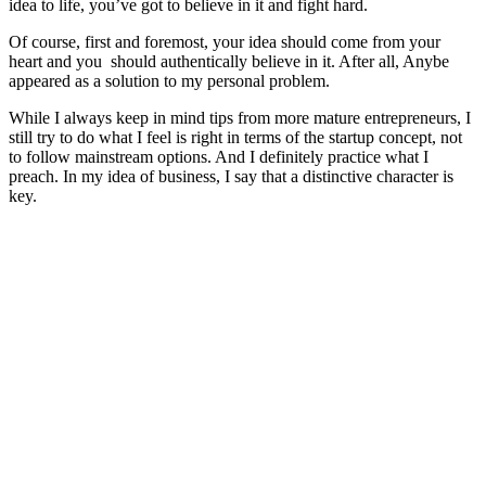
idea to life, you’ve got to believe in it and fight hard.
Of course, first and foremost, your idea should come from your
heart and you should authentically believe in it. After all, Anybe
appeared as a solution to my personal problem.
While I always keep in mind tips from more mature entrepreneurs, I
still try to do what I feel is right in terms of the startup concept, not
to follow mainstream options. And I definitely practice what I
preach. In my idea of business, I say that a distinctive character is
key.