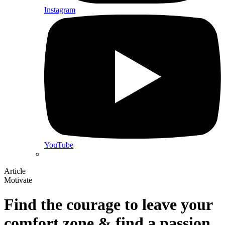
Instagram
YouTube
Article
Motivate
Find the courage to leave your
comfort zone & find a passion