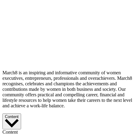
March8 is an inspiring and informative community of women
executives, entrepreneurs, professionals and overachievers. March8
recognises, celebrates and champions the achievements and
contributions made by women in both business and society. Our
community offers practical and compelling career, financial and
lifestyle resources to help women take their careers to the next level
and achieve a work-life balance.
Content
Content