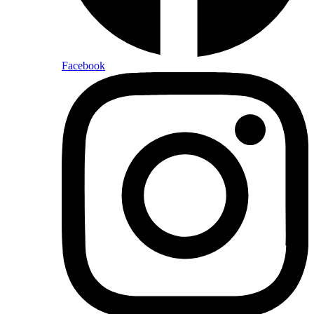
Facebook