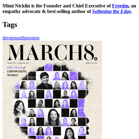
Mimi Nicklin is the Founder and Chief Executive of
Freedm
, an
empathy advocate & best-selling author of
Softening
the Edge
.
Tags
dreams
path
passion