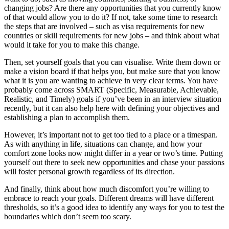
changing jobs? Are there any opportunities that you currently know
of that would allow you to do it? If not, take some time to research
the steps that are involved – such as visa requirements for new
countries or skill requirements for new jobs – and think about what
would it take for you to make this change.
Then, set yourself goals that you can visualise. Write them down or
make a vision board if that helps you, but make sure that you know
what it is you are wanting to achieve in very clear terms. You have
probably come across SMART (Specific, Measurable, Achievable,
Realistic, and Timely) goals if you’ve been in an interview situation
recently, but it can also help here with defining your objectives and
establishing a plan to accomplish them.
However, it’s important not to get too tied to a place or a timespan.
As with anything in life, situations can change, and how your
comfort zone looks now might differ in a year or two’s time. Putting
yourself out there to seek new opportunities and chase your passions
will foster personal growth regardless of its direction.
And finally, think about how much discomfort you’re willing to
embrace to reach your goals. Different dreams will have different
thresholds, so it’s a good idea to identify any ways for you to test the
boundaries which don’t seem too scary.