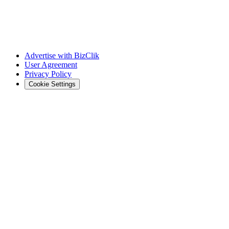
Advertise with BizClik
User Agreement
Privacy Policy
Cookie Settings