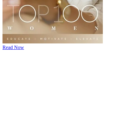
Read Now