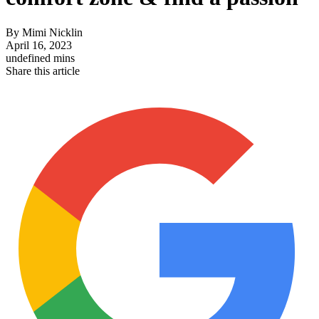
By
Mimi Nicklin
April 16, 2023
undefined mins
Share this article