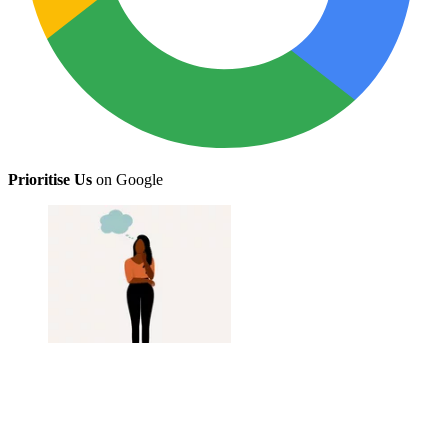
Prioritise Us
on Google