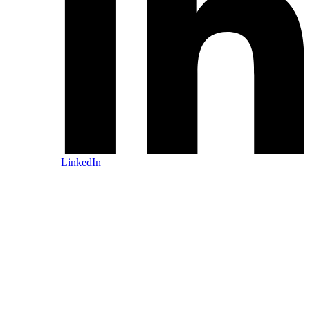
LinkedIn