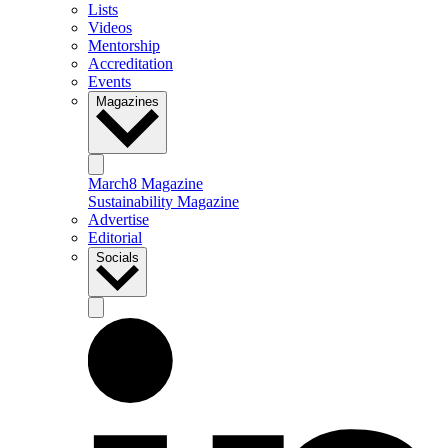
Lists
Videos
Mentorship
Accreditation
Events
Magazines
March8 Magazine
Sustainability Magazine
Advertise
Editorial
Socials