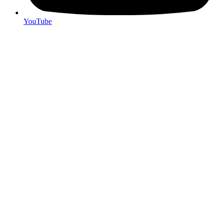
YouTube