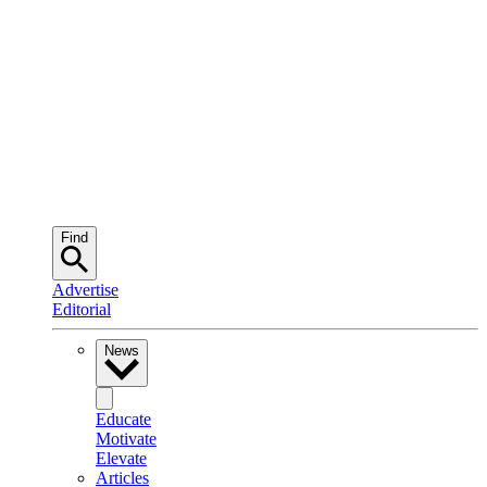
Find
Advertise
Editorial
News
Educate
Motivate
Elevate
Articles