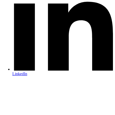
LinkedIn