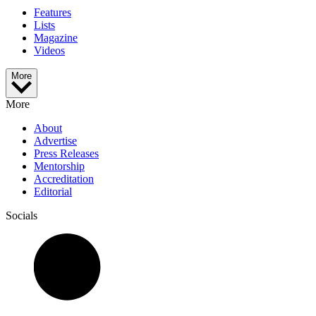
Features
Lists
Magazine
Videos
More
More
About
Advertise
Press Releases
Mentorship
Accreditation
Editorial
Socials