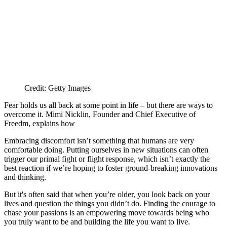
Credit: Getty Images
Fear holds us all back at some point in life – but there are ways to
overcome it. Mimi Nicklin, Founder and Chief Executive of
Freedm, explains how
Embracing discomfort isn’t something that humans are very
comfortable doing. Putting ourselves in new situations can often
trigger our primal fight or flight response, which isn’t exactly the
best reaction if we’re hoping to foster ground-breaking innovations
and thinking.
But it's often said that when you’re older, you look back on your
lives and question the things you didn’t do. Finding the courage to
chase your passions is an empowering move towards being who
you truly want to be and building the life you want to live.