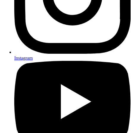
Instagram