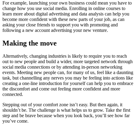
For example, launching your own business could mean you have to
change how you use social media. Enrolling in online courses to
learn more about digital advertising and data analysis can help you
become more confident with these new parts of your job, as can
asking your close friends to support you with promoting and
following a new account advertising your new venture.
Making the move
Alternatively, changing industries is likely to require you to reach
out to new people and build a wider, more targeted network through
social media connections or by attending in-person networking
events. Meeting new people can, for many of us, feel like a daunting
task, but channelling any nerves you may be feeling into actions like
creating a one-line introduction for yourself can help you to embrace
the discomfort and come out feeling more confident and more
connected.
Stepping out of your comfort zone isn’t easy. But then again, it
shouldn’t be. The challenge is what helps us to grow. Take the first
step and be brave because when you look back, you’ll see how far
you’ve come.