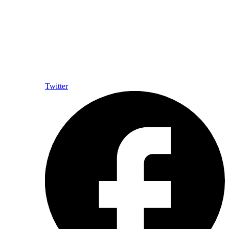
Twitter