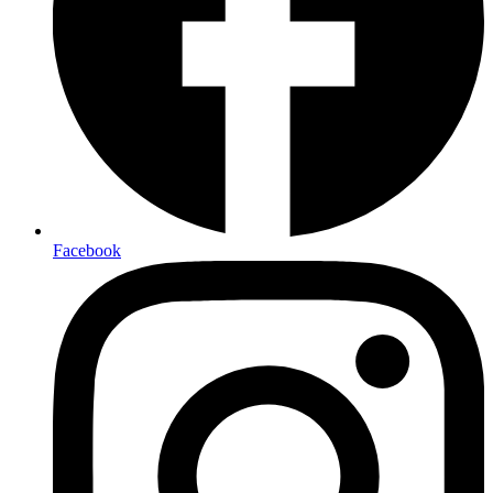
Facebook