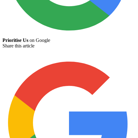
Prioritise Us
on Google
Share this article