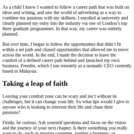
As a child I knew I wanted to follow a career path that was built on
ideas and writing, and saw the world of advertising as a way to
combine my passions with my skillsets. I enrolled at university and
clearly planned my entry into the industry via one of London’s top
three graduate programmes. In that way, my career was entirely
planned.
But over time, I began to follow the opportunities that didn’t fit
within a set path and chased opportunities that allowed me to move
across the world. In the end, I made the decision to leave the
comfort of a defined career path behind and launched my own
business, Freedm, which I run remotely as a nomadic CEO currently
based in Malaysia.
Taking a leap of faith
Leaving your comfort zone can be scary and isn’t without its
challenges, but it can change your life. So what tips would I give to
anyone who is looking to reinvent their life and chase their
passions?
Firstly, be curious. Ask yourself questions and focus on the vision
and the journey of your next chapter. Is there something you really
want to do, such as moving countries, starting a business, or