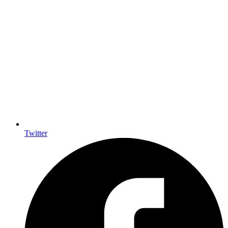
Twitter