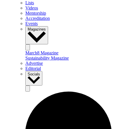
Lists
Videos
Mentorship
Accreditation
Events
Magazines
March8 Magazine
Sustainability Magazine
Advertise
Editorial
Socials