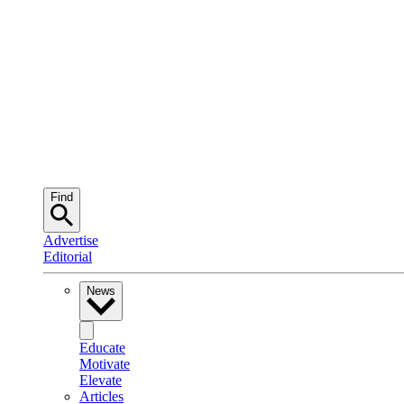
Find
Advertise
Editorial
News
Educate
Motivate
Elevate
Articles