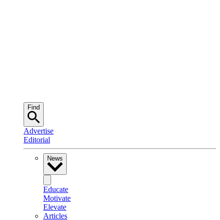
Find
Advertise
Editorial
News
Educate
Motivate
Elevate
Articles