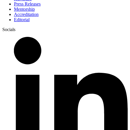
Press Releases
Mentorship
Accreditation
Editorial
Socials