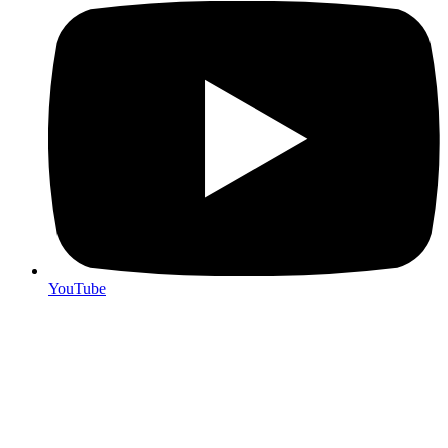
YouTube