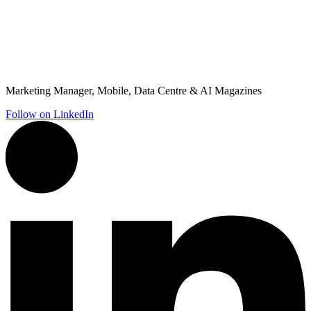
Marketing Manager, Mobile, Data Centre & AI Magazines
Follow on LinkedIn