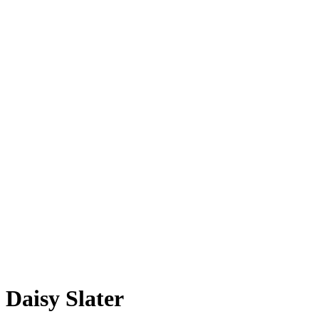
Daisy Slater