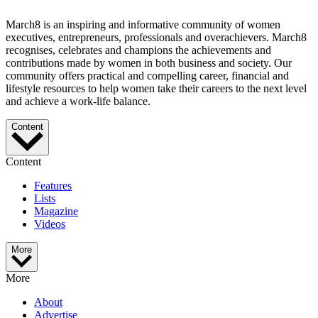
March8 is an inspiring and informative community of women
executives, entrepreneurs, professionals and overachievers. March8
recognises, celebrates and champions the achievements and
contributions made by women in both business and society. Our
community offers practical and compelling career, financial and
lifestyle resources to help women take their careers to the next level
and achieve a work-life balance.
Content
Content
Features
Lists
Magazine
Videos
More
More
About
Advertise