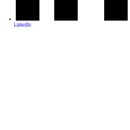
LinkedIn