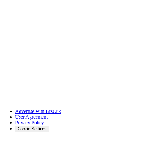
Advertise with BizClik
User Agreement
Privacy Policy
Cookie Settings