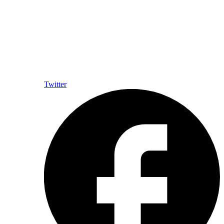
Twitter