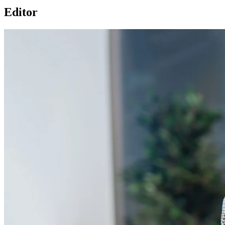
Editor