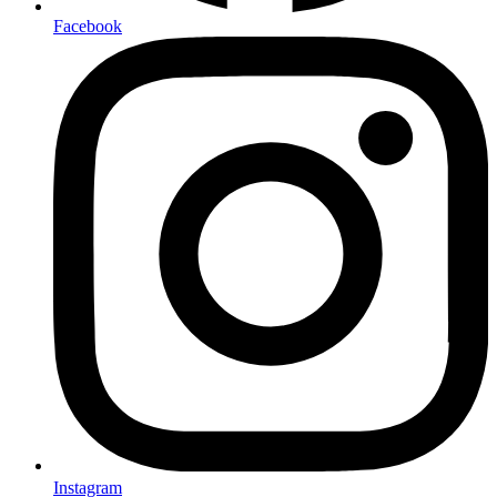
Facebook
Instagram