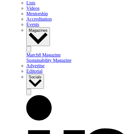
Lists
Videos
Mentorship
Accreditation
Events
Magazines
March8 Magazine
Sustainability Magazine
Advertise
Editorial
Socials