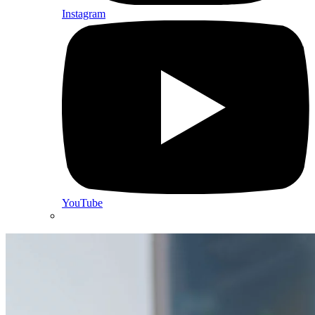
Instagram
YouTube