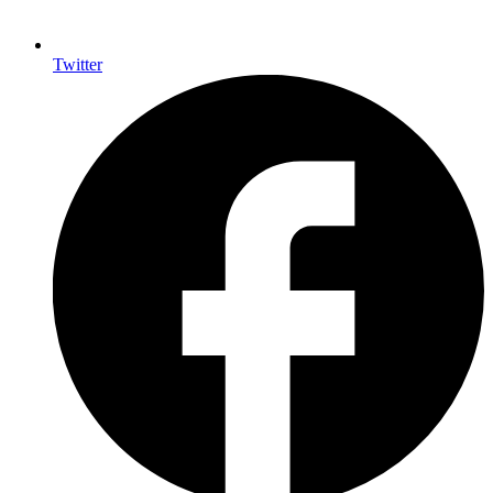
Twitter