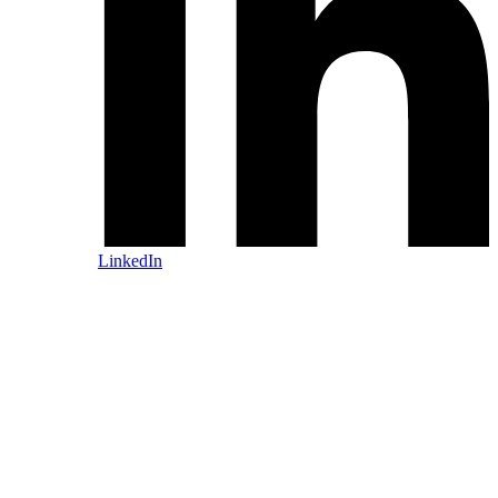
LinkedIn