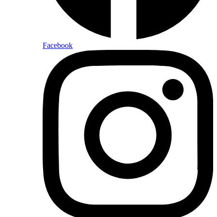
Facebook