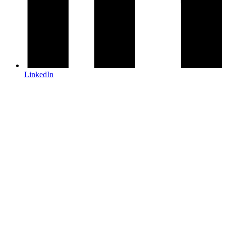
LinkedIn