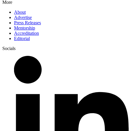
More
About
Advertise
Press Releases
Mentorship
Accreditation
Editorial
Socials