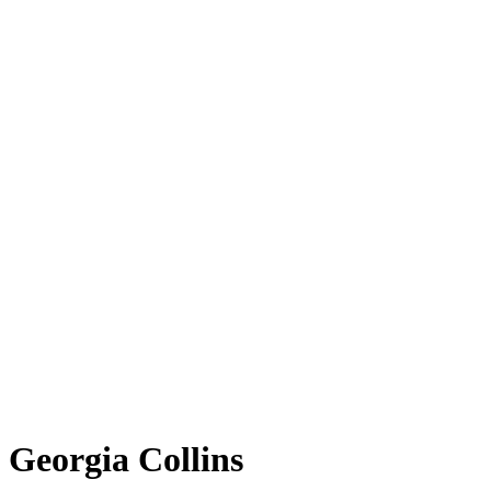
Georgia Collins