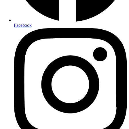
Facebook