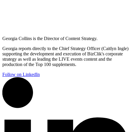
Georgia Collins is the Director of Content Strategy.
Georgia reports directly to the Chief Strategy Officer (Caitlyn Ingle)
supporting the development and execution of BizClik's corporate
strategy as well as leading the LIVE events content and the
production of the Top 100 supplements.
Follow on LinkedIn