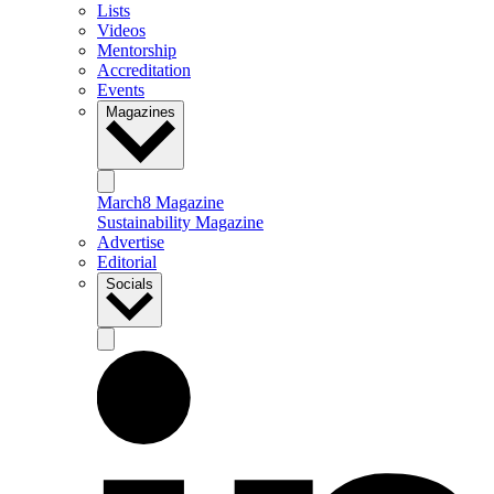
Lists
Videos
Mentorship
Accreditation
Events
Magazines
March8 Magazine
Sustainability Magazine
Advertise
Editorial
Socials