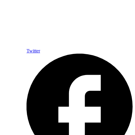
Twitter