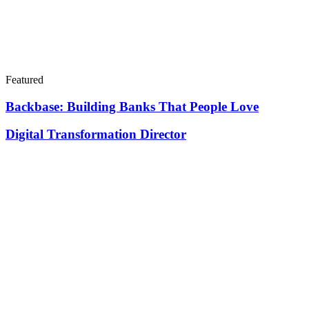
Featured
Backbase: Building Banks That People Love
Digital Transformation Director