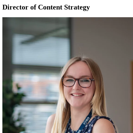
Director of Content Strategy