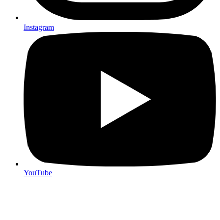
Instagram
YouTube