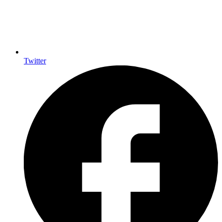
Twitter