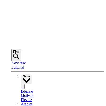
Find
Advertise
Editorial
News
Educate
Motivate
Elevate
Articles