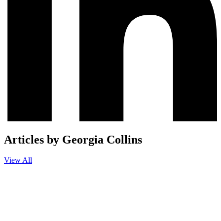
Articles by Georgia Collins
View All