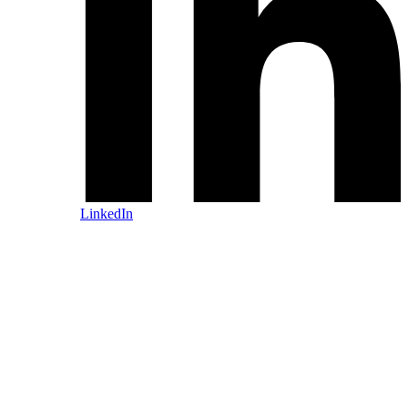
LinkedIn