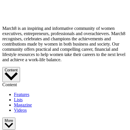
March8 is an inspiring and informative community of women
executives, entrepreneurs, professionals and overachievers. March8
recognises, celebrates and champions the achievements and
contributions made by women in both business and society. Our
community offers practical and compelling career, financial and
lifestyle resources to help women take their careers to the next level
and achieve a work-life balance.
Content
Content
Features
Lists
Magazine
Videos
More