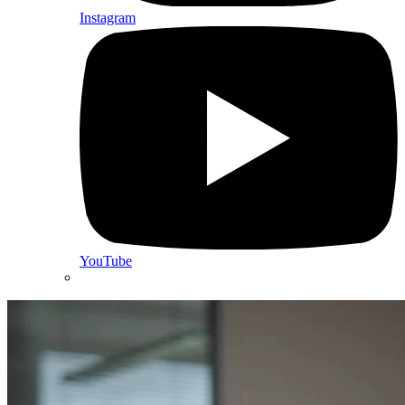
Instagram
YouTube