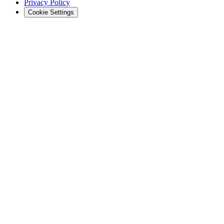
Privacy Policy
Cookie Settings