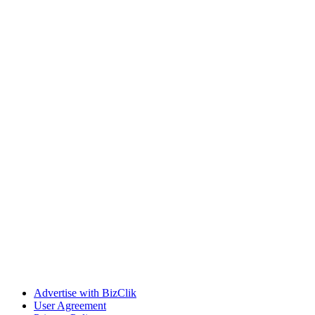
Advertise with BizClik
User Agreement