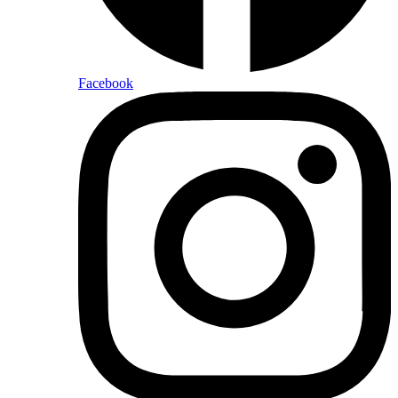
Facebook