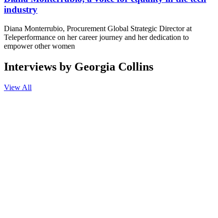
industry
Diana Monterrubio, Procurement Global Strategic Director at
Teleperformance on her career journey and her dedication to
empower other women
Interviews by Georgia Collins
View All