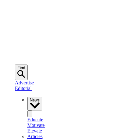
Find
Advertise
Editorial
News
Educate
Motivate
Elevate
Articles