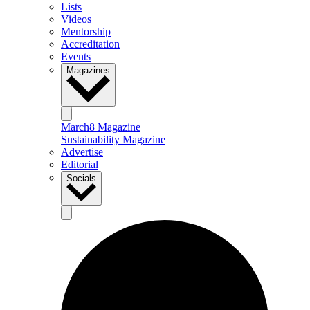
Lists
Videos
Mentorship
Accreditation
Events
Magazines
March8 Magazine
Sustainability Magazine
Advertise
Editorial
Socials