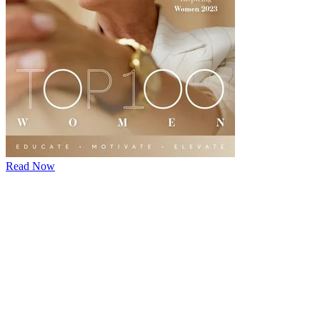
Read Now