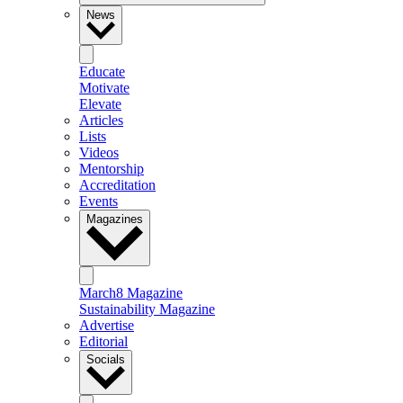
News
Educate
Motivate
Elevate
Articles
Lists
Videos
Mentorship
Accreditation
Events
Magazines
March8 Magazine
Sustainability Magazine
Advertise
Editorial
Socials