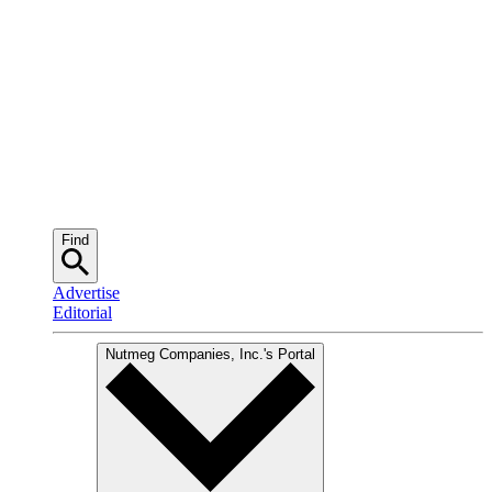
Find
Advertise
Editorial
Nutmeg Companies, Inc.
's Portal