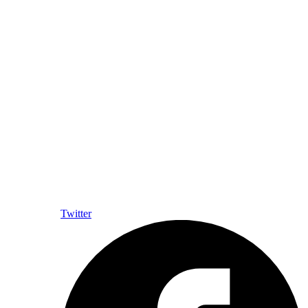
Twitter