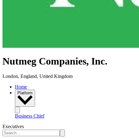
Nutmeg Companies, Inc.
London, England, United Kingdom
Home
Platform
Business Chief
Executives