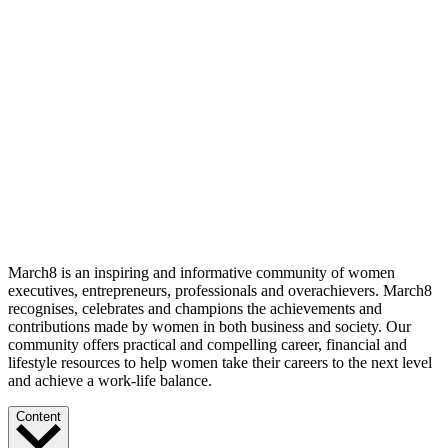
March8 is an inspiring and informative community of women
executives, entrepreneurs, professionals and overachievers. March8
recognises, celebrates and champions the achievements and
contributions made by women in both business and society. Our
community offers practical and compelling career, financial and
lifestyle resources to help women take their careers to the next level
and achieve a work-life balance.
Content