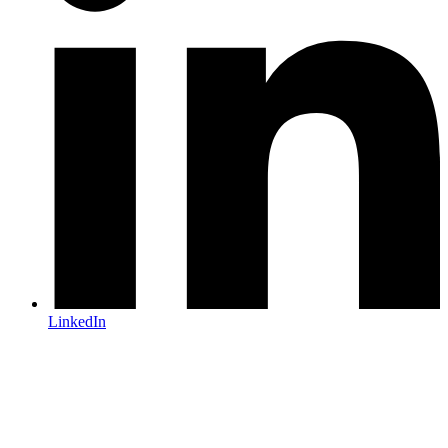
LinkedIn