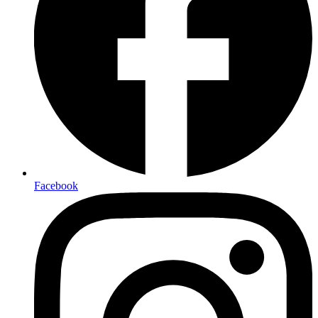
Facebook