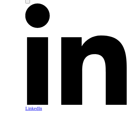
LinkedIn