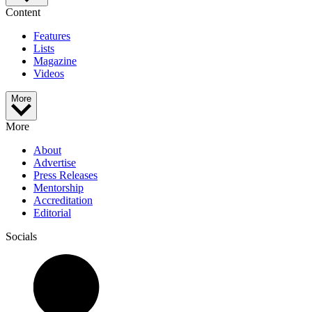
Content
Features
Lists
Magazine
Videos
More
More
About
Advertise
Press Releases
Mentorship
Accreditation
Editorial
Socials