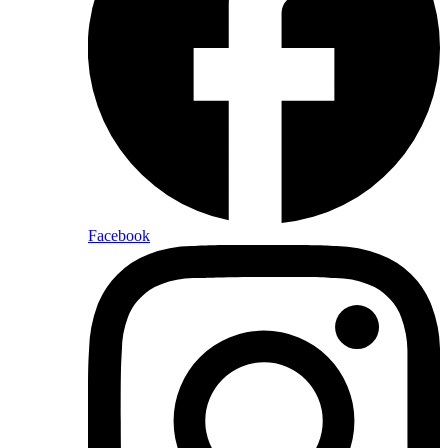
Facebook