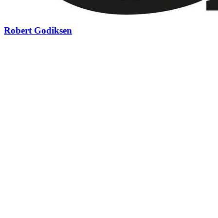
Robert Godiksen