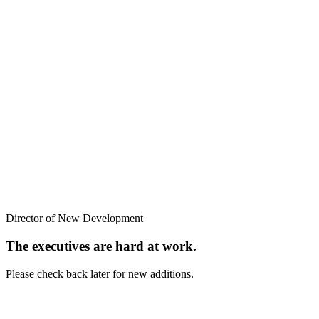
Director of New Development
The executives are hard at work.
Please check back later for new additions.