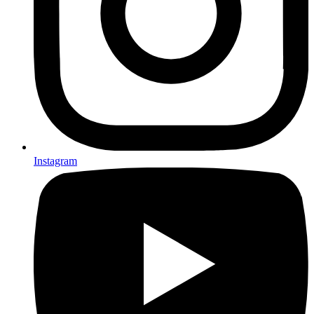
Instagram