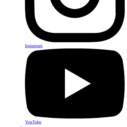
Instagram
YouTube