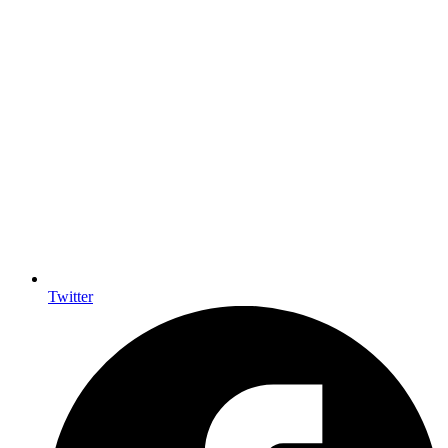
Twitter