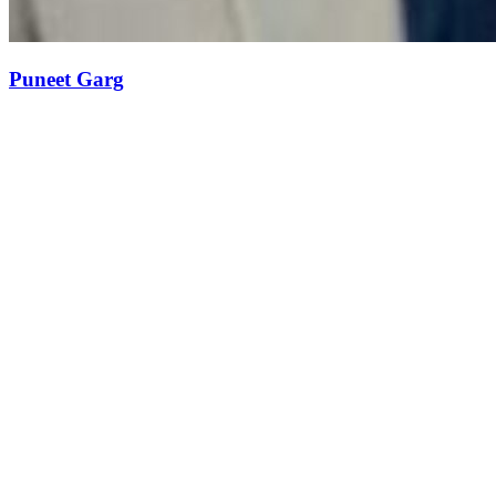
Puneet Garg