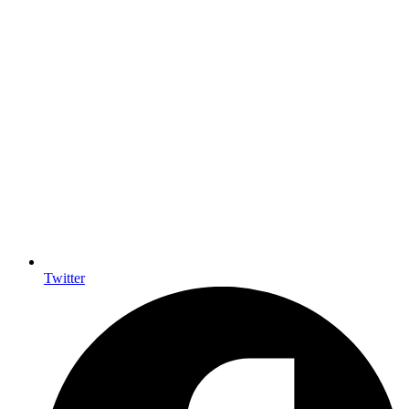
Twitter