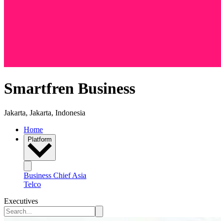
Smartfren Business
Jakarta, Jakarta, Indonesia
Home
Platform
Business Chief Asia
Telco
Executives