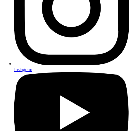
Instagram