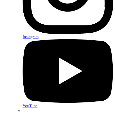
Instagram
YouTube