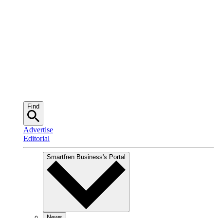
Find
Advertise
Editorial
Smartfren Business
's Portal
News