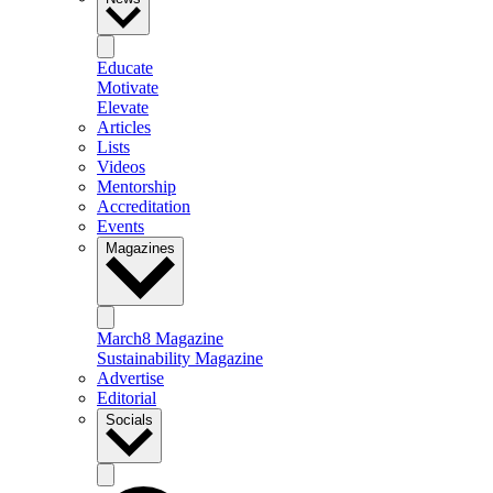
Educate
Motivate
Elevate
Articles
Lists
Videos
Mentorship
Accreditation
Events
Magazines
March8 Magazine
Sustainability Magazine
Advertise
Editorial
Socials