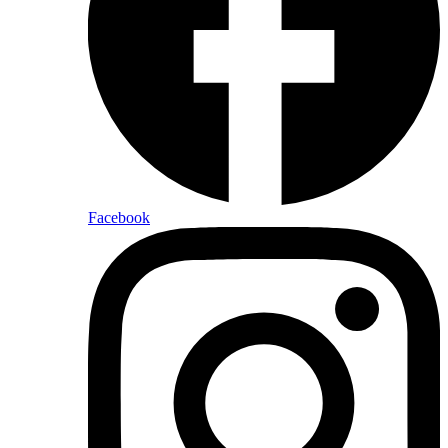
Facebook