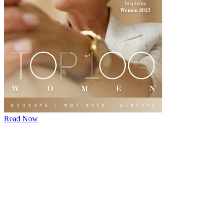
Read Now