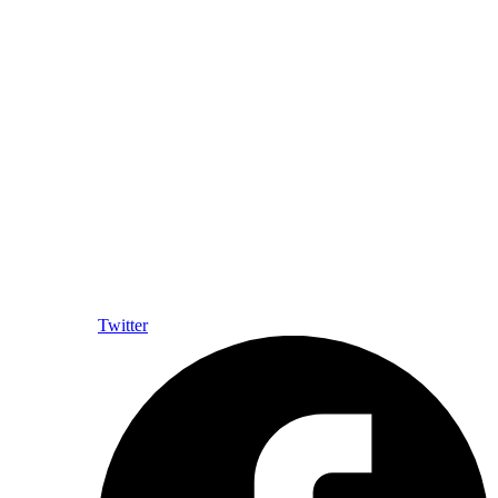
Twitter