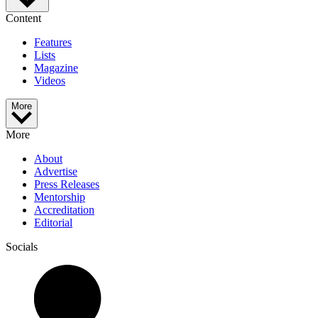
Content
Features
Lists
Magazine
Videos
More
More
About
Advertise
Press Releases
Mentorship
Accreditation
Editorial
Socials