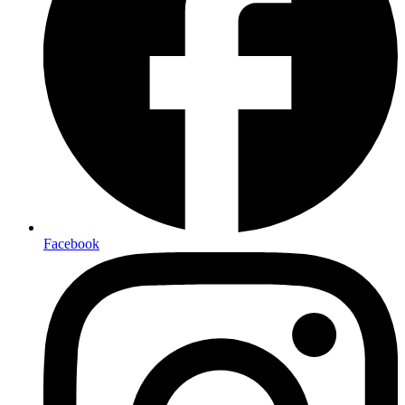
Facebook