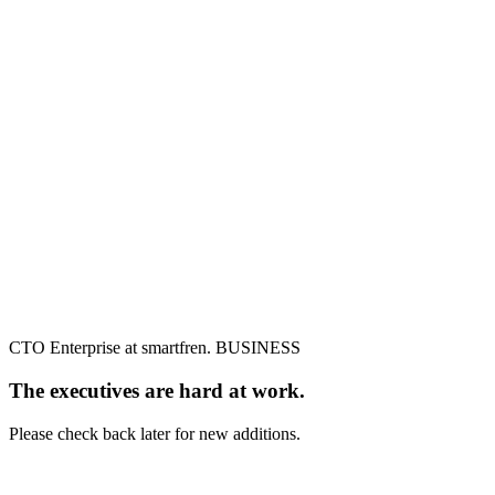
CTO Enterprise at smartfren. BUSINESS
The executives are hard at work.
Please check back later for new additions.