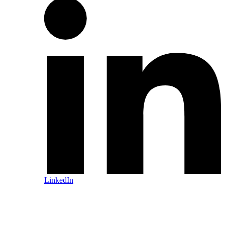
LinkedIn