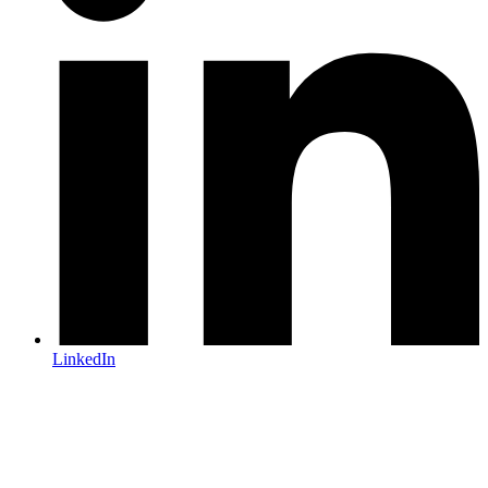
LinkedIn