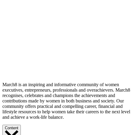
March8 is an inspiring and informative community of women
executives, entrepreneurs, professionals and overachievers. March8
recognises, celebrates and champions the achievements and
contributions made by women in both business and society. Our
community offers practical and compelling career, financial and
lifestyle resources to help women take their careers to the next level
and achieve a work-life balance.
Content