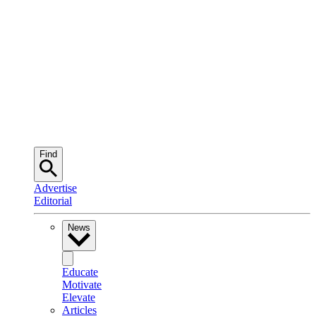
Find
Advertise
Editorial
News
Educate
Motivate
Elevate
Articles