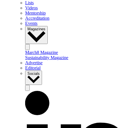
Lists
Videos
Mentorship
Accreditation
Events
Magazines
March8 Magazine
Sustainability Magazine
Advertise
Editorial
Socials