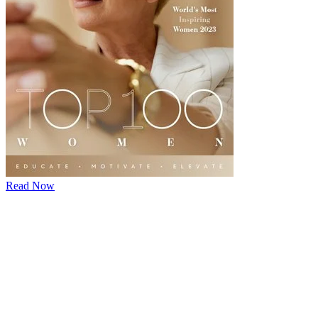
Read Now