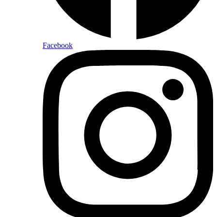
Facebook