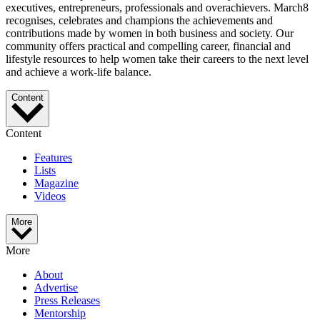
executives, entrepreneurs, professionals and overachievers. March8
recognises, celebrates and champions the achievements and
contributions made by women in both business and society. Our
community offers practical and compelling career, financial and
lifestyle resources to help women take their careers to the next level
and achieve a work-life balance.
Content
Content
Features
Lists
Magazine
Videos
More
More
About
Advertise
Press Releases
Mentorship