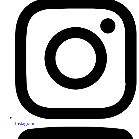
Instagram