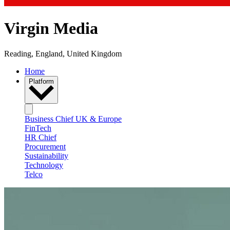
Virgin Media
Reading, England, United Kingdom
Home
Platform
Business Chief UK & Europe
FinTech
HR Chief
Procurement
Sustainability
Technology
Telco