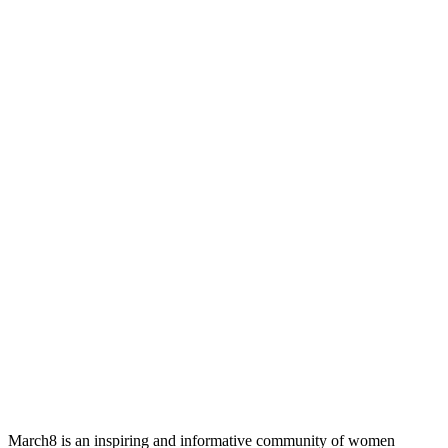
March8 is an inspiring and informative community of women