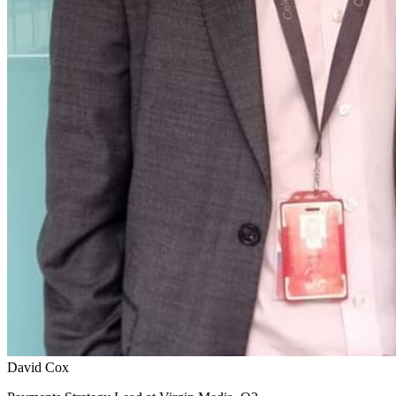
David Cox