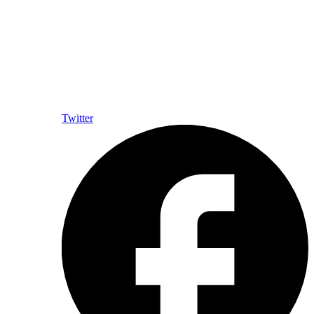
Twitter