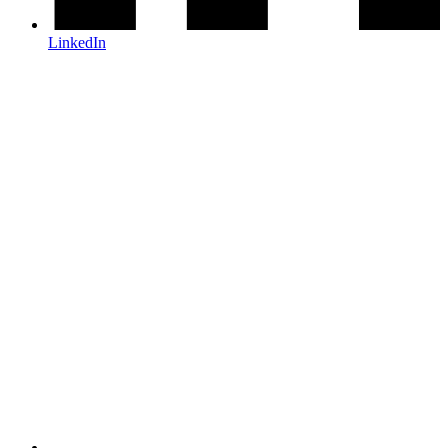
LinkedIn