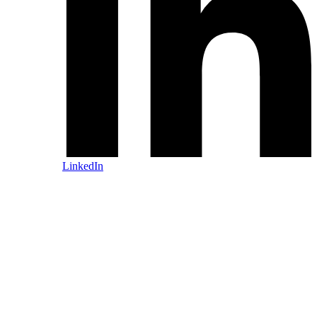
LinkedIn