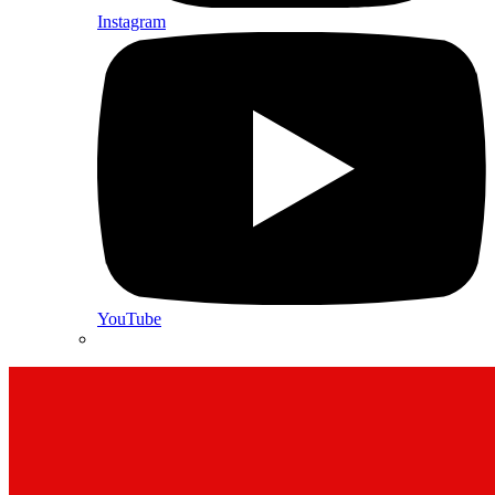
Instagram
YouTube