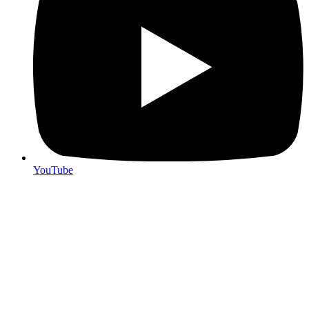
YouTube