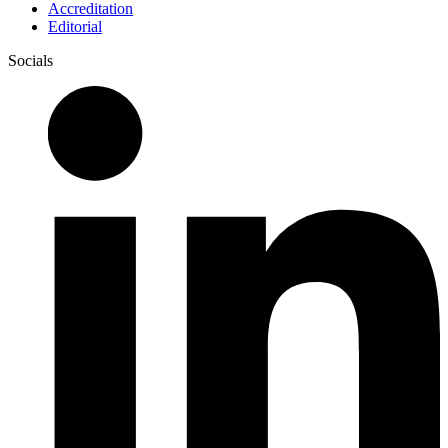
Accreditation
Editorial
Socials