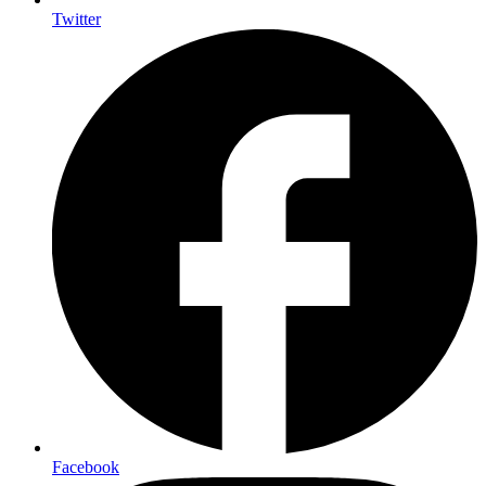
Twitter
Facebook