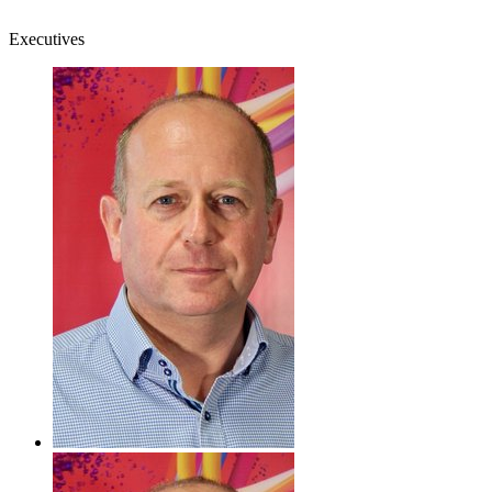
Executives