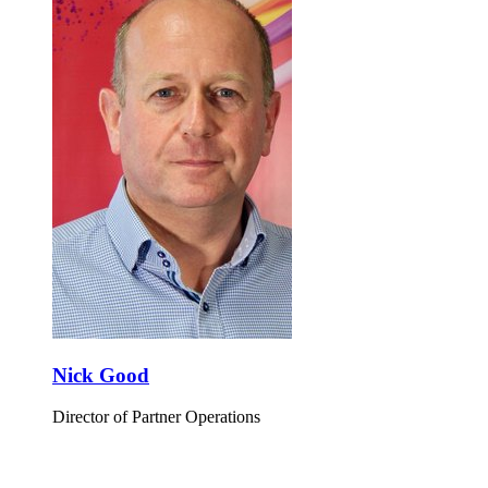
Nick Good
Director of Partner Operations