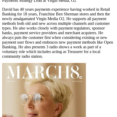
Payments Strategy Lead at Virgin Media, O2
David has 40 years payments experience having worked in Retail
Banking for 18 years, Franchise Ben Sherman stores and then the
newly amalgamated Virgin Media O2. He supports all payment
methods both old and new across multiple channels and customer
types. He also works closely with payment regulators, sponsor
banks, payment service providers and merchant acquirers. He
always puts the customer first when considering existing or new
payment user flows and embraces new payment methods like Open
Banking. He also presents 3 radio shows a week as part of a
voluntary role which includes acting as Treasurer for a local
community radio station.