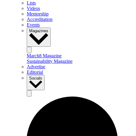
Lists
Videos
Mentorship
Accreditation
Events
Magazines
March8 Magazine
Sustainability Magazine
Advertise
Editorial
Socials