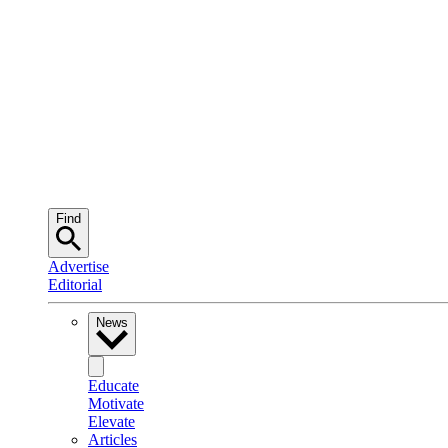
Find
Advertise
Editorial
News
Educate
Motivate
Elevate
Articles