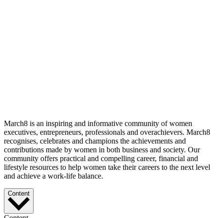
March8 is an inspiring and informative community of women
executives, entrepreneurs, professionals and overachievers. March8
recognises, celebrates and champions the achievements and
contributions made by women in both business and society. Our
community offers practical and compelling career, financial and
lifestyle resources to help women take their careers to the next level
and achieve a work-life balance.
Content
Content