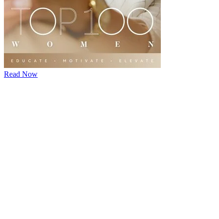
Read Now