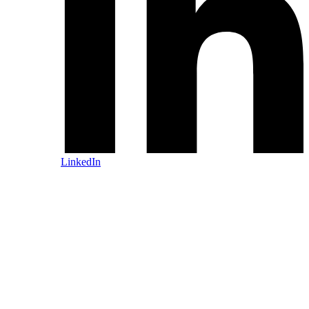
LinkedIn