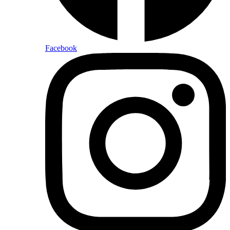
Facebook