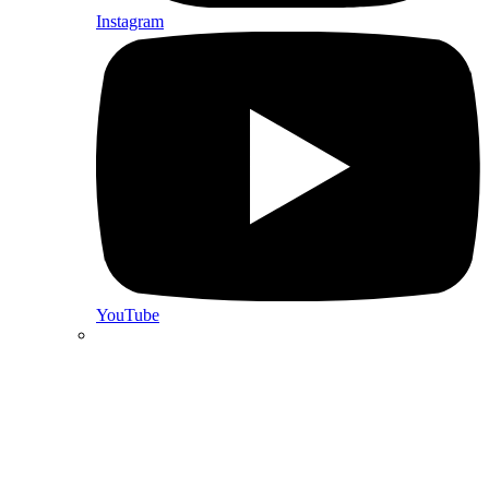
Instagram
YouTube