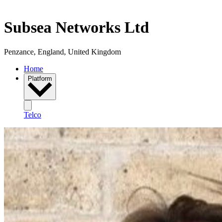
Subsea Networks Ltd
Penzance, England, United Kingdom
Home
Platform
Telco