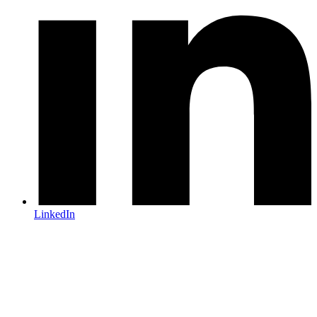
LinkedIn