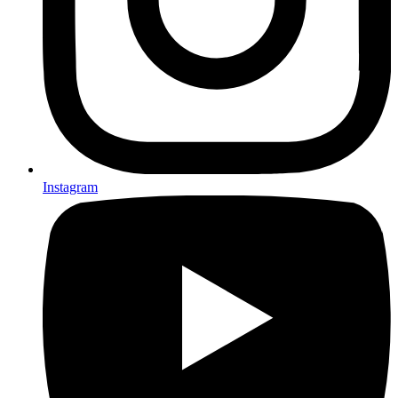
Instagram