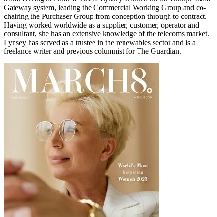
Gateway system, leading the Commercial Working Group and co-
chairing the Purchaser Group from conception through to contract.
Having worked worldwide as a supplier, customer, operator and
consultant, she has an extensive knowledge of the telecoms market.
Lynsey has served as a trustee in the renewables sector and is a
freelance writer and previous columnist for The Guardian.