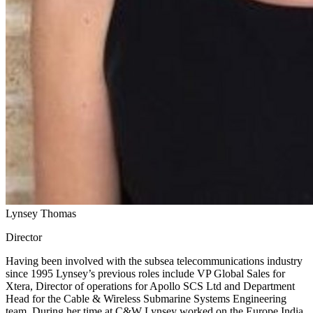
Lynsey Thomas
Director
Having been involved with the subsea telecommunications industry
since 1995 Lynsey’s previous roles include VP Global Sales for
Xtera, Director of operations for Apollo SCS Ltd and Department
Head for the Cable & Wireless Submarine Systems Engineering
team. During her time at C&W Lynsey worked on the Europe India