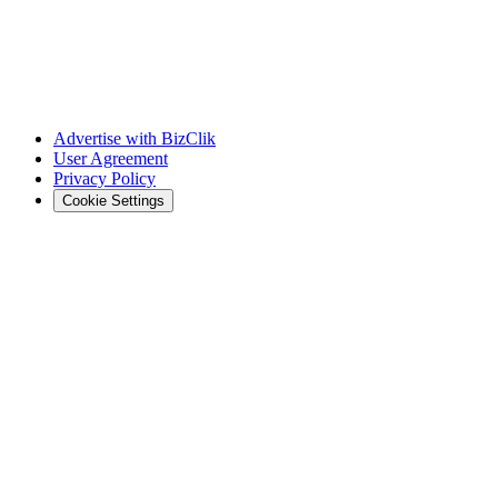
Advertise with BizClik
User Agreement
Privacy Policy
Cookie Settings