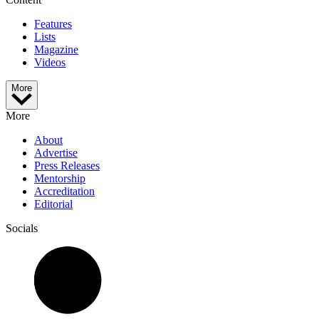
Features
Lists
Magazine
Videos
More
More
About
Advertise
Press Releases
Mentorship
Accreditation
Editorial
Socials