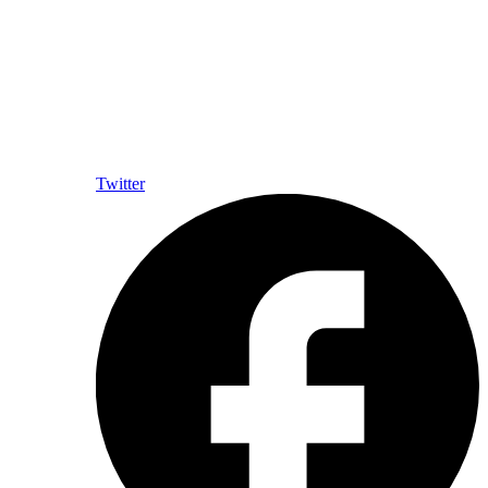
Twitter