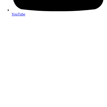
YouTube