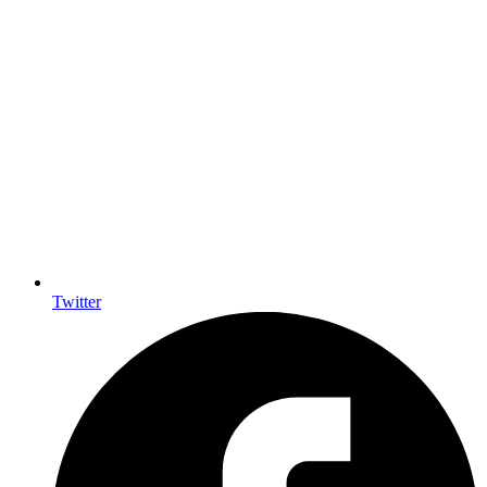
Twitter