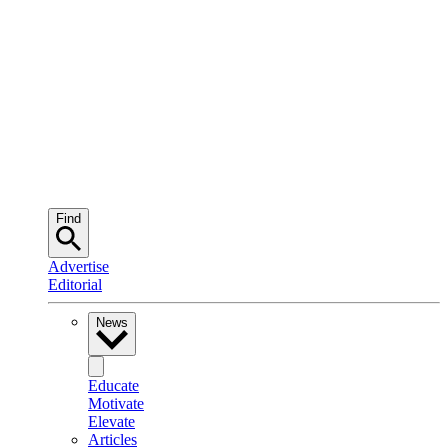
Find
Advertise
Editorial
News
Educate
Motivate
Elevate
Articles