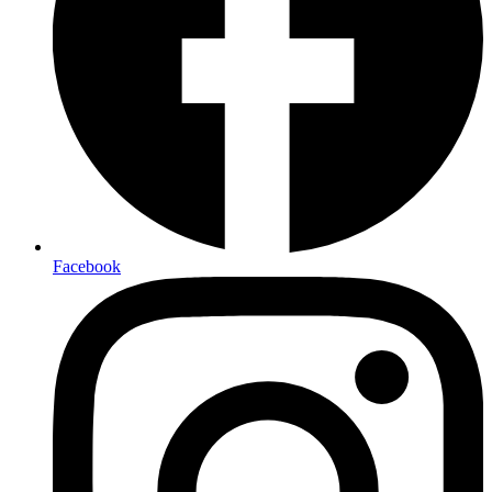
Facebook