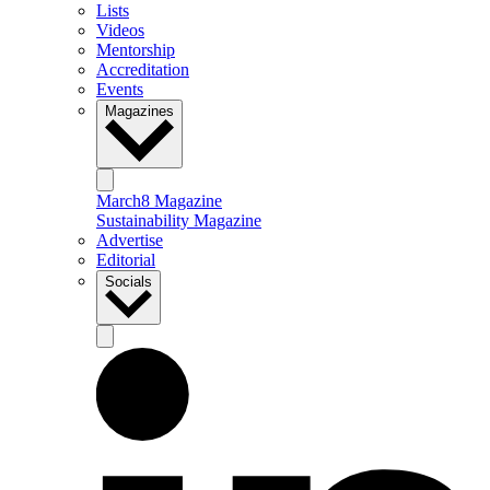
Lists
Videos
Mentorship
Accreditation
Events
Magazines
March8 Magazine
Sustainability Magazine
Advertise
Editorial
Socials