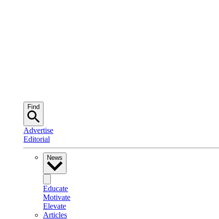
Find
Advertise
Editorial
News
Educate
Motivate
Elevate
Articles