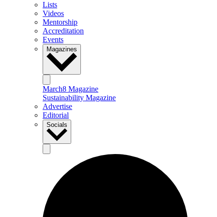
Lists
Videos
Mentorship
Accreditation
Events
Magazines
March8 Magazine
Sustainability Magazine
Advertise
Editorial
Socials