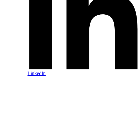
LinkedIn