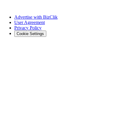
Advertise with BizClik
User Agreement
Privacy Policy
Cookie Settings