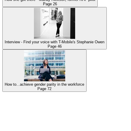
Page
26
Interview - Find your voice with T-Mobile's Stephanie Owen
Page
46
How to...achieve gender parity in the workforce
Page
72