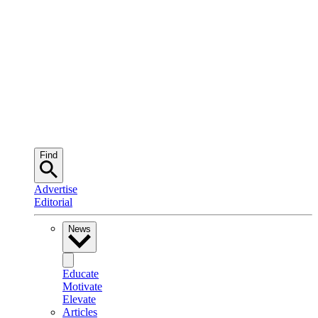
Find
Advertise
Editorial
News
Educate
Motivate
Elevate
Articles