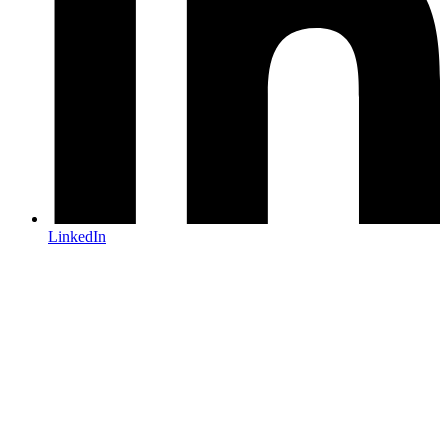
LinkedIn