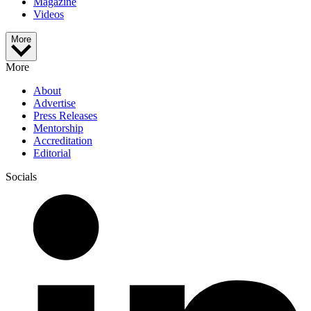
Magazine
Videos
More
More
About
Advertise
Press Releases
Mentorship
Accreditation
Editorial
Socials