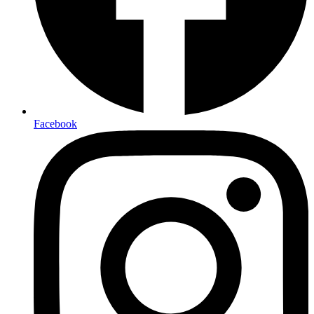
Facebook