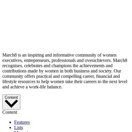
March8 is an inspiring and informative community of women
executives, entrepreneurs, professionals and overachievers. March8
recognises, celebrates and champions the achievements and
contributions made by women in both business and society. Our
community offers practical and compelling career, financial and
lifestyle resources to help women take their careers to the next level
and achieve a work-life balance.
Content
Content
Features
Lists