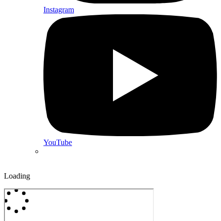
Instagram
YouTube
Loading