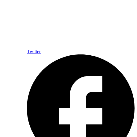
Twitter