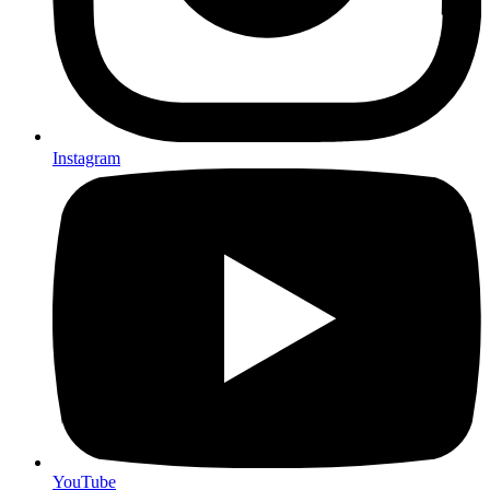
Instagram
YouTube