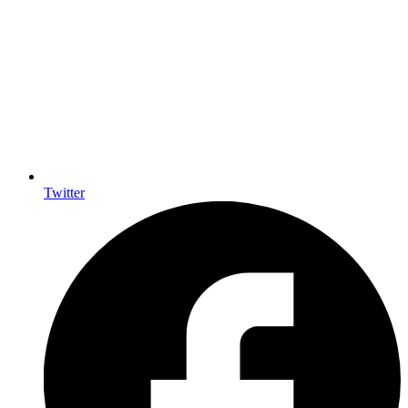
Twitter