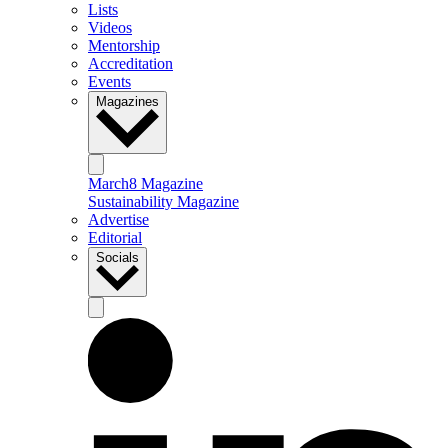
Lists
Videos
Mentorship
Accreditation
Events
Magazines
March8 Magazine
Sustainability Magazine
Advertise
Editorial
Socials