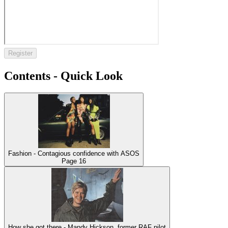
Register
Contents - Quick Look
Fashion - Contagious confidence with ASOS
Page
16
How she got there - Mandy Hickson, former RAF pilot