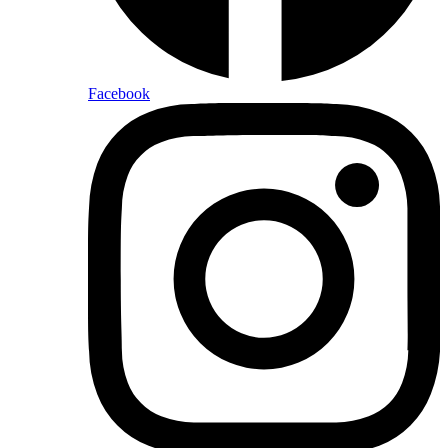
Facebook