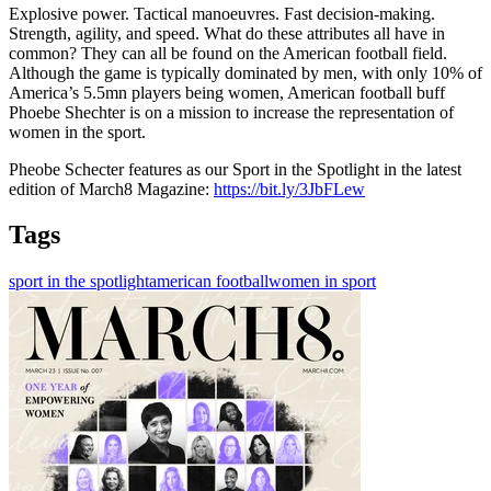
Explosive power. Tactical manoeuvres. Fast decision-making.
Strength, agility, and speed. What do these attributes all have in
common? They can all be found on the American football field.
Although the game is typically dominated by men, with only 10% of
America’s 5.5mn players being women, American football buff
Phoebe Shechter is on a mission to increase the representation of
women in the sport.
Pheobe Schecter features as our Sport in the Spotlight in the latest
edition of March8 Magazine:
https://bit.ly/3JbFLew
Tags
sport in the spotlight
american football
women in sport