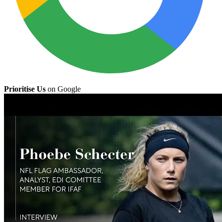
Prioritise Us
on Google