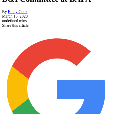
By
Emily Cook
March 15, 2023
undefined mins
Share this article