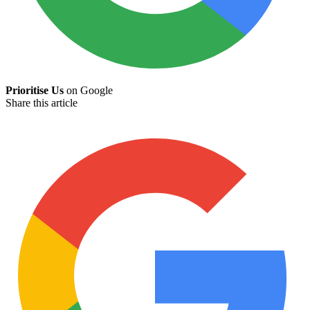
Prioritise Us
on Google
Share this article