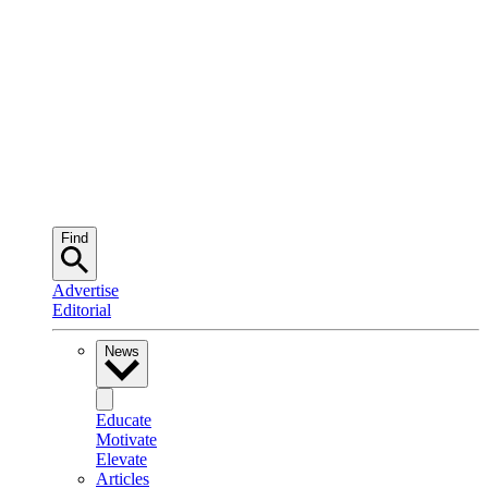
Find
Advertise
Editorial
News
Educate
Motivate
Elevate
Articles