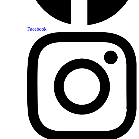
Facebook