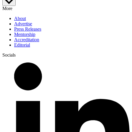
More
About
Advertise
Press Releases
Mentorship
Accreditation
Editorial
Socials