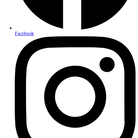
Facebook