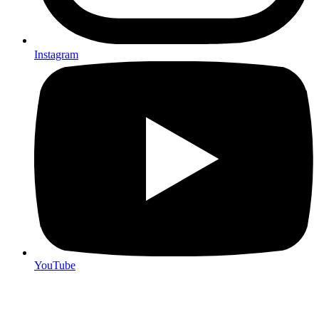
Instagram
YouTube