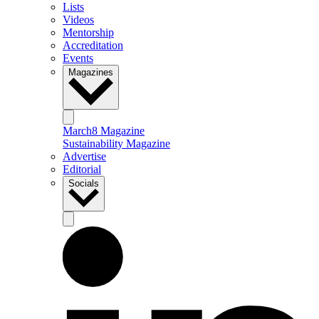
Lists
Videos
Mentorship
Accreditation
Events
Magazines
March8 Magazine
Sustainability Magazine
Advertise
Editorial
Socials