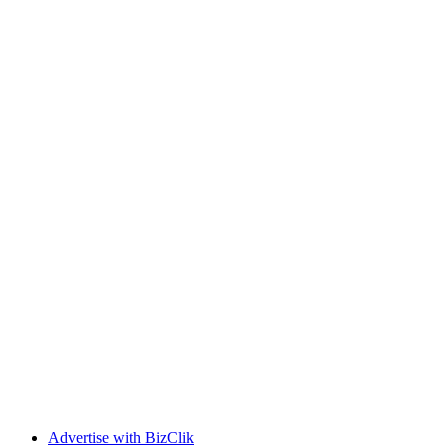
Advertise with BizClik