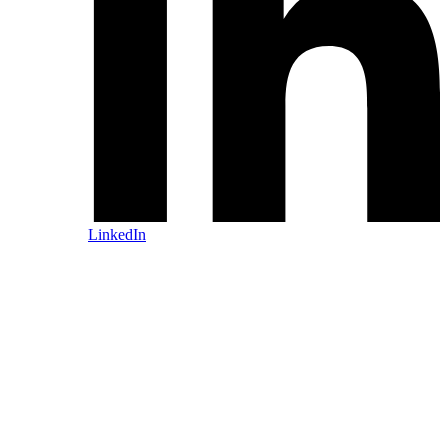
LinkedIn