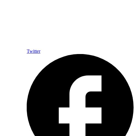
Twitter