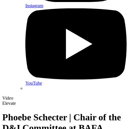
Instagram
YouTube
Video
Elevate
Phoebe Schecter | Chair of the
D&I Committee at BAFA