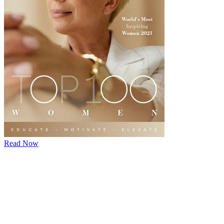
Read Now