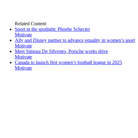
Related
Content
Sport in the spotlight: Phoebe Schecter
Motivate
Ally and Disney partner to advance equality in women’s sport
Motivate
Meet Simona De Silvestro, Porsche works drive
Motivate
Canada to launch first women’s football league in 2025
Motivate