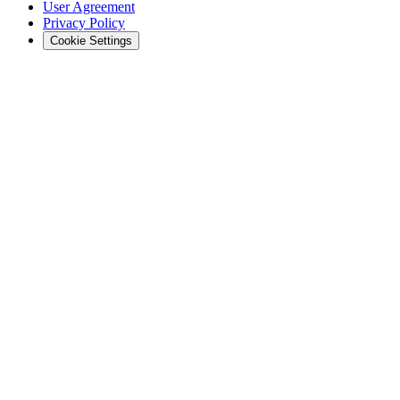
User Agreement
Privacy Policy
Cookie Settings