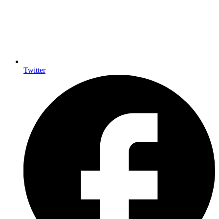
Twitter