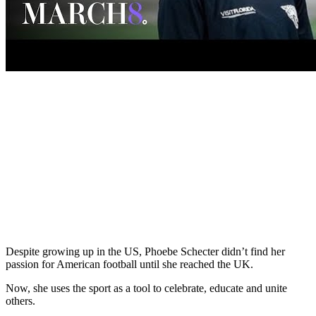
Despite growing up in the US, Phoebe Schecter didn’t find her
passion for American football until she reached the UK.
Now, she uses the sport as a tool to celebrate, educate and unite
others.