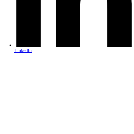
LinkedIn