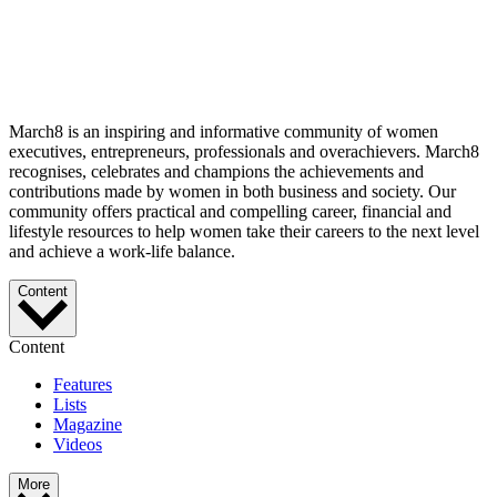
March8 is an inspiring and informative community of women
executives, entrepreneurs, professionals and overachievers. March8
recognises, celebrates and champions the achievements and
contributions made by women in both business and society. Our
community offers practical and compelling career, financial and
lifestyle resources to help women take their careers to the next level
and achieve a work-life balance.
Content
Content
Features
Lists
Magazine
Videos
More