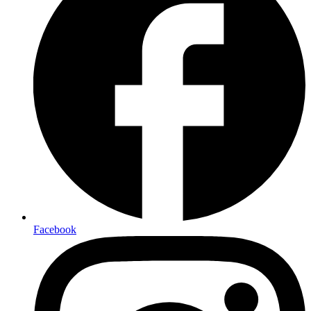
Facebook