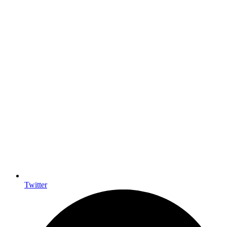
Twitter