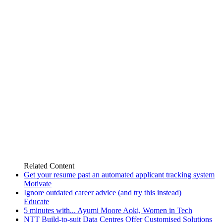
Related
Content
Get your resume past an automated applicant tracking system
Motivate
Ignore outdated career advice (and try this instead)
Educate
5 minutes with... Ayumi Moore Aoki, Women in Tech
NTT Build-to-suit Data Centres Offer Customised Solutions