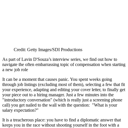
Credit: Getty Images/SDI Productions
As part of Lavin D'Souza’s interview series, we find out how to
navigate the often embarrassing topic of compensation when starting
a new job role
It can be a moment that causes panic. You spent weeks going
through job listings (excluding most of them), selecting a few that fit
your experience, adapting and editing your cover letter, to finally get
your piece out to a hiring manager. Just a few minutes into the
"introductory conversation" (which is really just a screening phone
call) you get nailed to the wall with the question: "What is your
salary expectation?"
It is a treacherous place: you have to find a diplomatic answer that
keeps you in the race without shooting yourself in the foot with a