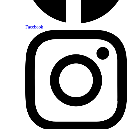
Facebook