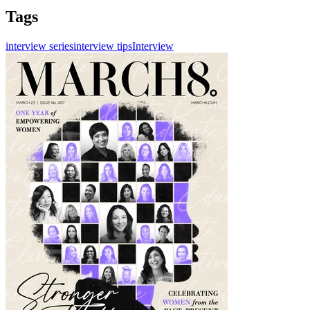
Tags
interview series
interview tips
Interview