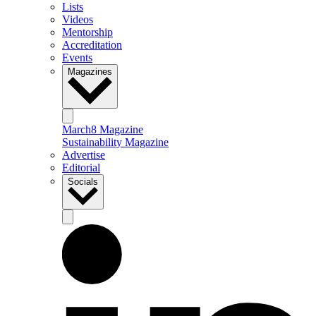
Lists
Videos
Mentorship
Accreditation
Events
Magazines
March8 Magazine
Sustainability Magazine
Advertise
Editorial
Socials