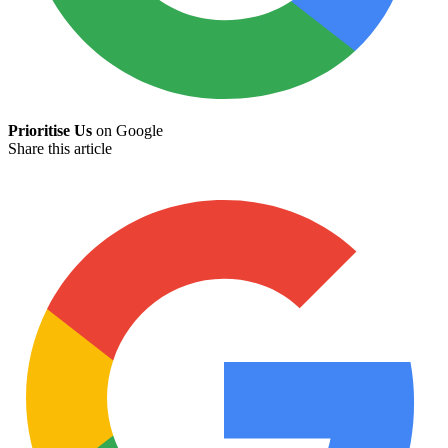
Prioritise Us
on Google
Share this article