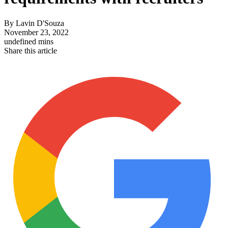
By
Lavin D'Souza
November 23, 2022
undefined mins
Share this article