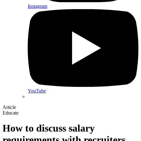
Instagram
YouTube
Article
Educate
How to discuss salary
requirements with recruiters