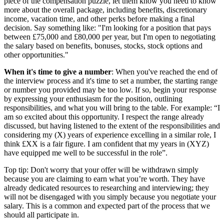
piece of the compensation puzzle, let them know you need to know
more about the overall package, including benefits, discretionary
income, vacation time, and other perks before making a final
decision. Say something like: "I'm looking for a position that pays
between £75,000 and £80,000 per year, but I'm open to negotiating
the salary based on benefits, bonuses, stocks, stock options and
other opportunities."
When it's time to give a number
: When you've reached the end of
the interview process and it's time to set a number, the starting range
or number you provided may be too low. If so, begin your response
by expressing your enthusiasm for the position, outlining
responsibilities, and what you will bring to the table. For example: “I
am so excited about this opportunity. I respect the range already
discussed, but having listened to the extent of the responsibilities and
considering my (X) years of experience excelling in a similar role, I
think £XX is a fair figure. I am confident that my years in (XYZ)
have equipped me well to be successful in the role”.
Top tip: Don't worry that your offer will be withdrawn simply
because you are claiming to earn what you’re worth. They have
already dedicated resources to researching and interviewing; they
will not be disengaged with you simply because you negotiate your
salary. This is a common and expected part of the process that we
should all participate in.