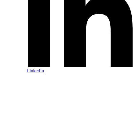
LinkedIn