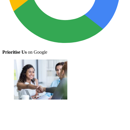
Prioritise Us
on Google