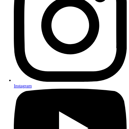
Instagram