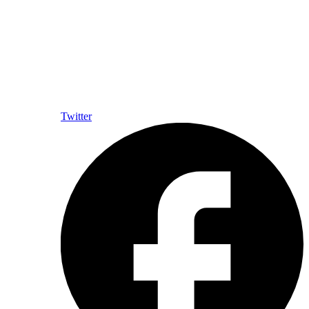
Twitter