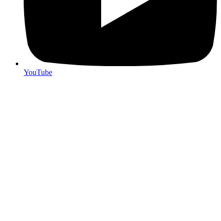
YouTube