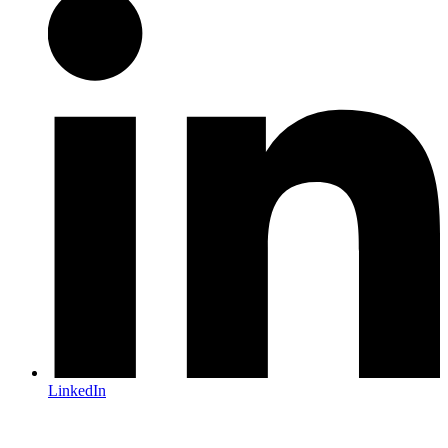
LinkedIn