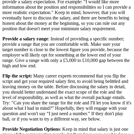
provide a salary expectation. For example: "I would like more
information about the position and responsibilities so I can provide a
more realistic expectation." Keep in mind, however, that you will
eventually have to discuss the salary, and there are benefits to being
honest about the money at the beginning, so you can rule out any
position that doesn't meet your minimum salary requirement.
Provide a salary range
: Instead of providing a specific number;
provide a range that you are comfortable with. Make sure your
target number is close to the lowest figure you provide, because the
employer will likely opt for something at the lower end of your
range. Give a range with only a £5,000 to £10,000 gap between the
high and low end.
Flip the script:
Many career experts recommend that you flip the
script and get your required salary first, to avoid being belittled and
leaving money on the table. Before discussing the salary in detail,
you should better understand the exact scope of the role and the
level of responsibility, as well as what the overall package entails.
Try: "Can you share the range for the role and I'll let you know if it's
about what I had in mind?” Hopefully, they will engage with your
question and won't say “I just need a number.” If they don't play
ball, or if you want to try a different way, see below.
Provide Negotiation Options
: Keep in mind that salary is just one