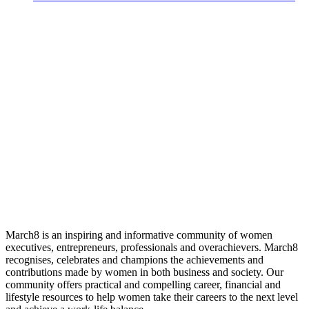
March8 is an inspiring and informative community of women
executives, entrepreneurs, professionals and overachievers. March8
recognises, celebrates and champions the achievements and
contributions made by women in both business and society. Our
community offers practical and compelling career, financial and
lifestyle resources to help women take their careers to the next level