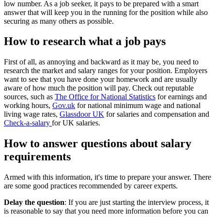
low number. As a job seeker, it pays to be prepared with a smart
answer that will keep you in the running for the position while also
securing as many others as possible.
How to research what a job pays
First of all, as annoying and backward as it may be, you need to
research the market and salary ranges for your position. Employers
want to see that you have done your homework and are usually
aware of how much the position will pay. Check out reputable
sources, such as
The Office for National Statistics
for earnings and
working hours,
Gov.uk
for national minimum wage and national
living wage rates,
Glassdoor UK
for salaries and compensation and
Check-a-salary
for UK salaries.
How to answer questions about salary
requirements
Armed with this information, it's time to prepare your answer. There
are some good practices recommended by career experts.
Delay the question
: If you are just starting the interview process, it
is reasonable to say that you need more information before you can