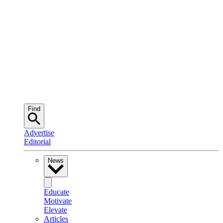
Find
Advertise
Editorial
News
Educate
Motivate
Elevate
Articles