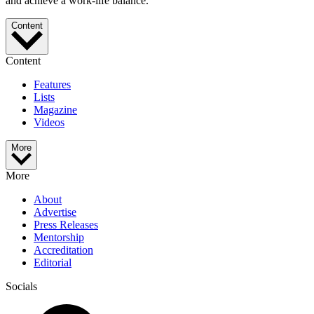
and achieve a work-life balance.
Content
Content
Features
Lists
Magazine
Videos
More
More
About
Advertise
Press Releases
Mentorship
Accreditation
Editorial
Socials