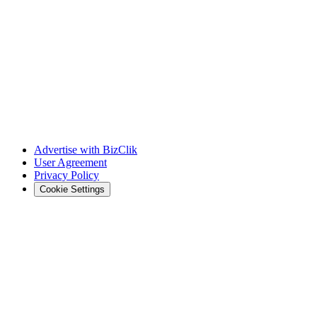
Advertise with BizClik
User Agreement
Privacy Policy
Cookie Settings