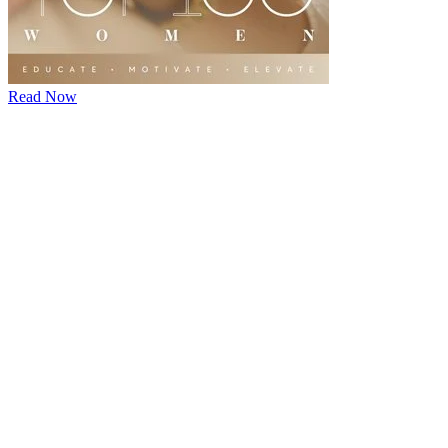
Read Now