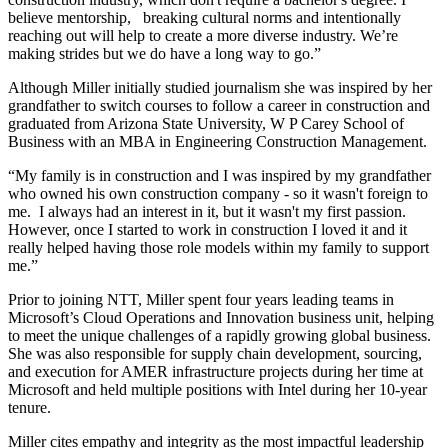
believe mentorship, breaking cultural norms and intentionally
reaching out will help to create a more diverse industry. We’re
making strides but we do have a long way to go.”
Although Miller initially studied journalism she was inspired by her
grandfather to switch courses to follow a career in construction and
graduated from Arizona State University, W P Carey School of
Business with an MBA in Engineering Construction Management.
“My family is in construction and I was inspired by my grandfather
who owned his own construction company - so it wasn't foreign to
me. I always had an interest in it, but it wasn't my first passion.
However, once I started to work in construction I loved it and it
really helped having those role models within my family to support
me.”
Prior to joining NTT, Miller spent four years leading teams in
Microsoft’s Cloud Operations and Innovation business unit, helping
to meet the unique challenges of a rapidly growing global business.
She was also responsible for supply chain development, sourcing,
and execution for AMER infrastructure projects during her time at
Microsoft and held multiple positions with Intel during her 10-year
tenure.
Miller cites empathy and integrity as the most impactful leadership