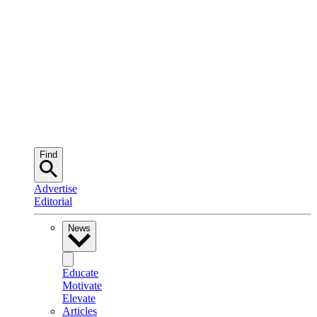
Find
Advertise
Editorial
News
Educate
Motivate
Elevate
Articles