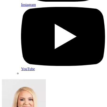
Instagram
YouTube