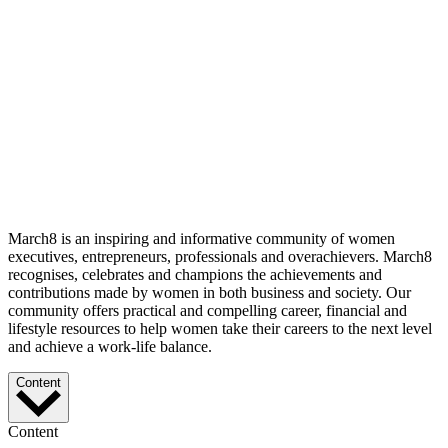
March8 is an inspiring and informative community of women
executives, entrepreneurs, professionals and overachievers. March8
recognises, celebrates and champions the achievements and
contributions made by women in both business and society. Our
community offers practical and compelling career, financial and
lifestyle resources to help women take their careers to the next level
and achieve a work-life balance.
Content
Content