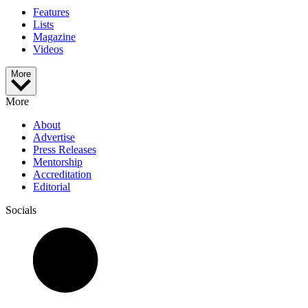
Features
Lists
Magazine
Videos
More
More
About
Advertise
Press Releases
Mentorship
Accreditation
Editorial
Socials