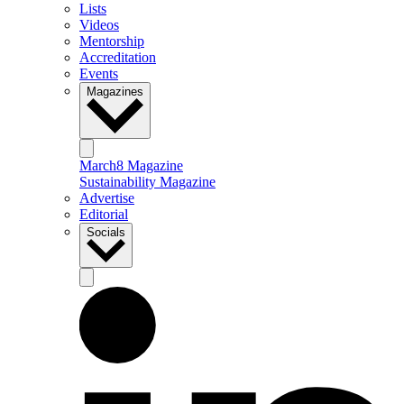
Lists
Videos
Mentorship
Accreditation
Events
Magazines
March8 Magazine
Sustainability Magazine
Advertise
Editorial
Socials