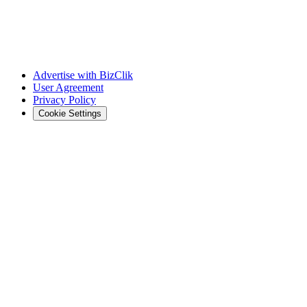
Advertise with BizClik
User Agreement
Privacy Policy
Cookie Settings