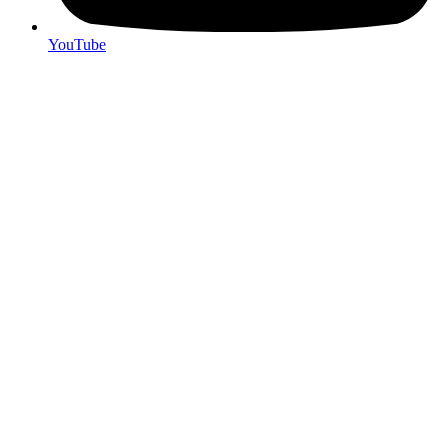
YouTube