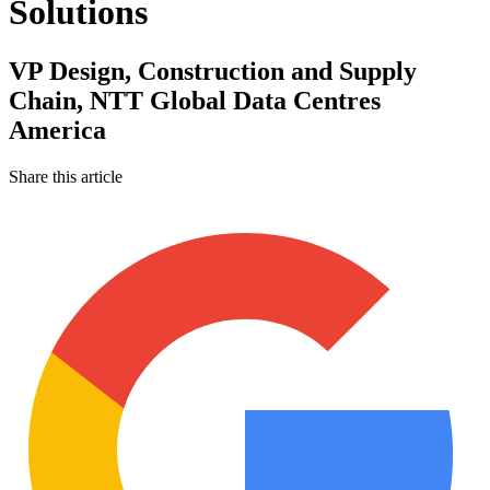
Solutions
VP Design, Construction and Supply
Chain, NTT Global Data Centres
America
Share this article