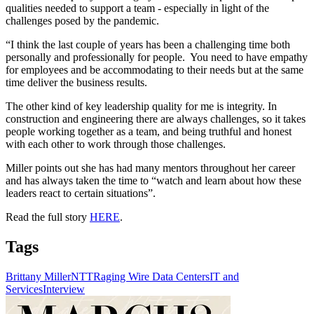
qualities needed to support a team - especially in light of the
challenges posed by the pandemic.
“I think the last couple of years has been a challenging time both
personally and professionally for people. You need to have empathy
for employees and be accommodating to their needs but at the same
time deliver the business results.
The other kind of key leadership quality for me is integrity. In
construction and engineering there are always challenges, so it takes
people working together as a team, and being truthful and honest
with each other to work through those challenges.
Miller points out she has had many mentors throughout her career
and has always taken the time to “watch and learn about how these
leaders react to certain situations”.
Read the full story
HERE
.
Tags
Brittany Miller
NTT
Raging Wire Data Centers
IT and
Services
Interview