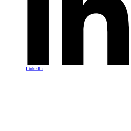
LinkedIn