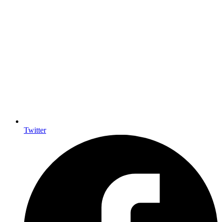
Twitter