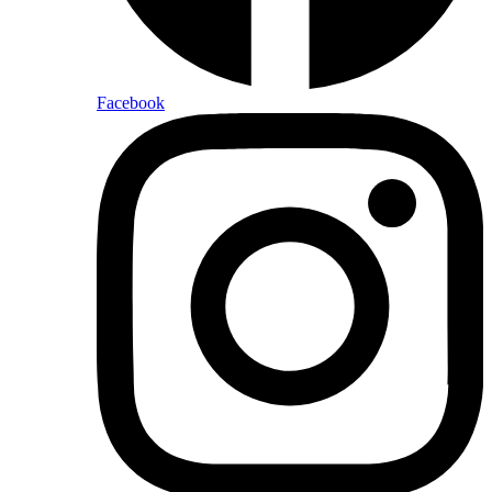
Facebook