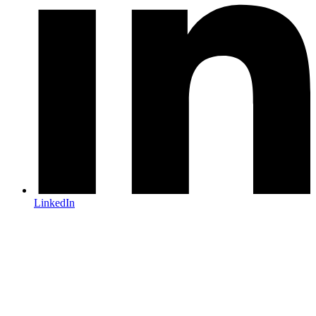
LinkedIn