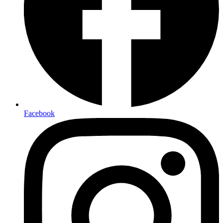
Facebook