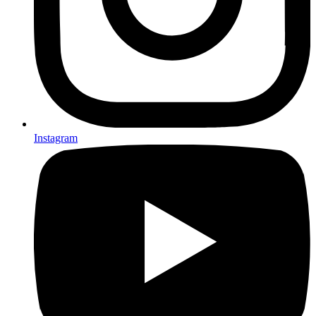
Instagram