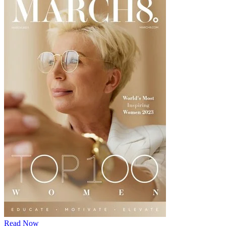
Read Now