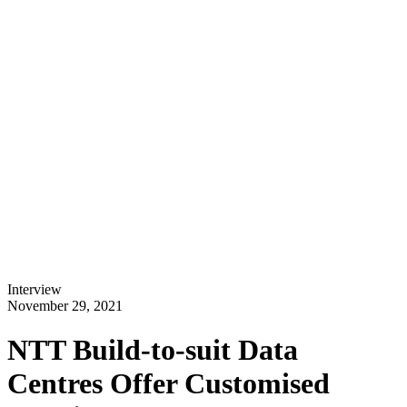
Interview
November 29, 2021
NTT Build-to-suit Data
Centres Offer Customised