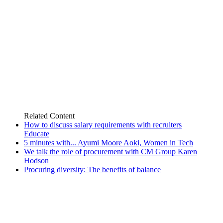
Related
Content
How to discuss salary requirements with recruiters
Educate
5 minutes with... Ayumi Moore Aoki, Women in Tech
We talk the role of procurement with CM Group Karen
Hodson
Procuring diversity: The benefits of balance