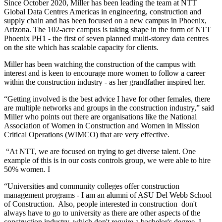
Since October 2020, Miller has been leading the team at NTT
Global Data Centres Americas in engineering, construction and
supply chain and has been focused on a new campus in Phoenix,
Arizona. The 102-acre campus is taking shape in the form of NTT
Phoenix PH1 - the first of seven planned multi-storey data centres
on the site which has scalable capacity for clients.
Miller has been watching the construction of the campus with
interest and is keen to encourage more women to follow a career
within the construction industry - as her grandfather inspired her.
“Getting involved is the best advice I have for other females, there
are multiple networks and groups in the construction industry,” said
Miller who points out there are organisations like the National
Association of Women in Construction and Women in Mission
Critical Operations (WIMCO) that are very effective.
“At NTT, we are focused on trying to get diverse talent. One
example of this is in our costs controls group, we were able to hire
50% women. I
“Universities and community colleges offer construction
management programs - I am an alumni of ASU Del Webb School
of Construction. Also, people interested in construction don't
always have to go to university as there are other aspects of the
construction industry, which don't require a bachelor's degree. I