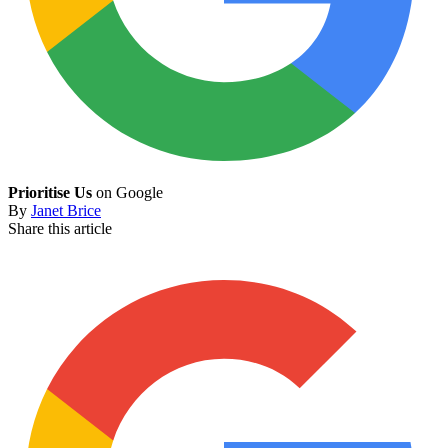
Prioritise Us
on Google
By
Janet Brice
Share this article