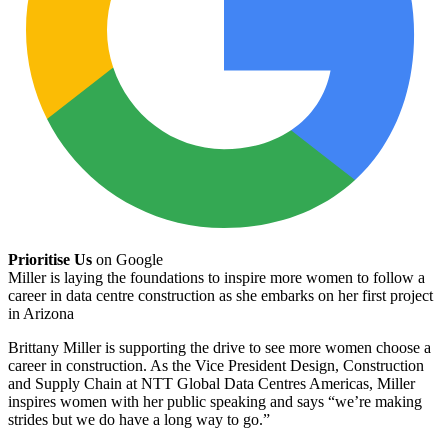
Prioritise Us
on Google
Miller is laying the foundations to inspire more women to follow a
career in data centre construction as she embarks on her first project
in Arizona
Brittany Miller is supporting the drive to see more women choose a
career in construction. As the Vice President Design, Construction
and Supply Chain at NTT Global Data Centres Americas, Miller
inspires women with her public speaking and says “we’re making
strides but we do have a long way to go.”