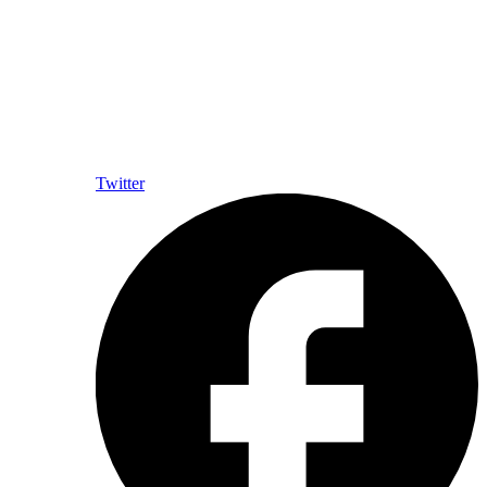
Twitter