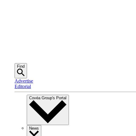
Find
Advertise
Editorial
Covéa Group
's Portal
News