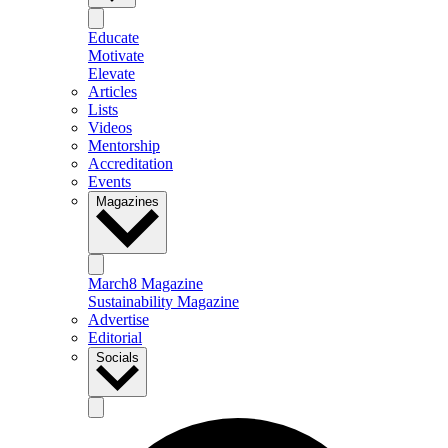
Educate
Motivate
Elevate
Articles
Lists
Videos
Mentorship
Accreditation
Events
Magazines
March8 Magazine
Sustainability Magazine
Advertise
Editorial
Socials