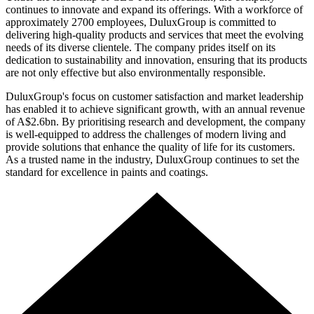
continues to innovate and expand its offerings. With a workforce of
approximately 2700 employees, DuluxGroup is committed to
delivering high-quality products and services that meet the evolving
needs of its diverse clientele. The company prides itself on its
dedication to sustainability and innovation, ensuring that its products
are not only effective but also environmentally responsible.
DuluxGroup's focus on customer satisfaction and market leadership
has enabled it to achieve significant growth, with an annual revenue
of A$2.6bn. By prioritising research and development, the company
is well-equipped to address the challenges of modern living and
provide solutions that enhance the quality of life for its customers.
As a trusted name in the industry, DuluxGroup continues to set the
standard for excellence in paints and coatings.