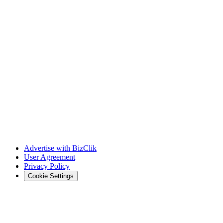
Advertise with BizClik
User Agreement
Privacy Policy
Cookie Settings