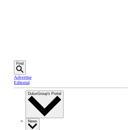
Find
Advertise
Editorial
DuluxGroup
's Portal
News