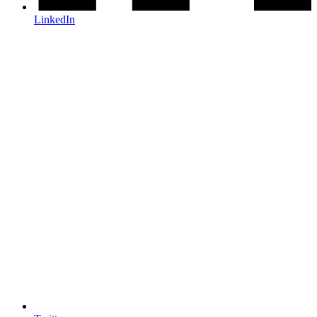
LinkedIn