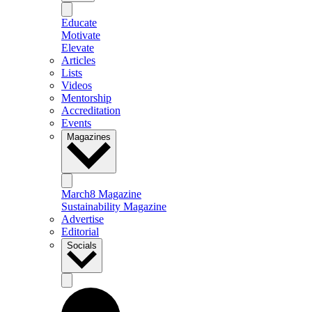
Educate
Motivate
Elevate
Articles
Lists
Videos
Mentorship
Accreditation
Events
Magazines
March8 Magazine
Sustainability Magazine
Advertise
Editorial
Socials