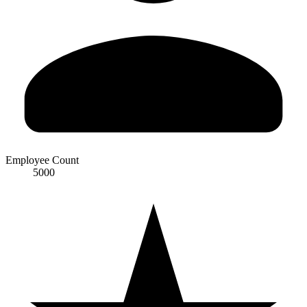
Employee Count
5000