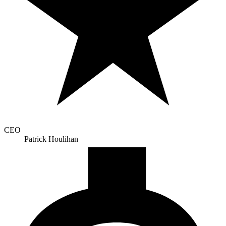
CEO
Patrick Houlihan