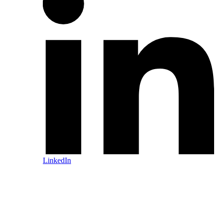
LinkedIn