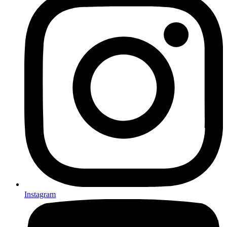
Instagram