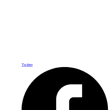
Twitter