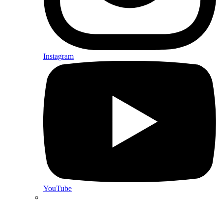
Instagram
YouTube