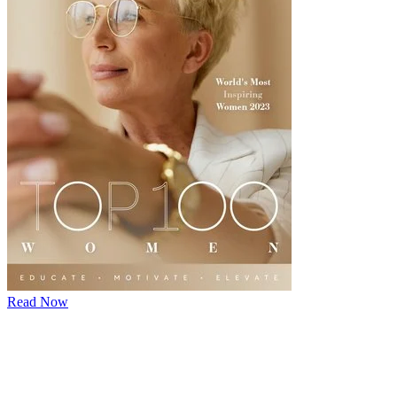
Read Now