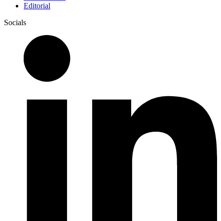
Editorial
Socials