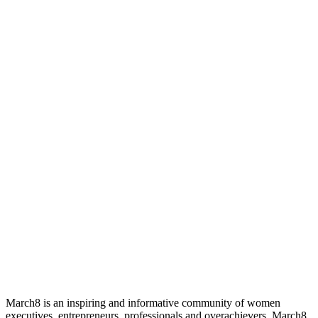
March8 is an inspiring and informative community of women
executives, entrepreneurs, professionals and overachievers. March8