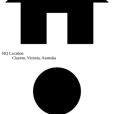
HQ Location
Clayton, Victoria, Australia