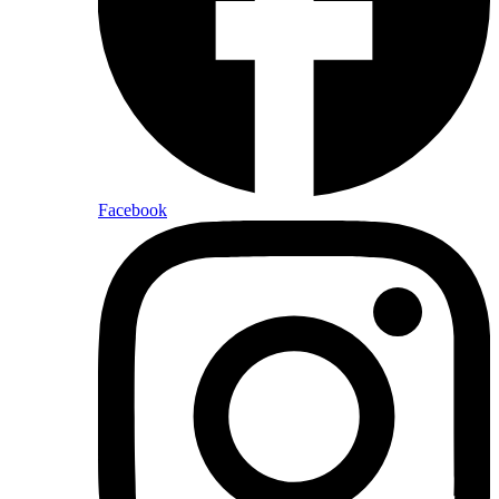
Facebook