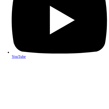
YouTube