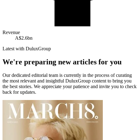
Revenue
A$2.6bn
Latest with DuluxGroup
We're preparing new articles for you
Our dedicated editorial team is currently in the process of curating
the most relevant and insightful
DuluxGroup
content to bring you
the best stories. We appreciate your patience and invite you to check
back for updates.