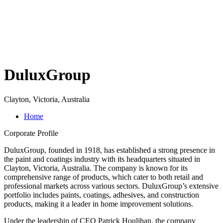
DuluxGroup
Clayton, Victoria, Australia
Home
Corporate Profile
DuluxGroup, founded in 1918, has established a strong presence in
the paint and coatings industry with its headquarters situated in
Clayton, Victoria, Australia. The company is known for its
comprehensive range of products, which cater to both retail and
professional markets across various sectors. DuluxGroup’s extensive
portfolio includes paints, coatings, adhesives, and construction
products, making it a leader in home improvement solutions.
Under the leadership of CEO Patrick Houlihan, the company