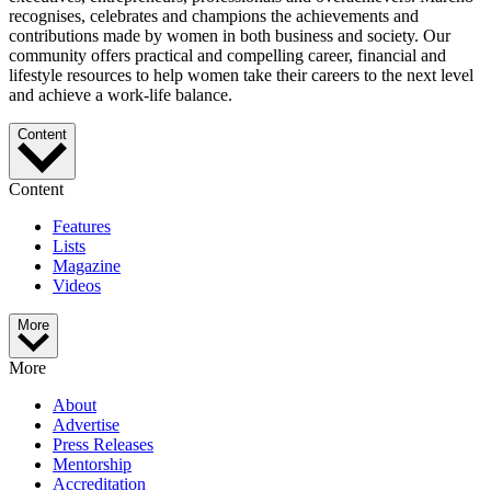
recognises, celebrates and champions the achievements and
contributions made by women in both business and society. Our
community offers practical and compelling career, financial and
lifestyle resources to help women take their careers to the next level
and achieve a work-life balance.
Content
Content
Features
Lists
Magazine
Videos
More
More
About
Advertise
Press Releases
Mentorship
Accreditation