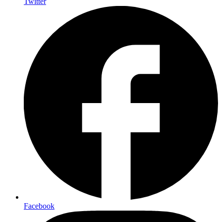
Twitter
Facebook