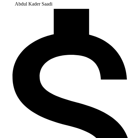
Abdul Kader Saadi