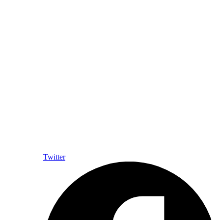
Twitter