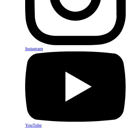
Instagram
YouTube