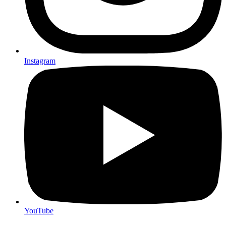
Instagram
YouTube