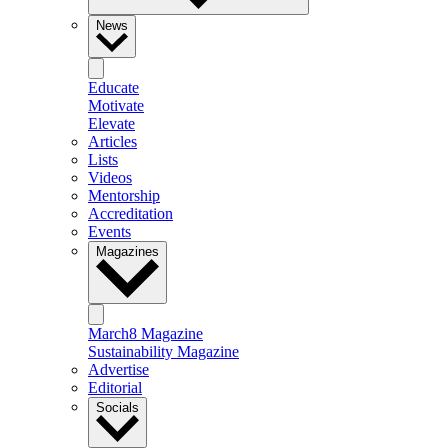
News
Educate
Motivate
Elevate
Articles
Lists
Videos
Mentorship
Accreditation
Events
Magazines
March8 Magazine
Sustainability Magazine
Advertise
Editorial
Socials