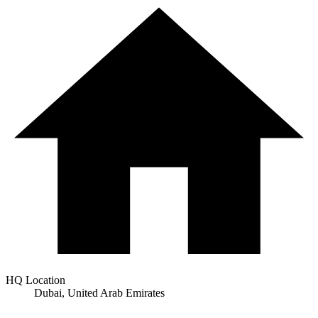
HQ Location
Dubai, United Arab Emirates