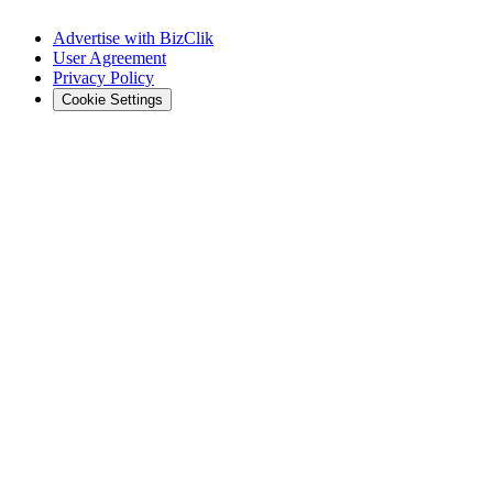
Advertise with BizClik
User Agreement
Privacy Policy
Cookie Settings