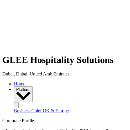
GLEE Hospitality Solutions
Dubai, Dubai, United Arab Emirates
Home
Platform
Business Chief UK & Europe
Corporate Profile