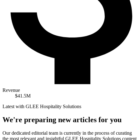
Revenue
$41.5M
Latest with GLEE Hospitality Solutions
We're preparing new articles for you
Our dedicated editorial team is currently in the process of curating
the most relevant and insightful
GLEE Hospitality Solutions
content