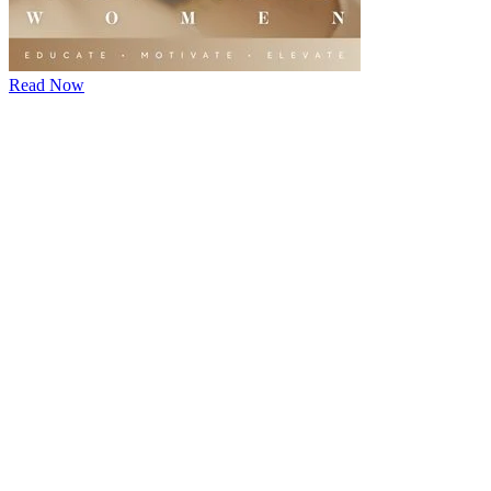
Read Now