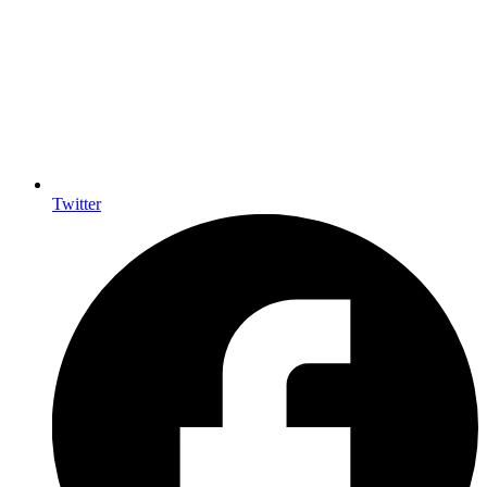
Twitter