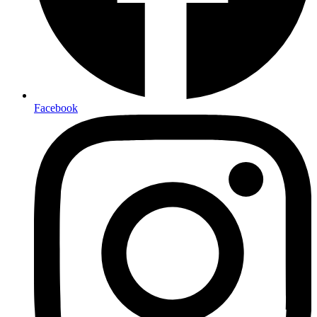
Facebook