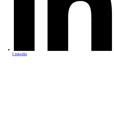
LinkedIn