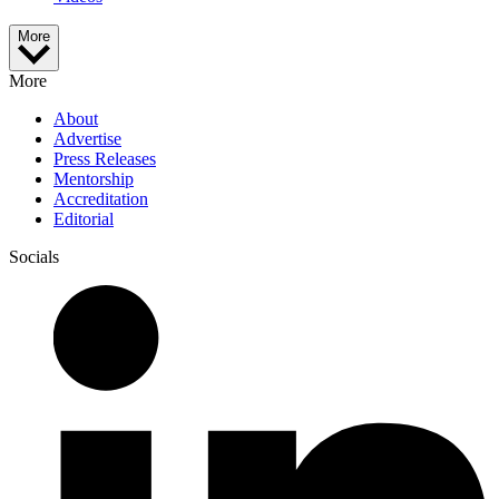
More
More
About
Advertise
Press Releases
Mentorship
Accreditation
Editorial
Socials