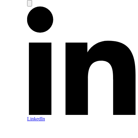
LinkedIn