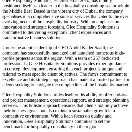
Glee Hospitality Solutions, established in 2010, has rapidly
positioned itself as a leader in the hospitality consulting sector within
the Middle East. Based in the vibrant city of Dubai, the company
specialises in a comprehensive suite of services that cater to the ever-
evolving needs of the hospitality industry. With an emphasis on
innovation and strategic foresight, Glee Hospitality Solutions is
committed to delivering exceptional client experiences and
transformative business solutions.
Under the adept leadership of CEO Abdul Kader Saadi, the
company has successfully managed and launched numerous high-
profile projects across the region. With a team of 257 dedicated
professionals, Glee Hospitality Solutions provides expert guidance
in concept development, ensuring that each project is unique and
tailored to meet specific client objectives. The firm's commitment to
excellence and its strategic approach has made it a trusted partner for
clients seeking to navigate the complexities of the hospitality market.
Glee Hospitality Solutions prides itself on its ability to offer end-to-
end project management, operational support, and strategic planning
services. This holistic approach ensures that clients not only achieve
their business goals but also maintain sustainable growth in a
competitive environment. With a keen focus on quality and
innovation, Glee Hospitality Solutions continues to set the
benchmark for hospitality consultancy in the region.