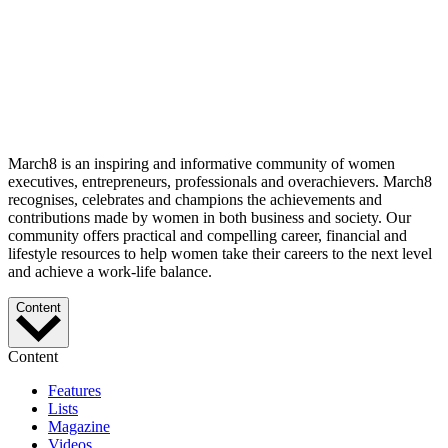
March8 is an inspiring and informative community of women
executives, entrepreneurs, professionals and overachievers. March8
recognises, celebrates and champions the achievements and
contributions made by women in both business and society. Our
community offers practical and compelling career, financial and
lifestyle resources to help women take their careers to the next level
and achieve a work-life balance.
Content
Content
Features
Lists
Magazine
Videos