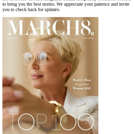
to bring you the best stories. We appreciate your patience and invite
you to check back for updates.