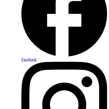
Facebook