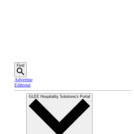
Find
Advertise
Editorial
GLEE Hospitality Solutions
's Portal