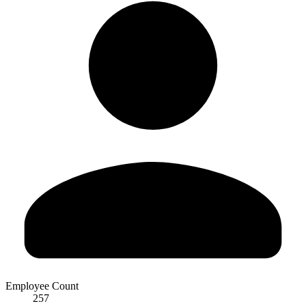
Employee Count
257