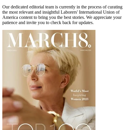
Our dedicated editorial team is currently in the process of curating
the most relevant and insightful
Laborers' International Union of
America
content to bring you the best stories. We appreciate your
patience and invite you to check back for updates.