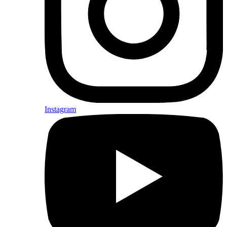
Instagram