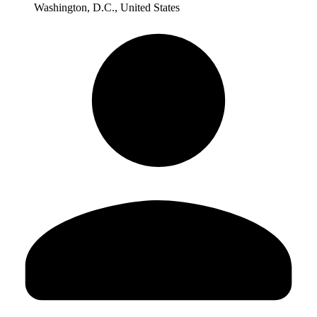
Washington, D.C., United States