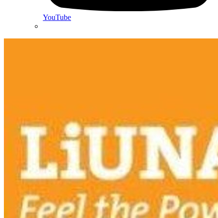
YouTube