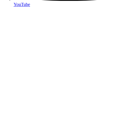
YouTube