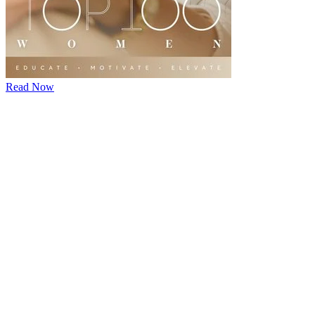
Read Now