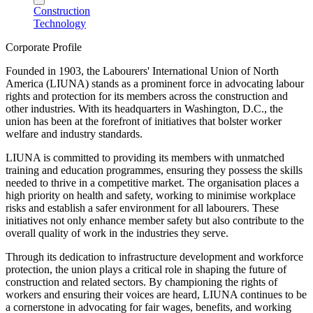
Construction
Technology
Corporate Profile
Founded in 1903, the Labourers' International Union of North
America (LIUNA) stands as a prominent force in advocating labour
rights and protection for its members across the construction and
other industries. With its headquarters in Washington, D.C., the
union has been at the forefront of initiatives that bolster worker
welfare and industry standards.
LIUNA is committed to providing its members with unmatched
training and education programmes, ensuring they possess the skills
needed to thrive in a competitive market. The organisation places a
high priority on health and safety, working to minimise workplace
risks and establish a safer environment for all labourers. These
initiatives not only enhance member safety but also contribute to the
overall quality of work in the industries they serve.
Through its dedication to infrastructure development and workforce
protection, the union plays a critical role in shaping the future of
construction and related sectors. By championing the rights of
workers and ensuring their voices are heard, LIUNA continues to be
a cornerstone in advocating for fair wages, benefits, and working