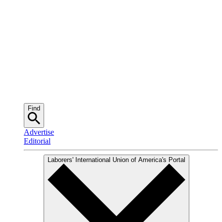
Find
Advertise
Editorial
Laborers' International Union of America
's Portal