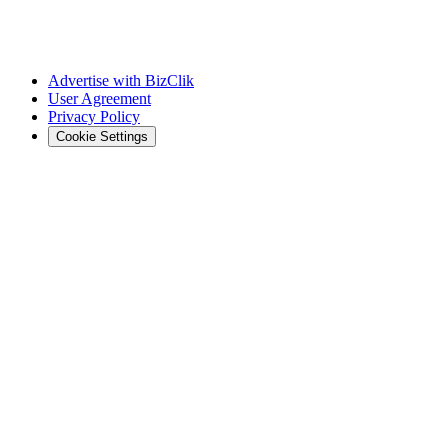
Advertise with BizClik
User Agreement
Privacy Policy
Cookie Settings