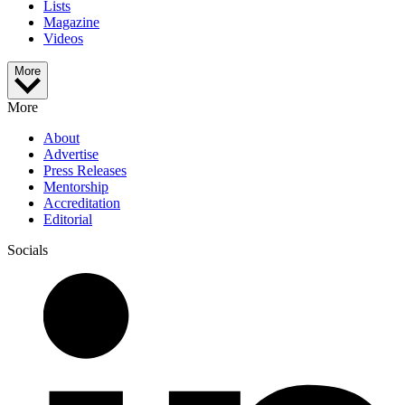
Lists
Magazine
Videos
More
More
About
Advertise
Press Releases
Mentorship
Accreditation
Editorial
Socials