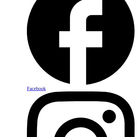
Facebook