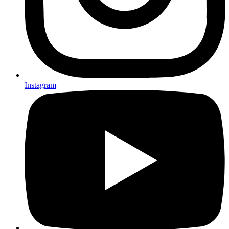
Instagram