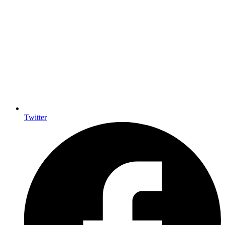
Twitter