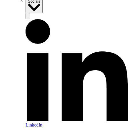
Socials
LinkedIn