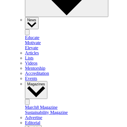
News
Educate
Motivate
Elevate
Articles
Lists
Videos
Mentorship
Accreditation
Events
Magazines
March8 Magazine
Sustainability Magazine
Advertise
Editorial