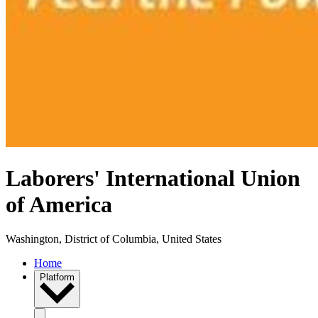
Laborers' International Union
of America
Washington, District of Columbia, United States
Home
Platform