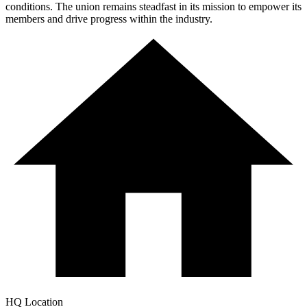
conditions. The union remains steadfast in its mission to empower its
members and drive progress within the industry.
HQ Location