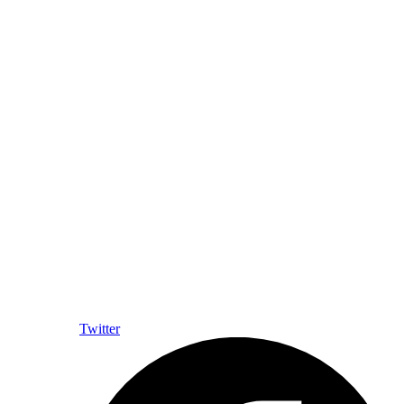
Twitter