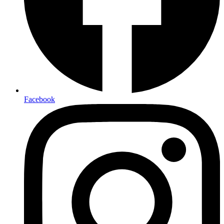
Facebook