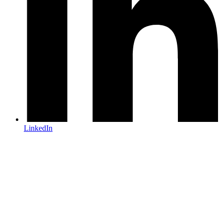
LinkedIn