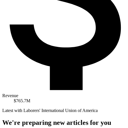
Revenue
$765.7M
Latest with Laborers' International Union of America
We're preparing new articles for you