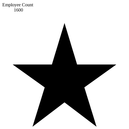
Employee Count
1600