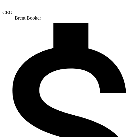
CEO
Brent Booker