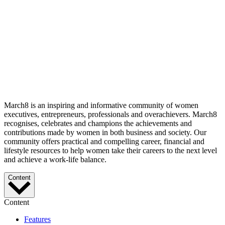
March8 is an inspiring and informative community of women
executives, entrepreneurs, professionals and overachievers. March8
recognises, celebrates and champions the achievements and
contributions made by women in both business and society. Our
community offers practical and compelling career, financial and
lifestyle resources to help women take their careers to the next level
and achieve a work-life balance.
Content
Content
Features