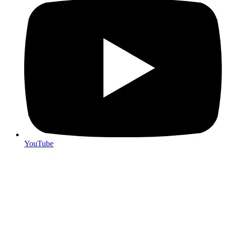
YouTube