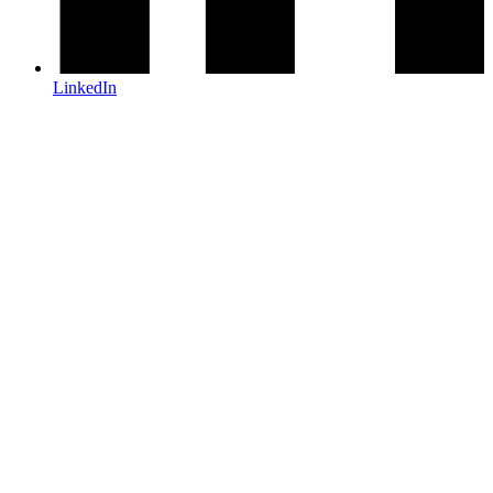
LinkedIn