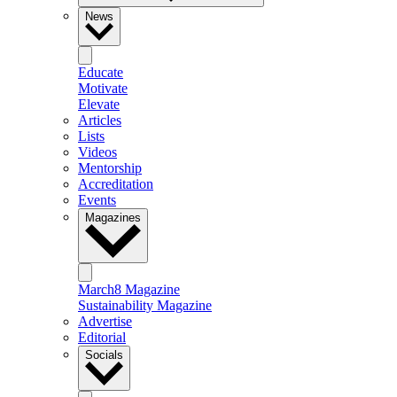
News
Educate
Motivate
Elevate
Articles
Lists
Videos
Mentorship
Accreditation
Events
Magazines
March8 Magazine
Sustainability Magazine
Advertise
Editorial
Socials