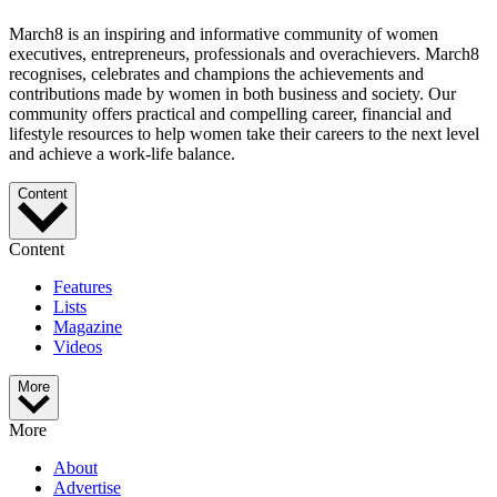
March8 is an inspiring and informative community of women
executives, entrepreneurs, professionals and overachievers. March8
recognises, celebrates and champions the achievements and
contributions made by women in both business and society. Our
community offers practical and compelling career, financial and
lifestyle resources to help women take their careers to the next level
and achieve a work-life balance.
Content
Content
Features
Lists
Magazine
Videos
More
More
About
Advertise