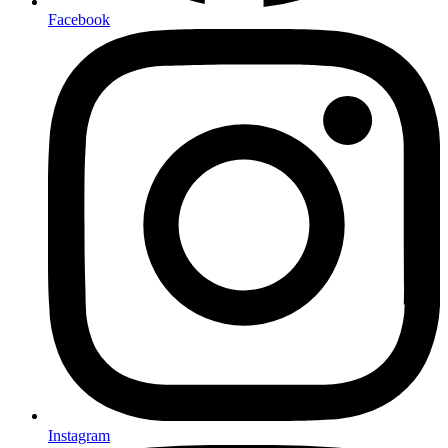
Facebook
Instagram