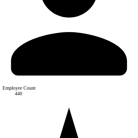
Employee Count
440