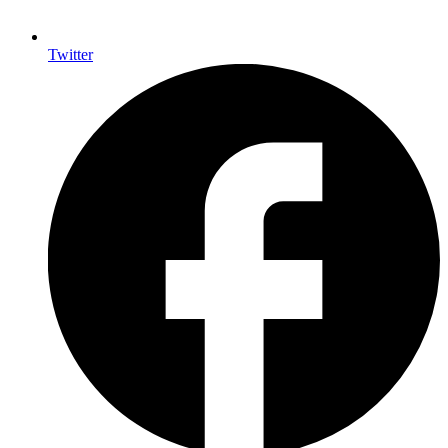
Twitter