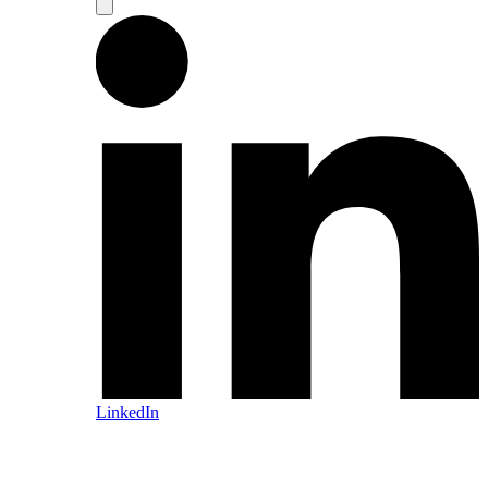
LinkedIn