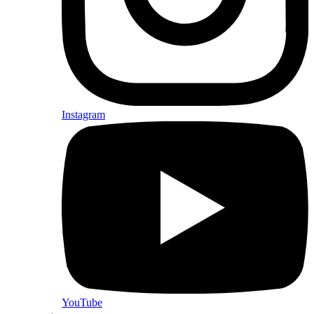
Instagram
YouTube