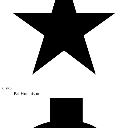
CEO
Pat Hutchison