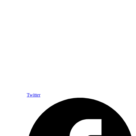
Twitter