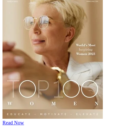
Read Now