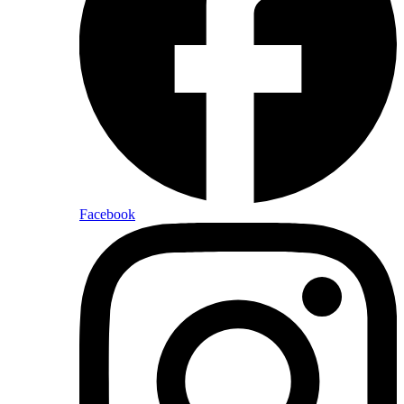
Facebook