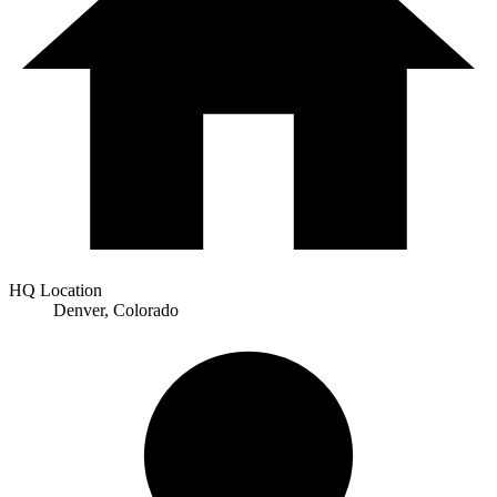
HQ Location
Denver, Colorado