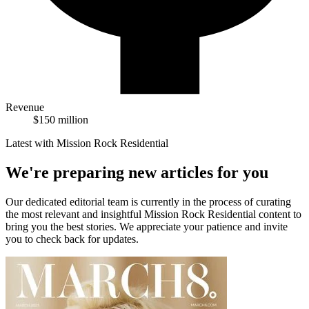
Revenue
$150 million
Latest with Mission Rock Residential
We're preparing new articles for you
Our dedicated editorial team is currently in the process of curating
the most relevant and insightful
Mission Rock Residential
content to
bring you the best stories. We appreciate your patience and invite
you to check back for updates.