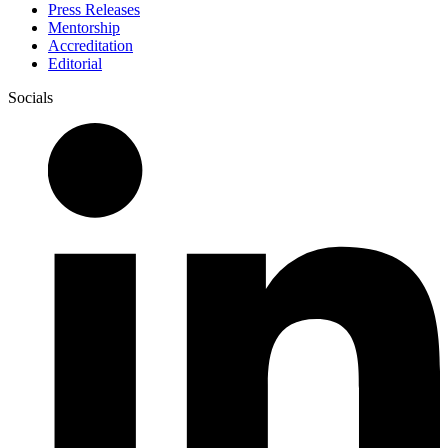
Press Releases
Mentorship
Accreditation
Editorial
Socials