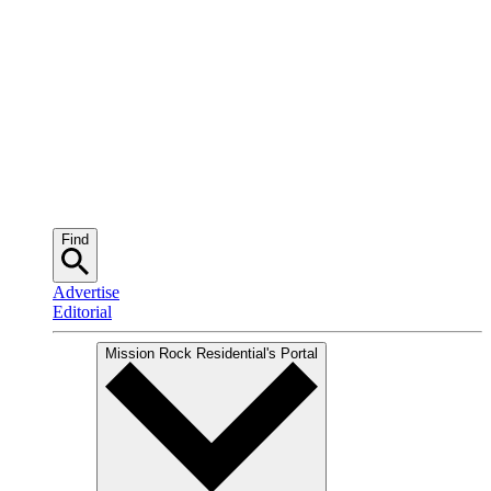
Find
Advertise
Editorial
Mission Rock Residential
's Portal