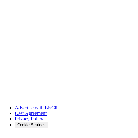
Advertise with BizClik
User Agreement
Privacy Policy
Cookie Settings