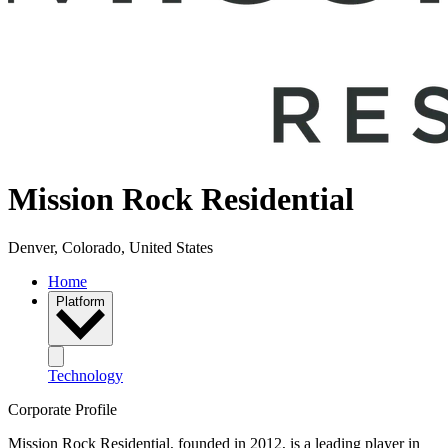
Mission Rock Residential
Denver, Colorado, United States
Home
Platform
Technology
Corporate Profile
Mission Rock Residential, founded in 2012, is a leading player in