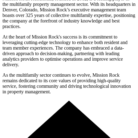
the multifamily property management sector. With its headquarters in
Denver, Colorado, Mission Rock’s executive management team
boasts over 325 years of collective multifamily expertise, positioning
the company at the forefront of industry knowledge and best
practices.
At the heart of Mission Rock's success is its commitment to
leveraging cutting-edge technology to enhance both resident and
team member experiences. The company has embraced a data-
driven approach to decision-making, partnering with leading
analytics providers to optimise operations and improve service
delivery.
As the multifamily sector continues to evolve, Mission Rock
remains dedicated to its core values of providing high-quality
service, fostering community and driving technological innovation
in property management.