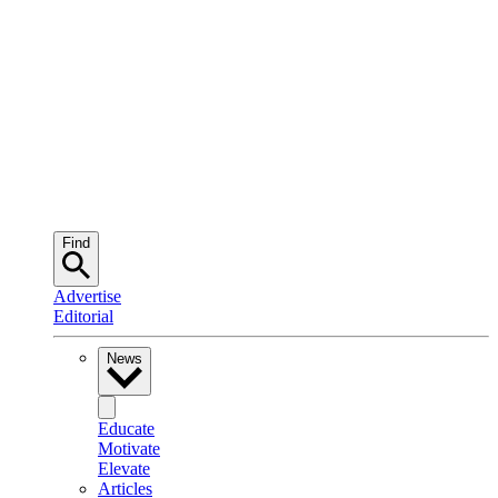
Find
Advertise
Editorial
News
Educate
Motivate
Elevate
Articles