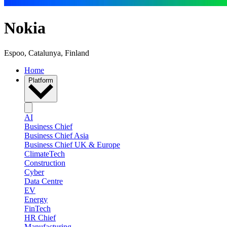
Nokia
Espoo, Catalunya, Finland
Home
Platform
AI
Business Chief
Business Chief Asia
Business Chief UK & Europe
ClimateTech
Construction
Cyber
Data Centre
EV
Energy
FinTech
HR Chief
Manufacturing