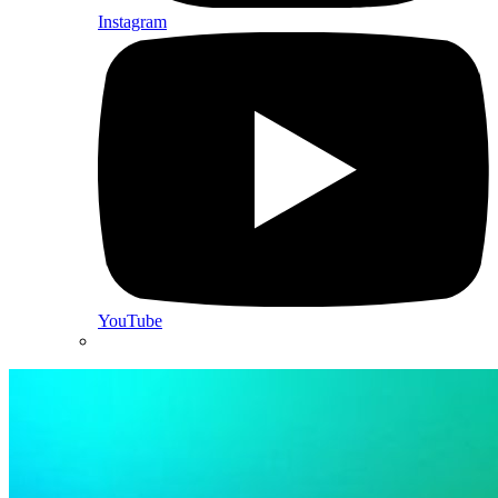
Instagram
YouTube