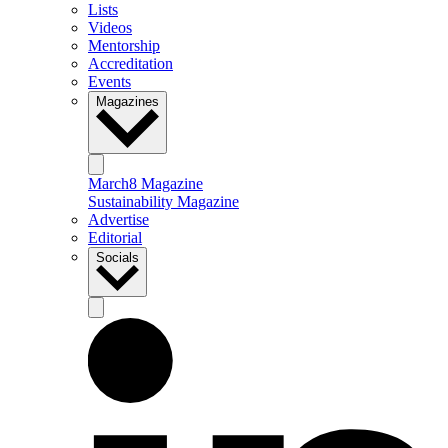
Lists
Videos
Mentorship
Accreditation
Events
Magazines
March8 Magazine
Sustainability Magazine
Advertise
Editorial
Socials