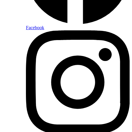
Facebook