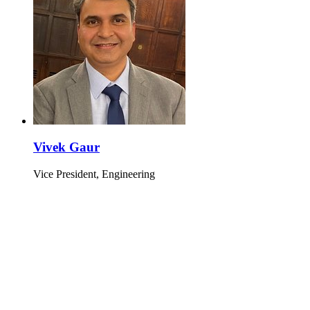
Vivek Gaur
Vice President, Engineering