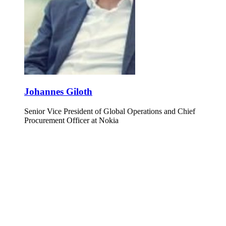
Johannes Giloth
Senior Vice President of Global Operations and Chief
Procurement Officer at Nokia