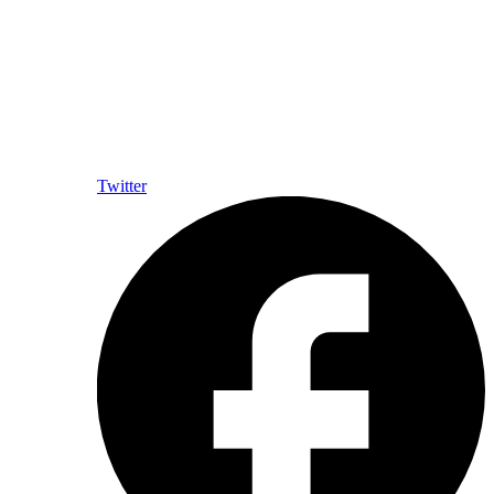
Twitter