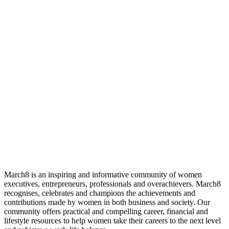
March8 is an inspiring and informative community of women
executives, entrepreneurs, professionals and overachievers. March8
recognises, celebrates and champions the achievements and
contributions made by women in both business and society. Our
community offers practical and compelling career, financial and
lifestyle resources to help women take their careers to the next level