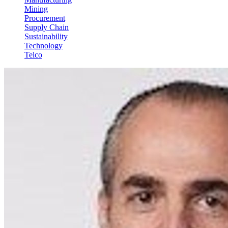
Mining
Procurement
Supply Chain
Sustainability
Technology
Telco