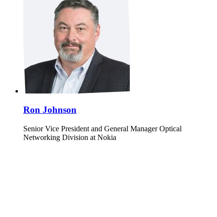
Ron Johnson
Senior Vice President and General Manager Optical
Networking Division at Nokia