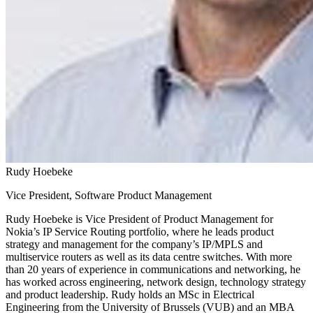
Rudy Hoebeke
Vice President, Software Product Management
Rudy Hoebeke is Vice President of Product Management for
Nokia’s IP Service Routing portfolio, where he leads product
strategy and management for the company’s IP/MPLS and
multiservice routers as well as its data centre switches. With more
than 20 years of experience in communications and networking, he
has worked across engineering, network design, technology strategy
and product leadership. Rudy holds an MSc in Electrical
Engineering from the University of Brussels (VUB) and an MBA