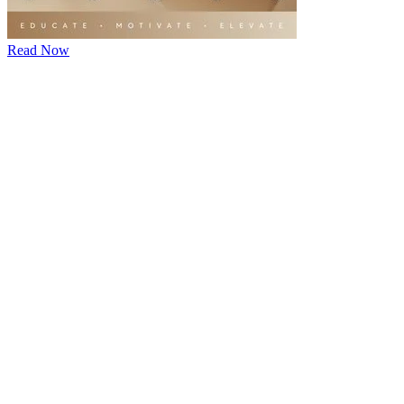
Read Now