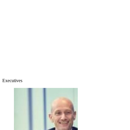
Executives