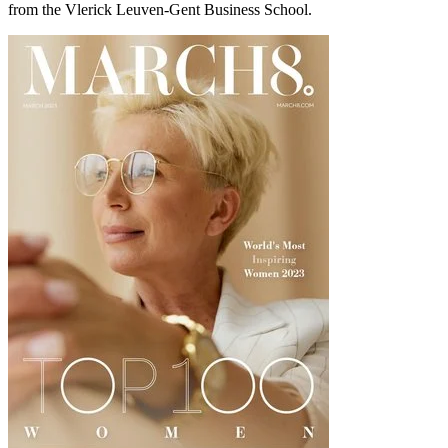
from the Vlerick Leuven-Gent Business School.