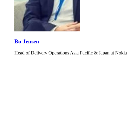
Bo Jensen
Head of Delivery Operations Asia Pacific & Japan at Nokia