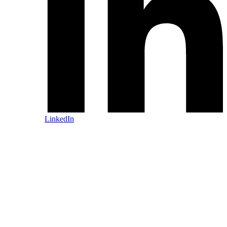
LinkedIn