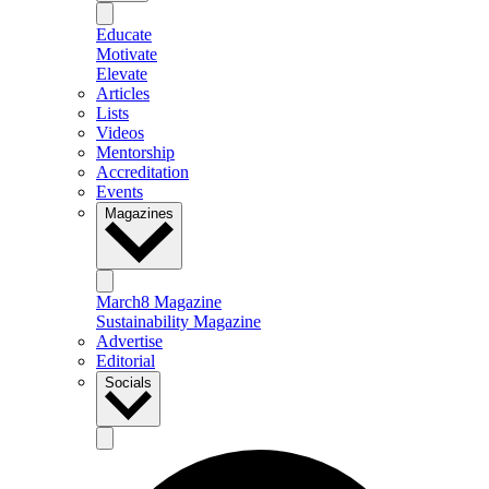
Educate
Motivate
Elevate
Articles
Lists
Videos
Mentorship
Accreditation
Events
Magazines
March8 Magazine
Sustainability Magazine
Advertise
Editorial
Socials