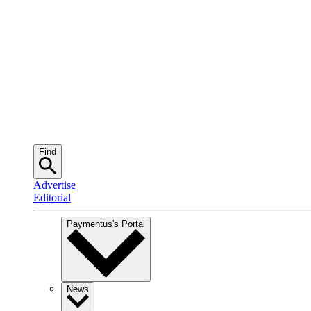
Find
Advertise
Editorial
Paymentus
's Portal
News