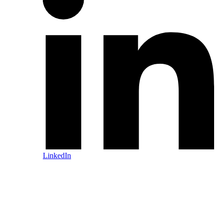
LinkedIn