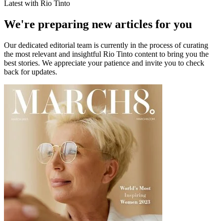
Latest with Rio Tinto
We're preparing new articles for you
Our dedicated editorial team is currently in the process of curating
the most relevant and insightful
Rio Tinto
content to bring you the
best stories. We appreciate your patience and invite you to check
back for updates.