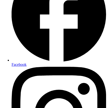
Facebook