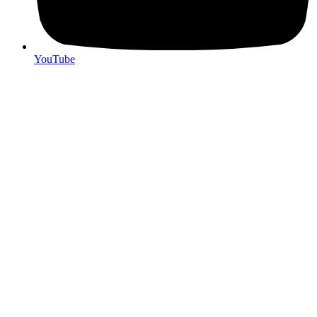
YouTube