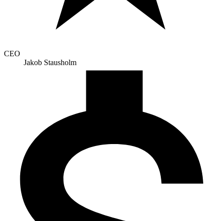
CEO
Jakob Stausholm