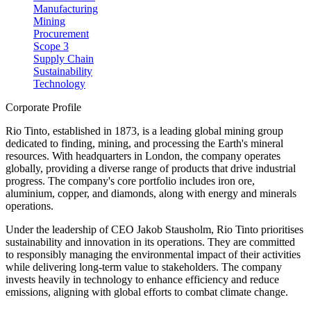
Manufacturing
Mining
Procurement
Scope 3
Supply Chain
Sustainability
Technology
Corporate Profile
Rio Tinto, established in 1873, is a leading global mining group
dedicated to finding, mining, and processing the Earth's mineral
resources. With headquarters in London, the company operates
globally, providing a diverse range of products that drive industrial
progress. The company's core portfolio includes iron ore,
aluminium, copper, and diamonds, along with energy and minerals
operations.
Under the leadership of CEO Jakob Stausholm, Rio Tinto prioritises
sustainability and innovation in its operations. They are committed
to responsibly managing the environmental impact of their activities
while delivering long-term value to stakeholders. The company
invests heavily in technology to enhance efficiency and reduce
emissions, aligning with global efforts to combat climate change.