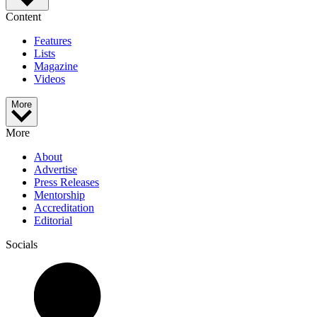
Content
Features
Lists
Magazine
Videos
More
More
About
Advertise
Press Releases
Mentorship
Accreditation
Editorial
Socials