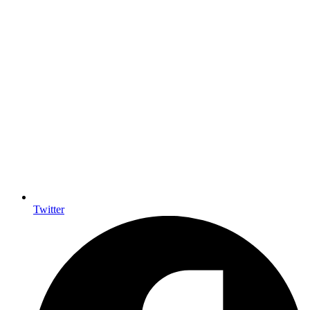
Twitter