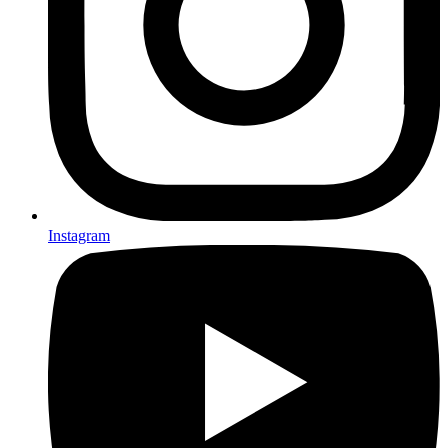
Instagram