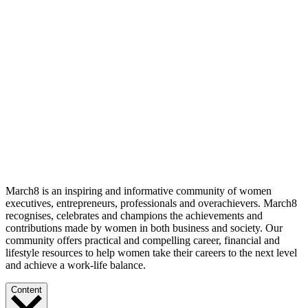
March8 is an inspiring and informative community of women
executives, entrepreneurs, professionals and overachievers. March8
recognises, celebrates and champions the achievements and
contributions made by women in both business and society. Our
community offers practical and compelling career, financial and
lifestyle resources to help women take their careers to the next level
and achieve a work-life balance.
Content