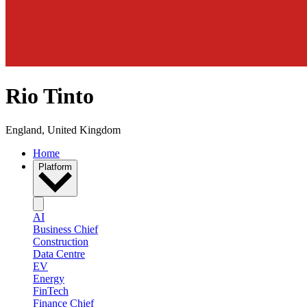
Rio Tinto
England, United Kingdom
Home
Platform
AI
Business Chief
Construction
Data Centre
EV
Energy
FinTech
Finance Chief