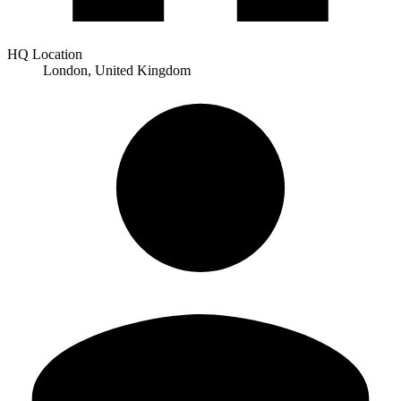
HQ Location
London, United Kingdom