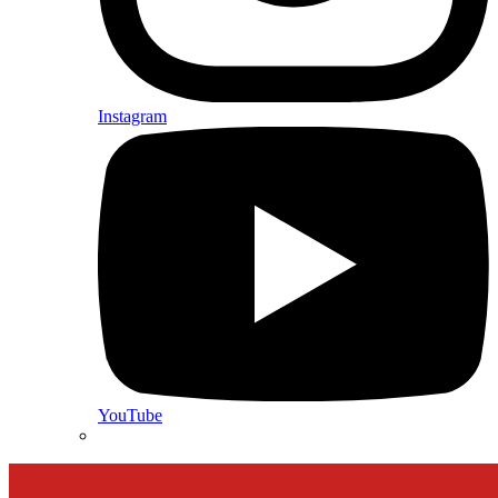
Instagram
YouTube