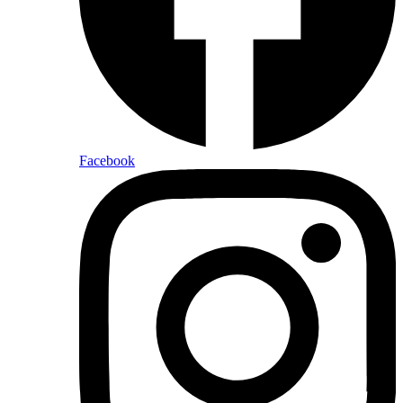
Facebook