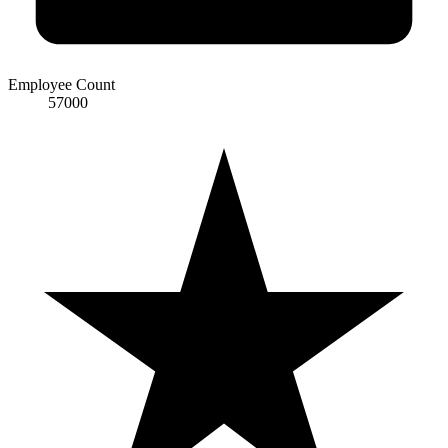
Employee Count
57000