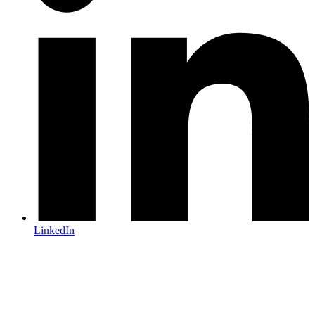
LinkedIn