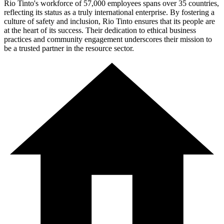
Rio Tinto's workforce of 57,000 employees spans over 35 countries,
reflecting its status as a truly international enterprise. By fostering a
culture of safety and inclusion, Rio Tinto ensures that its people are
at the heart of its success. Their dedication to ethical business
practices and community engagement underscores their mission to
be a trusted partner in the resource sector.