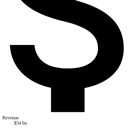
Revenue
$54 bn