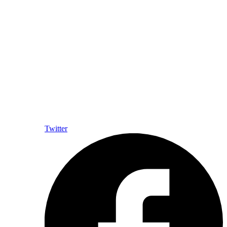
Twitter