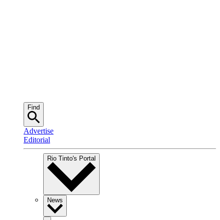
Find
Advertise
Editorial
Rio Tinto
's Portal
News