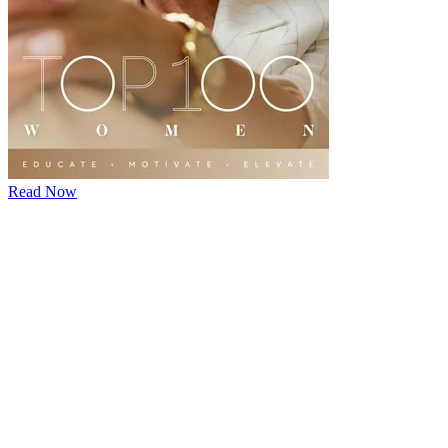
Read Now