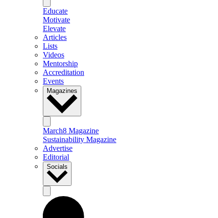
Educate
Motivate
Elevate
Articles
Lists
Videos
Mentorship
Accreditation
Events
Magazines
March8 Magazine
Sustainability Magazine
Advertise
Editorial
Socials