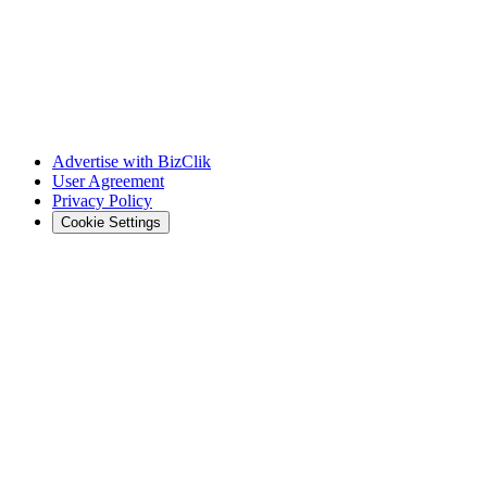
Advertise with BizClik
User Agreement
Privacy Policy
Cookie Settings