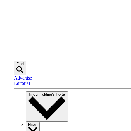
Find
Advertise
Editorial
Tingyi Holding
's Portal
News