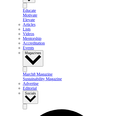
Educate
Motivate
Elevate
Articles
Lists
Videos
Mentorship
Accreditation
Events
Magazines
March8 Magazine
Sustainability Magazine
Advertise
Editorial
Socials