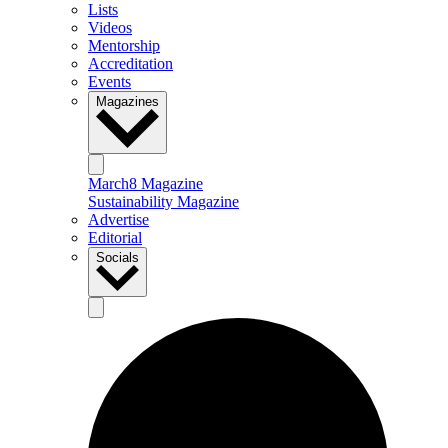
Lists
Videos
Mentorship
Accreditation
Events
Magazines
March8 Magazine
Sustainability Magazine
Advertise
Editorial
Socials