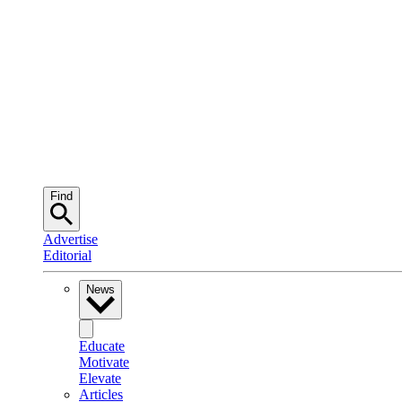
Find
Advertise
Editorial
News
Educate
Motivate
Elevate
Articles