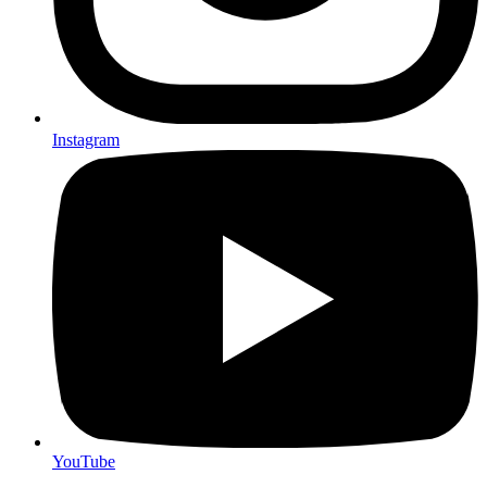
Instagram
YouTube