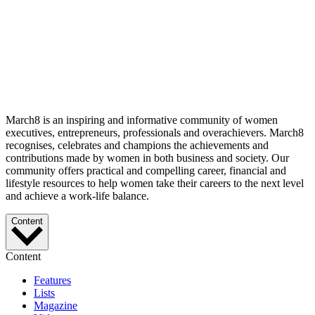
March8 is an inspiring and informative community of women
executives, entrepreneurs, professionals and overachievers. March8
recognises, celebrates and champions the achievements and
contributions made by women in both business and society. Our
community offers practical and compelling career, financial and
lifestyle resources to help women take their careers to the next level
and achieve a work-life balance.
Content
Content
Features
Lists
Magazine