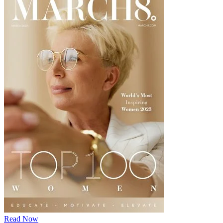
Read Now