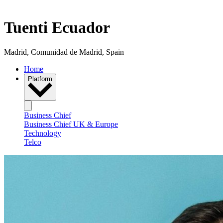
Tuenti Ecuador
Madrid, Comunidad de Madrid, Spain
Home
Platform
Business Chief
Business Chief UK & Europe
Technology
Telco