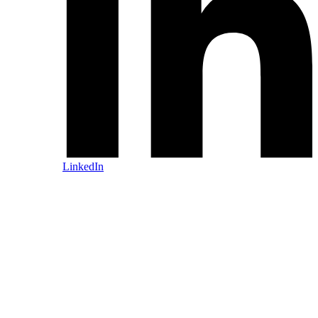
LinkedIn