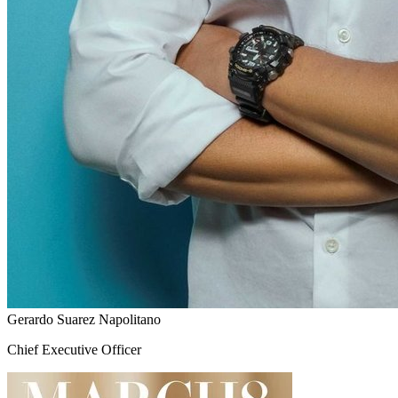
Gerardo Suarez Napolitano
Chief Executive Officer