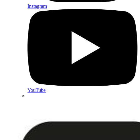
Instagram
YouTube