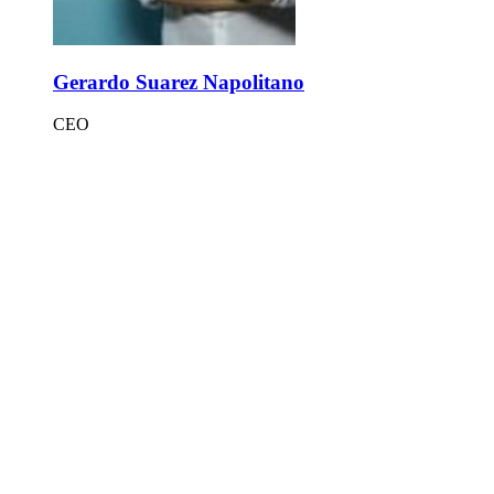
Gerardo Suarez Napolitano
CEO