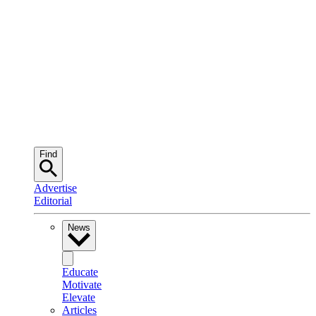
Find
Advertise
Editorial
News
Educate
Motivate
Elevate
Articles