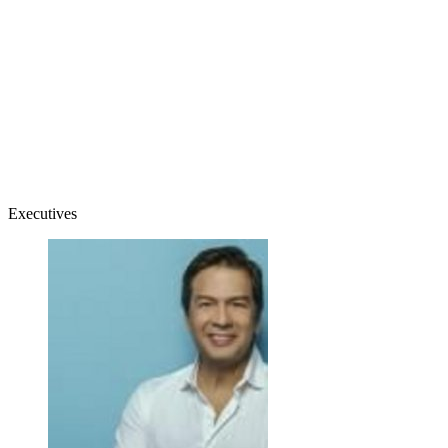
Executives