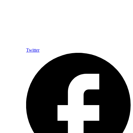
Twitter