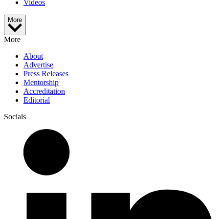
Videos
More
More
About
Advertise
Press Releases
Mentorship
Accreditation
Editorial
Socials