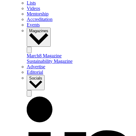
Lists
Videos
Mentorship
Accreditation
Events
Magazines
March8 Magazine
Sustainability Magazine
Advertise
Editorial
Socials