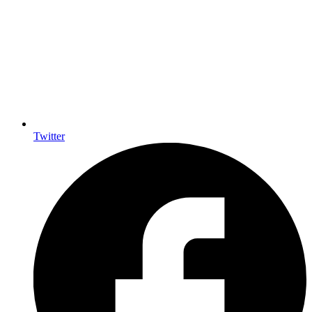
Twitter