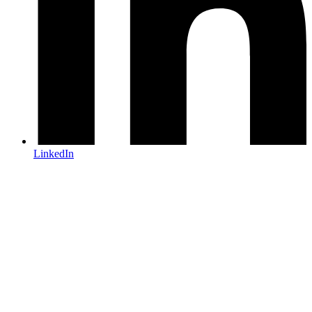
LinkedIn