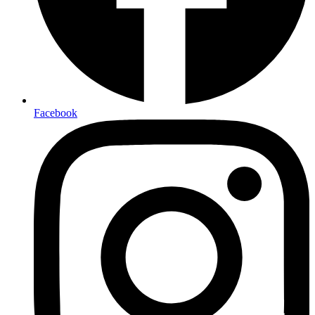
Facebook