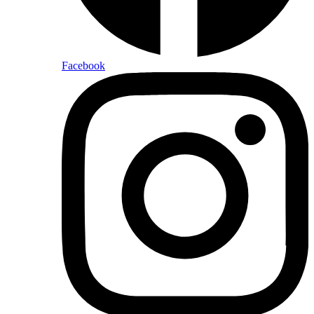
Facebook