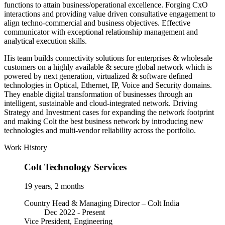
functions to attain business/operational excellence. Forging CxO
interactions and providing value driven consultative engagement to
align techno-commercial and business objectives. Effective
communicator with exceptional relationship management and
analytical execution skills.
His team builds connectivity solutions for enterprises & wholesale
customers on a highly available & secure global network which is
powered by next generation, virtualized & software defined
technologies in Optical, Ethernet, IP, Voice and Security domains.
They enable digital transformation of businesses through an
intelligent, sustainable and cloud-integrated network. Driving
Strategy and Investment cases for expanding the network footprint
and making Colt the best business network by introducing new
technologies and multi-vendor reliability across the portfolio.
Work History
Colt Technology Services
19 years, 2 months
Country Head & Managing Director – Colt India
Dec 2022 -
Present
Vice President, Engineering