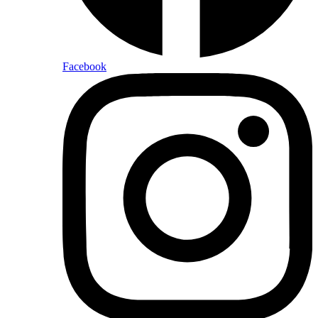
Facebook