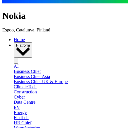
Nokia
Espoo, Catalunya, Finland
Home
Platform
AI
Business Chief
Business Chief Asia
Business Chief UK & Europe
ClimateTech
Construction
Cyber
Data Centre
EV
Energy
FinTech
HR Chief
Manufacturing