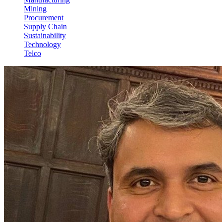
Mining
Procurement
Supply Chain
Sustainability
Technology
Telco