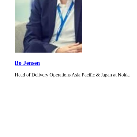
Bo Jensen
Head of Delivery Operations Asia Pacific & Japan at Nokia