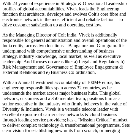
With 23 years of experience in Strategic & Operational Leadership
profiles of global accountabilities, Vivek leads the Engineering
function that architects, develops and evolves Colt’s core fibre and
electronics network in the most efficient and reliable fashion – to
drive customer satisfaction up and operating cost low.
As the Managing Director of Colt India, Vivek is additionally
responsible for general administration and overall operations of the
India entity; across two locations – Bangalore and Gurugram. It is
underpinned with comprehensive understanding of business
strategy, industry knowledge, local market, as well as executive
leadership. And focuses on areas like: a) Legal and Regulatory b)
Risk Management and Governance c) Employee Engagement d)
External Relations and e) Business Co-ordination.
With an Annual Investment accountability of 100M+ euros, his
engineering responsibilities span across 32 countries, as he
understands the market across major business hubs. This global
network, customers and a 350 member team, positions him as a
senior executive in the industry who firmly believes in the value of
Diversity & Inclusion. Vivek is a versatile telecom leader with
excellent exposure of carrier class networks & cloud business
through leading service providers; has a “Mission Critical” mindset
to deliver complex technology & transformational programmes. Sets
clear vision for establishing new units from scratch, or merging