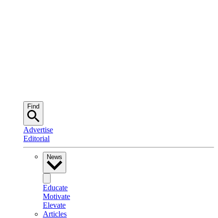
Find
Advertise
Editorial
News
Educate
Motivate
Elevate
Articles