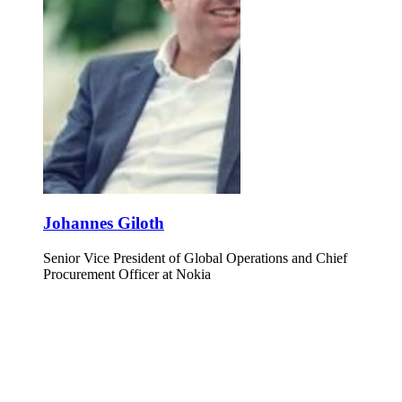
Johannes Giloth
Senior Vice President of Global Operations and Chief
Procurement Officer at Nokia