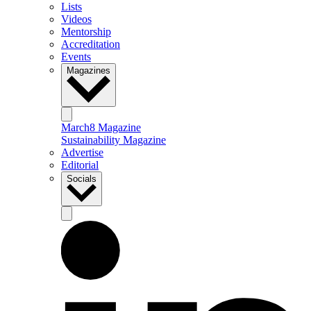
Lists
Videos
Mentorship
Accreditation
Events
Magazines
March8 Magazine
Sustainability Magazine
Advertise
Editorial
Socials