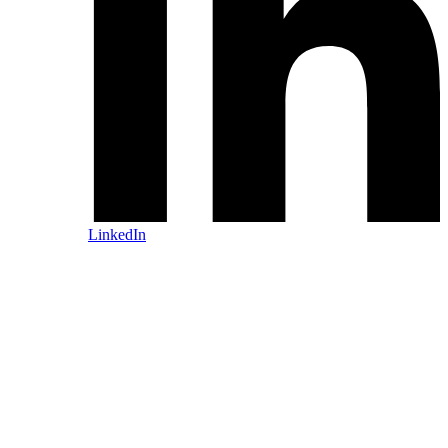
LinkedIn