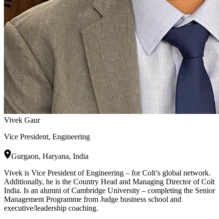
Vivek Gaur
Vice President, Engineering
Gurgaon, Haryana, India
Vivek is Vice President of Engineering – for Colt’s global network.
Additionally, he is the Country Head and Managing Director of Colt
India. Is an alumni of Cambridge University – completing the Senior
Management Programme from Judge business school and
executive/leadership coaching.