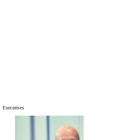
Executives