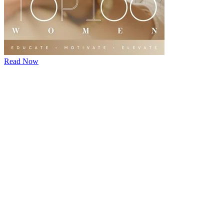
Read Now