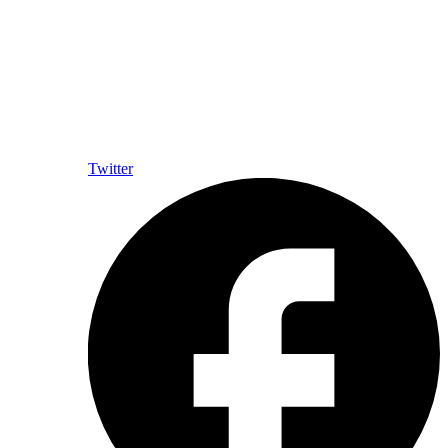
Twitter