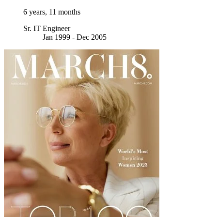
6 years, 11 months
Sr. IT Engineer
Jan 1999 - Dec 2005