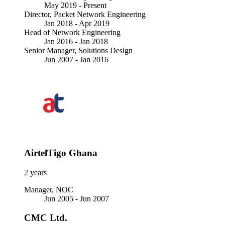
May 2019 -
Present
Director, Packet Network Engineering
Jan 2018 - Apr 2019
Head of Network Engineering
Jan 2016 - Jan 2018
Senior Manager, Solutions Design
Jun 2007 - Jan 2016
AirtelTigo Ghana
2 years
Manager, NOC
Jun 2005 - Jun 2007
CMC Ltd.