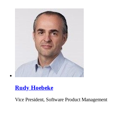
Rudy Hoebeke
Vice President, Software Product Management