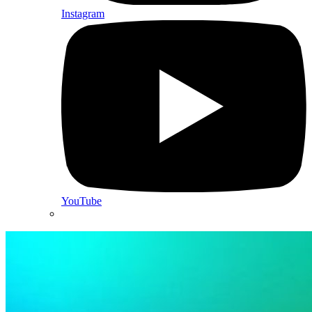
Instagram
YouTube